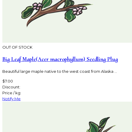
OUT OF STOCK
Big Leaf Maple(Acer macrophyllum) Seedling Plug
Beautiful large maple native to the west coast from Alaska ...
$7.00
Discount:
Price / kg:
Notify Me