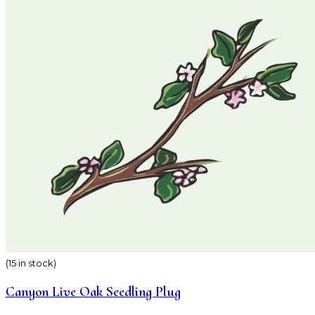
(15 in stock)
Canyon Live Oak Seedling Plug