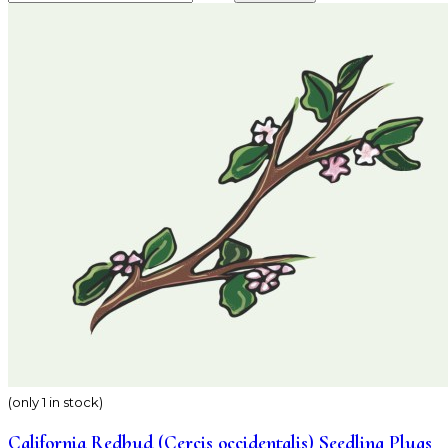
(only 1 in stock)
California Redbud (Cercis occidentalis) Seedling Plugs