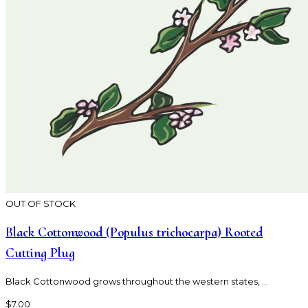
OUT OF STOCK
Black Cottonwood (Populus trichocarpa) Rooted
Cutting Plug
Black Cottonwood grows throughout the western states, ...
$7.00