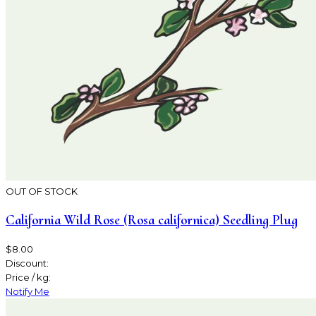
OUT OF STOCK
California Wild Rose (Rosa californica) Seedling Plug
$8.00
Discount:
Price / kg:
Notify Me