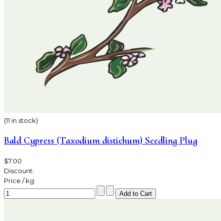
(11 in stock)
Bald Cypress (Taxodium distichum) Seedling Plug
$7.00
Discount:
Price / kg: