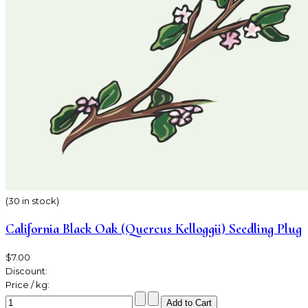
(30 in stock)
California Black Oak (Quercus Kelloggii) Seedling Plug
$7.00
Discount:
Price / kg: