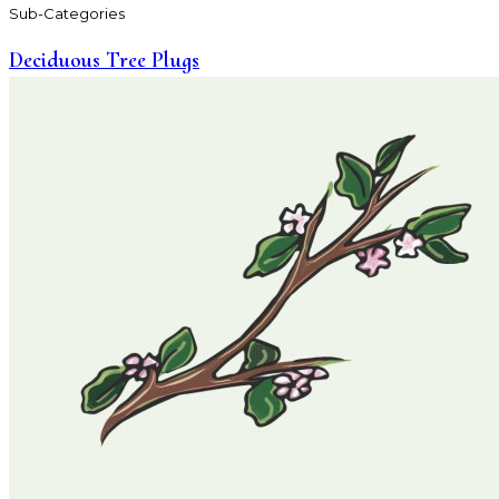
Sub-Categories
Deciduous Tree Plugs