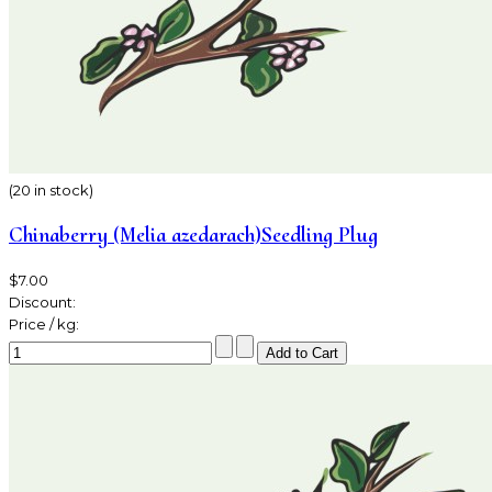
(20 in stock)
Chinaberry (Melia azedarach)Seedling Plug
$7.00
Discount:
Price / kg: