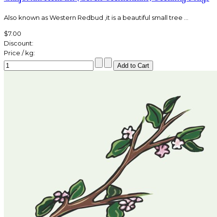
Also known as Western Redbud ,it is a beautiful small tree ...
$7.00
Discount:
Price / kg: