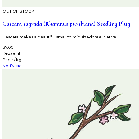
OUT OF STOCK
Cascara sagrada (Rhamnus purshiana) Seedling Plug
Cascara makes a beautiful small to mid sized tree. Native ...
$7.00
Discount:
Price / kg:
Notify Me