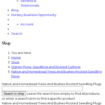
Reviews &
Testimonials
Blog
Nursery Business Opportunity
Account
Search
Shop
You are here:
Home
Shop
Starter Plugs- Seedlings and Rooted Cuttings
Native and Homestead Trees And Bushes-Rooted Seedling
Plugs
Native and Homestead Trees And Bushes-Rooted Seedling Plugs
Leave the search box empty to find all products,
or enter a search term to find a specific product.
Native and Homestead Trees And Bushes-Rooted Seedling Plugs