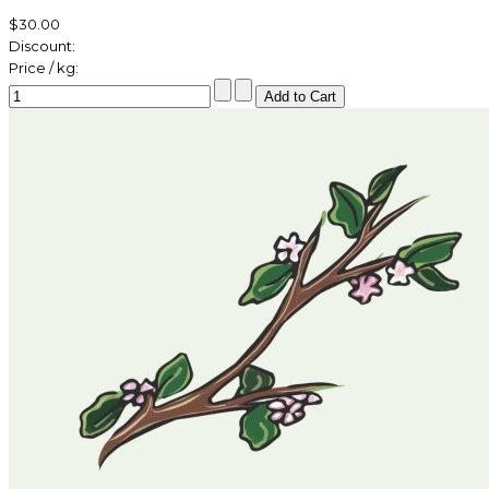
$30.00
Discount:
Price / kg: