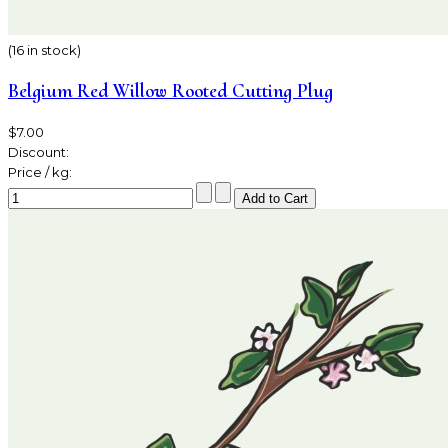
(16 in stock)
Belgium Red Willow Rooted Cutting Plug
$7.00
Discount:
Price / kg: