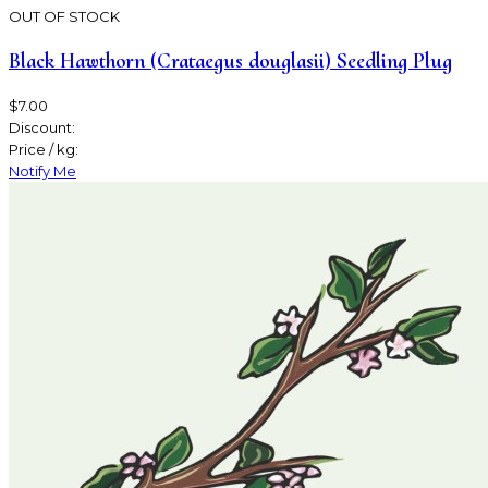
OUT OF STOCK
Black Hawthorn (Crataegus douglasii) Seedling Plug
$7.00
Discount:
Price / kg:
Notify Me