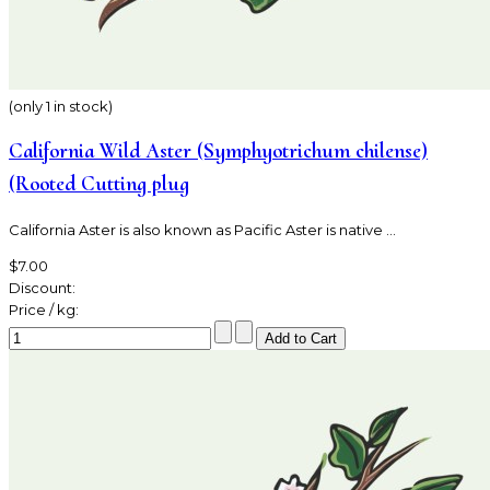
(only 1 in stock)
California Wild Aster (Symphyotrichum chilense)
(Rooted Cutting plug
California Aster is also known as Pacific Aster is native ...
$7.00
Discount:
Price / kg: