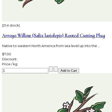
(21 in stock)
Arroyo Willow (Salix lasiolepis) Rooted Cutting Plug
Native to western North America from sea level up into the ...
$7.00
Discount:
Price / kg: