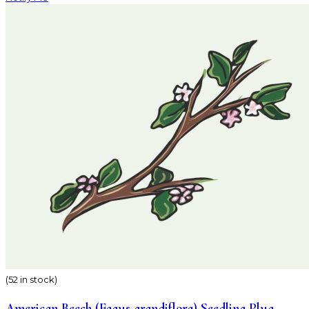
(52 in stock)
American Beech (Fagus grandiflora) Seedling Plug