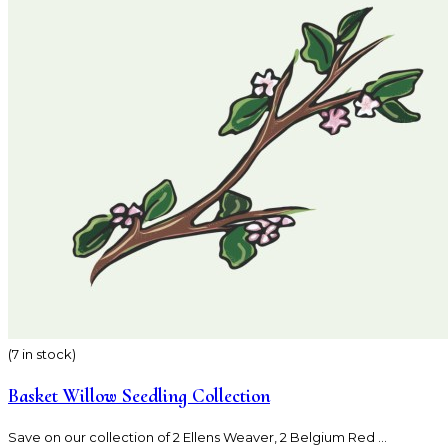
(7 in stock)
Basket Willow Seedling Collection
Save on our collection of 2 Ellens Weaver, 2 Belgium Red ...