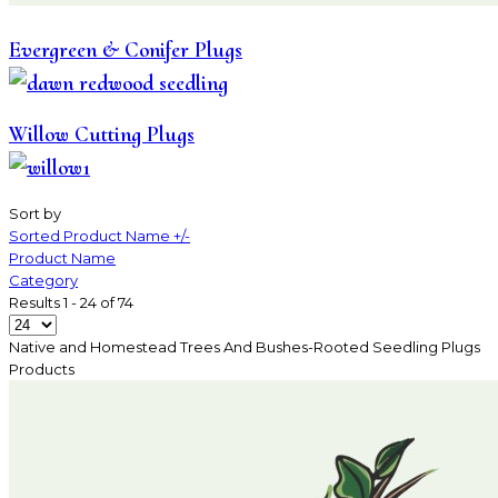
Evergreen & Conifer Plugs
Willow Cutting Plugs
Sort by
Sorted Product Name +/-
Product Name
Category
Results 1 - 24 of 74
Native and Homestead Trees And Bushes-Rooted Seedling Plugs
Products