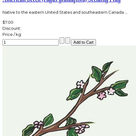
Native to the eastern United States and southeastern Canada ...
$7.00
Discount:
Price / kg: