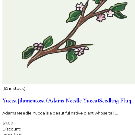
(65 in stock)
Yucca filamentosa (Adams Needle Yucca)Seedling Plug
Adams Needle Yucca is a beautiful native plant whose tall ...
$7.00
Discount: