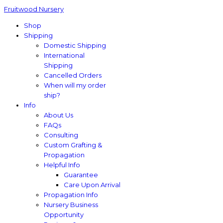
Fruitwood Nursery
Shop
Shipping
Domestic Shipping
International
Shipping
Cancelled Orders
When will my order
ship?
Info
About Us
FAQs
Consulting
Custom Grafting &
Propagation
Helpful Info
Guarantee
Care Upon Arrival
Propagation Info
Nursery Business
Opportunity