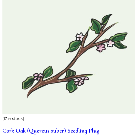
(17 in stock)
Cork Oak (Quercus suber) Seedling Plug