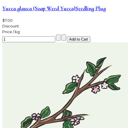
Yucca glauca (Soap Weed Yucca)Seedling Plug
$7.00
Discount:
Price / kg: