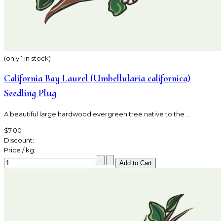
(only 1 in stock)
California Bay Laurel (Umbellularia californica)
Seedling Plug
A beautiful large hardwood evergreen tree native to the ...
$7.00
Discount:
Price / kg: