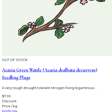
OUT OF STOCK
Acacia Green Wattle (Acacia dealbata decurrens)
Seedling Plugs
A very tough drought tolerant nitrogen fixing leguminous ...
$7.00
Discount:
Price / kg:
Notify Me