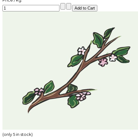
Price / kg:
(only 5 in stock)