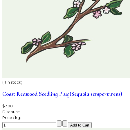
(11 in stock)
Coast Redwood Seedling Plug(Sequoia sempervirens)
$7.00
Discount:
Price / kg: