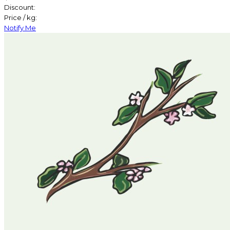
Discount:
Price / kg:
Notify Me