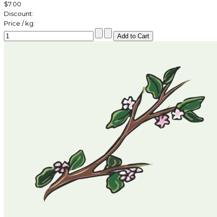
$7.00
Discount:
Price / kg: