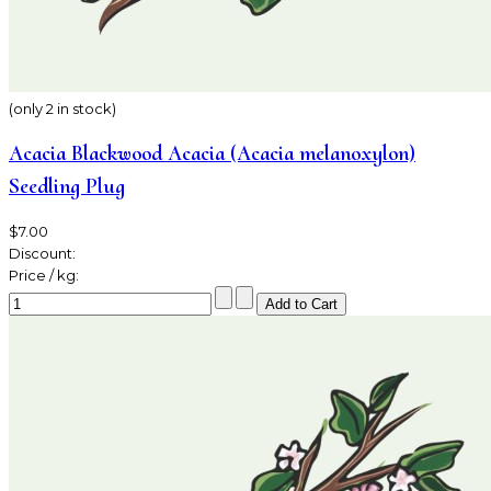
(only 2 in stock)
Acacia Blackwood Acacia (Acacia melanoxylon)
Seedling Plug
$7.00
Discount:
Price / kg: