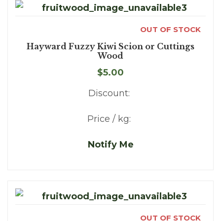
OUT OF STOCK
Hayward Fuzzy Kiwi Scion or Cuttings
Wood
$5.00
Discount:
Price / kg:
Notify Me
OUT OF STOCK