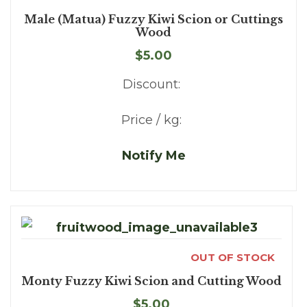
Male (Matua) Fuzzy Kiwi Scion or Cuttings
Wood
$5.00
Discount:
Price / kg:
Notify Me
OUT OF STOCK
Monty Fuzzy Kiwi Scion and Cutting Wood
$5.00