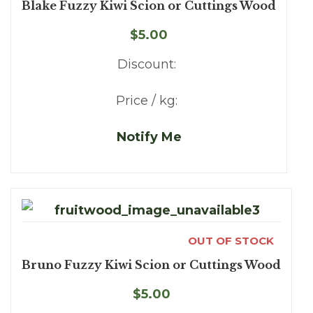
Blake Fuzzy Kiwi Scion or Cuttings Wood
$5.00
Discount:
Price / kg:
Notify Me
OUT OF STOCK
Bruno Fuzzy Kiwi Scion or Cuttings Wood
$5.00