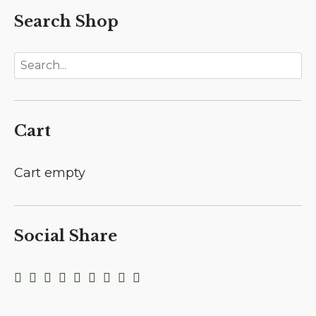
Search Shop
Cart
Cart empty
Social Share