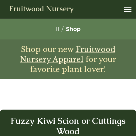
Fruitwood Nursery
Shop
Shop our new
Fruitwood
Nursery Apparel
for your
favorite plant lover!
Fuzzy Kiwi Scion or Cuttings
Wood