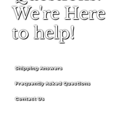
We're Here
to help!
Shipping Answers
Frequently Asked Questions
Contact Us