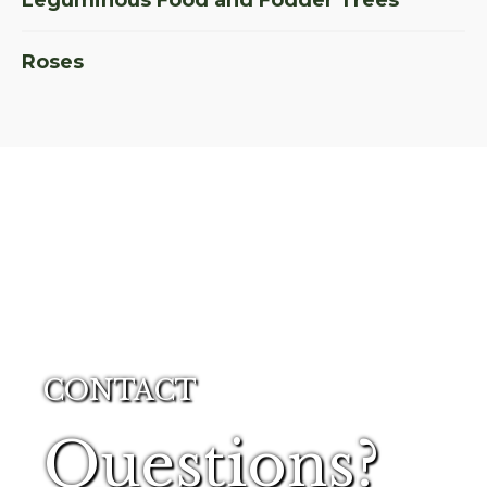
Leguminous Food and Fodder Trees
Roses
CONTACT
Questions?