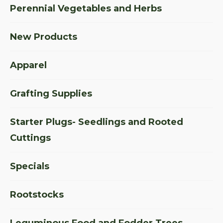
Perennial Vegetables and Herbs
New Products
Apparel
Grafting Supplies
Starter Plugs- Seedlings and Rooted
Cuttings
Specials
Rootstocks