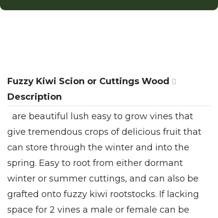
Fuzzy Kiwi Scion or Cuttings Wood
Description
are beautiful lush easy to grow vines that
give tremendous crops of delicious fruit that
can store through the winter and into the
spring. Easy to root from either dormant
winter or summer cuttings, and can also be
grafted onto fuzzy kiwi rootstocks. If lacking
space for 2 vines a male or female can be