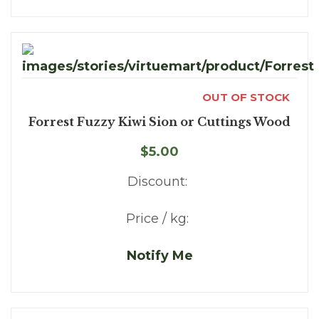
OUT OF STOCK
Forrest Fuzzy Kiwi Sion or Cuttings Wood
$5.00
Discount:
Price / kg:
Notify Me