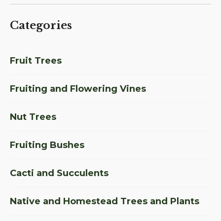
Categories
Fruit Trees
Fruiting and Flowering Vines
Nut Trees
Fruiting Bushes
Cacti and Succulents
Native and Homestead Trees and Plants