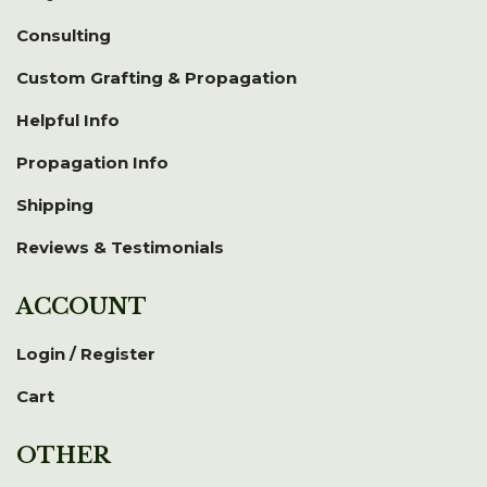
Consulting
Custom Grafting & Propagation
Helpful Info
Propagation Info
Shipping
Reviews & Testimonials
ACCOUNT
Login / Register
Cart
OTHER