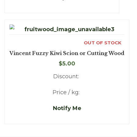
OUT OF STOCK
Vincent Fuzzy Kiwi Scion or Cutting Wood
$5.00
Discount:
Price / kg:
Notify Me