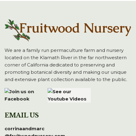
We are a family run permaculture farm and nursery
located on the Klamath River in the far northwestern
corner of California dedicated to preserving and
promoting botanical diversity and making our unique
and extensive plant collection available to the public.
EMAIL US
corrinaandmarc
@fruitwoodnursery.com