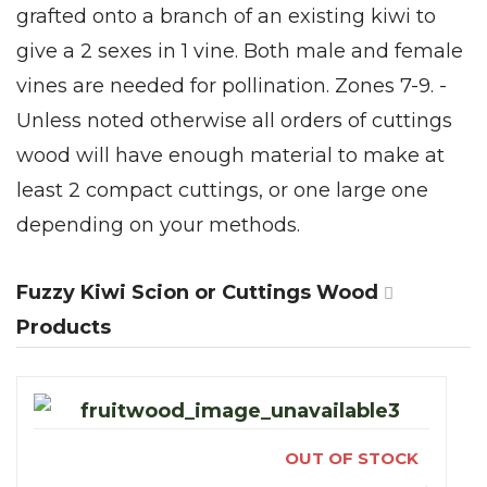
grafted onto a branch of an existing kiwi to
give a 2 sexes in 1 vine. Both male and female
vines are needed for pollination. Zones 7-9. -
Unless noted otherwise all orders of cuttings
wood will have enough material to make at
least 2 compact cuttings, or one large one
depending on your methods.
Fuzzy Kiwi Scion or Cuttings Wood
Products
OUT OF STOCK