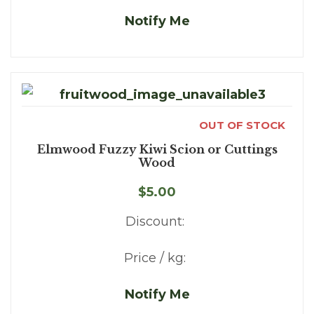
Notify Me
OUT OF STOCK
Elmwood Fuzzy Kiwi Scion or Cuttings
Wood
$5.00
Discount:
Price / kg:
Notify Me