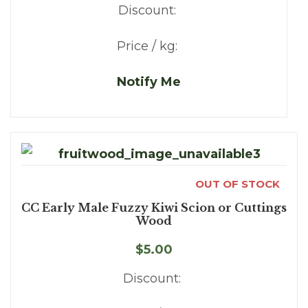
Discount:
Price / kg:
Notify Me
OUT OF STOCK
CC Early Male Fuzzy Kiwi Scion or Cuttings
Wood
$5.00
Discount: