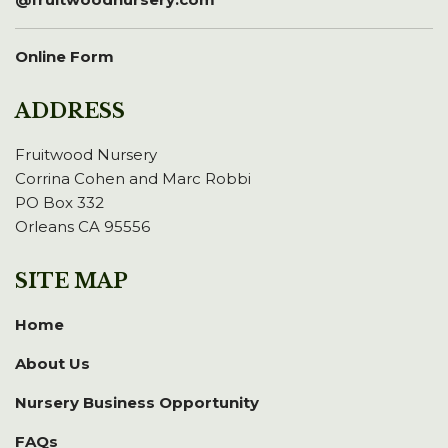
Online Form
ADDRESS
Fruitwood Nursery
Corrina Cohen and Marc Robbi
PO Box 332
Orleans CA 95556
SITE MAP
Home
About Us
Nursery Business Opportunity
FAQs