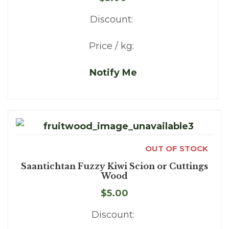
Discount:
Price / kg:
Notify Me
OUT OF STOCK
Saantichtan Fuzzy Kiwi Scion or Cuttings
Wood
$5.00
Discount: