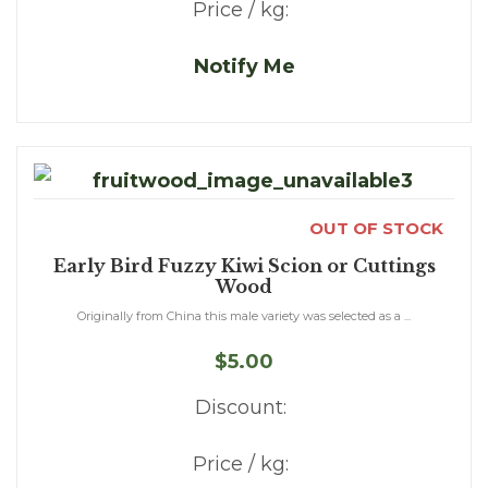
Price / kg:
Notify Me
OUT OF STOCK
Early Bird Fuzzy Kiwi Scion or Cuttings
Wood
Originally from China this male variety was selected as a ...
$5.00
Discount:
Price / kg: