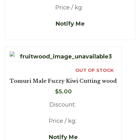
Price / kg:
Notify Me
OUT OF STOCK
Tomuri Male Fuzzy Kiwi Cutting wood
$5.00
Discount:
Price / kg:
Notify Me