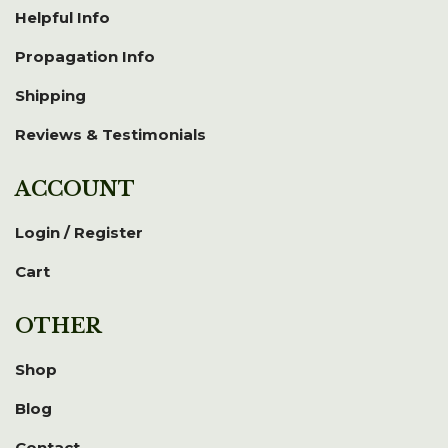
Helpful Info
Propagation Info
Shipping
Reviews & Testimonials
ACCOUNT
Login / Register
Cart
OTHER
Shop
Blog
Contact