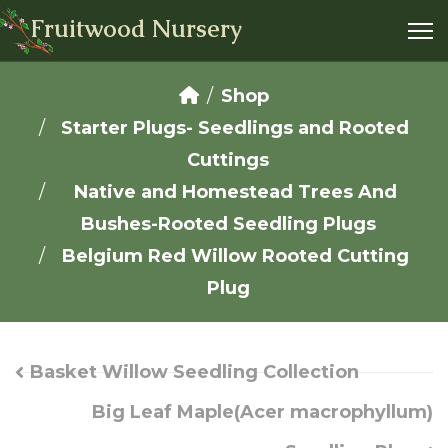
Fruitwood Nursery
Shop
Starter Plugs- Seedlings and Rooted
Cuttings
Native and Homestead Trees And
Bushes-Rooted Seedling Plugs
Belgium Red Willow Rooted Cutting
Plug
Basket Willow Seedling Collection
Big Leaf Maple(Acer macrophyllum)