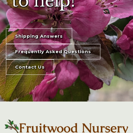
to help!
Shipping Answers
Frequently Asked Questions
Contact Us