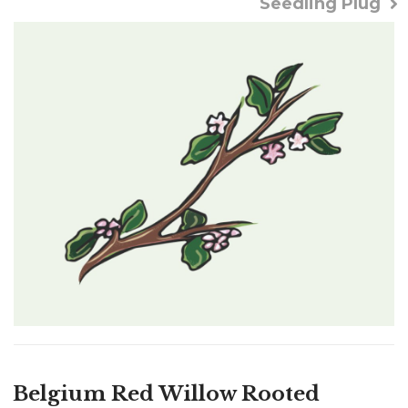
Seedling Plug
Belgium Red Willow Rooted