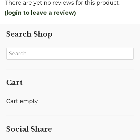
There are yet no reviews for this product.
(login to leave a review)
Search Shop
Cart
Cart empty
Social Share