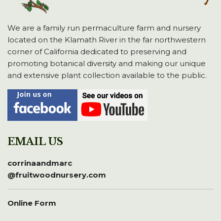
We are a family run permaculture farm and nursery
located on the Klamath River in the far northwestern
corner of California dedicated to preserving and
promoting botanical diversity and making our unique
and extensive plant collection available to the public.
EMAIL US
corrinaandmarc
@fruitwoodnursery.com
Online Form