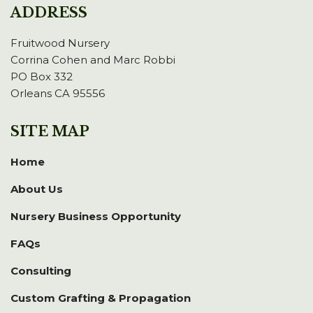
ADDRESS
Fruitwood Nursery
Corrina Cohen and Marc Robbi
PO Box 332
Orleans CA 95556
SITE MAP
Home
About Us
Nursery Business Opportunity
FAQs
Consulting
Custom Grafting & Propagation