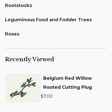
Rootstocks
Leguminous Food and Fodder Trees
Roses
Recently Viewed
Belgium Red Willow
Rooted Cutting Plug
$7.00