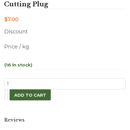
Cutting Plug
$7.00
Discount
Price / kg:
(16 in stock)
Reviews