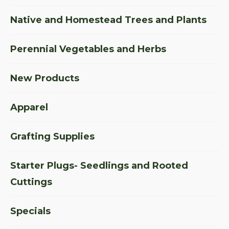
Native and Homestead Trees and Plants
Perennial Vegetables and Herbs
New Products
Apparel
Grafting Supplies
Starter Plugs- Seedlings and Rooted
Cuttings
Specials