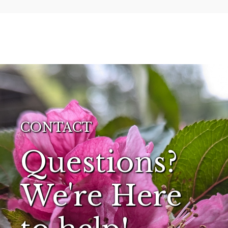
CONTACT
Questions?
We're Here