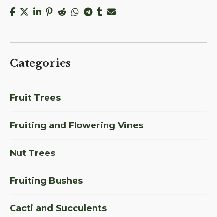
Categories
Fruit Trees
Fruiting and Flowering Vines
Nut Trees
Fruiting Bushes
Cacti and Succulents