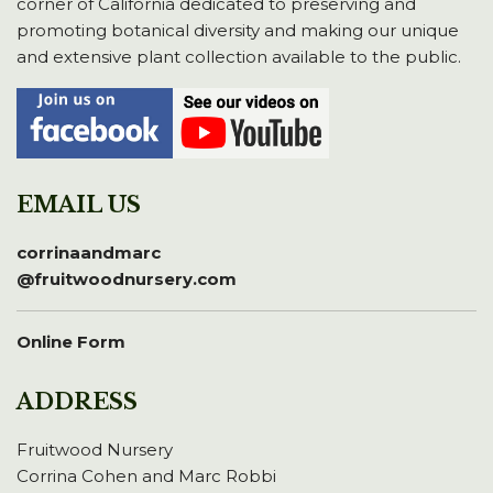
corner of California dedicated to preserving and
promoting botanical diversity and making our unique
and extensive plant collection available to the public.
EMAIL US
corrinaandmarc
@fruitwoodnursery.com
Online Form
ADDRESS
Fruitwood Nursery
Corrina Cohen and Marc Robbi