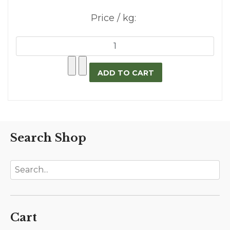
Price / kg:
Search Shop
Cart