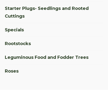
Starter Plugs- Seedlings and Rooted
Cuttings
Specials
Rootstocks
Leguminous Food and Fodder Trees
Roses