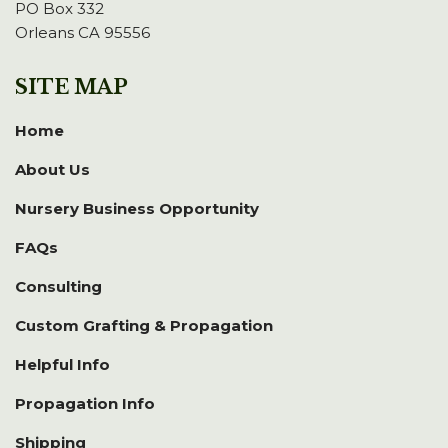
PO Box 332
Orleans CA 95556
SITE MAP
Home
About Us
Nursery Business Opportunity
FAQs
Consulting
Custom Grafting & Propagation
Helpful Info
Propagation Info
Shipping