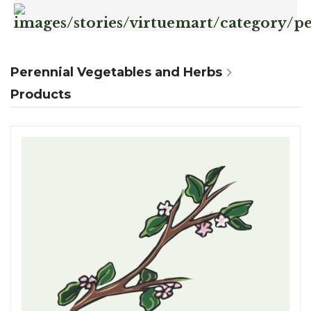
Perennial Vegetables and Herbs
Products