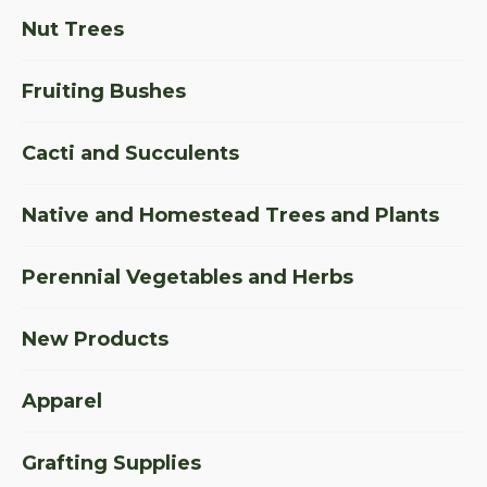
Nut Trees
Fruiting Bushes
Cacti and Succulents
Native and Homestead Trees and Plants
Perennial Vegetables and Herbs
New Products
Apparel
Grafting Supplies