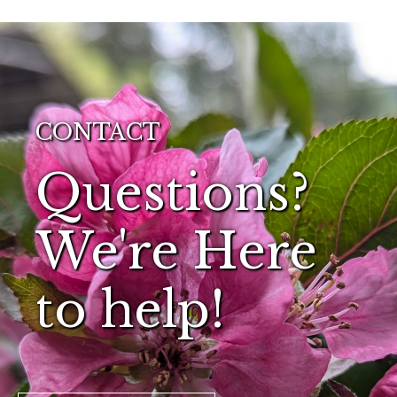
CONTACT
Questions?
We're Here
to help!