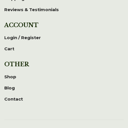
Reviews & Testimonials
ACCOUNT
Login / Register
Cart
OTHER
Shop
Blog
Contact