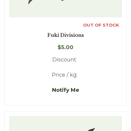
OUT OF STOCK
Fuki Divisions
$5.00
Discount:
Price / kg:
Notify Me