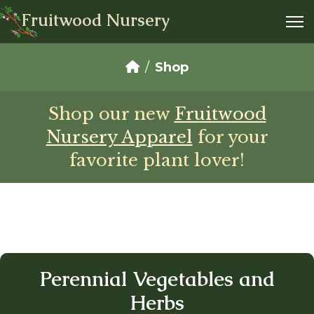
Fruitwood Nursery
Shop
Shop our new
Fruitwood
Nursery Apparel
for your
favorite plant lover!
Perennial Vegetables and
Herbs