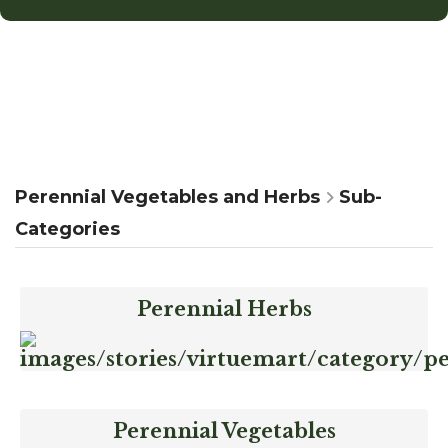
Perennial Vegetables and Herbs
Sub-
Categories
Perennial Herbs
Perennial Vegetables