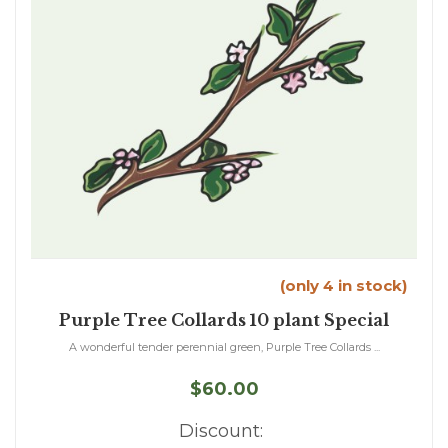
(only 4 in stock)
Purple Tree Collards 10 plant Special
A wonderful tender perennial green, Purple Tree Collards ...
$60.00
Discount: