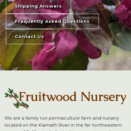
Shipping Answers
Frequently Asked Questions
Contact Us
We are a family run permaculture farm and nursery
located on the Klamath River in the far northwestern