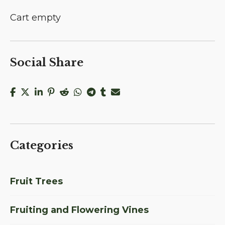
Cart empty
Social Share
Categories
Fruit Trees
Fruiting and Flowering Vines