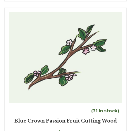
(31 in stock)
Blue Crown Passion Fruit Cutting Wood