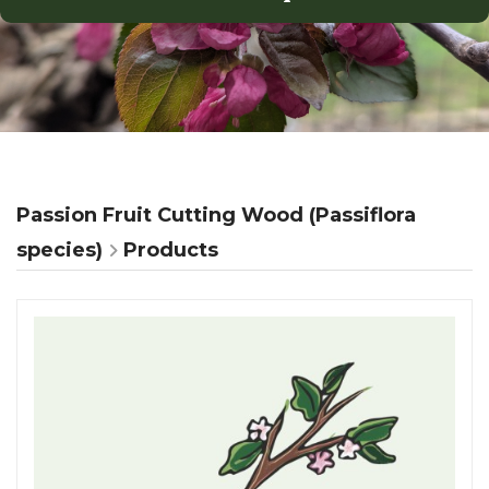
Passion Fruit Cutting Wood (Passiflora
species)
Products