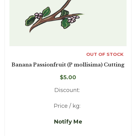
OUT OF STOCK
Banana Passionfruit (P mollisima) Cutting
$5.00
Discount:
Price / kg:
Notify Me