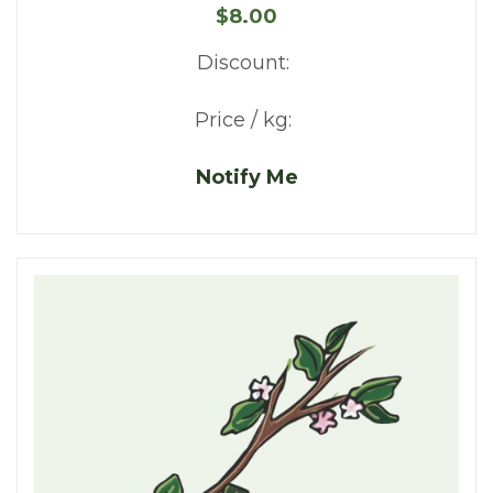
$8.00
Discount:
Price / kg:
Notify Me