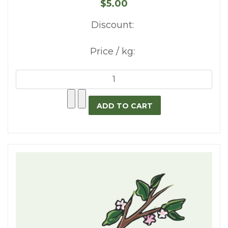
$5.00
Discount:
Price / kg: