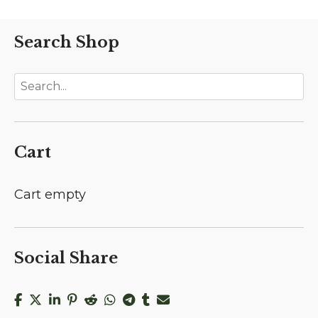
Search Shop
Cart
Cart empty
Social Share