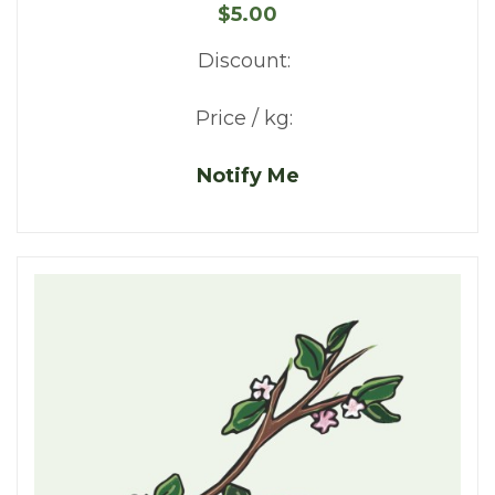
$5.00
Discount:
Price / kg:
Notify Me