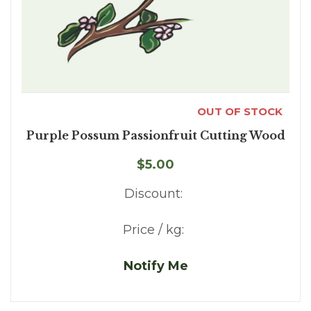
OUT OF STOCK
Purple Possum Passionfruit Cutting Wood
$5.00
Discount:
Price / kg:
Notify Me