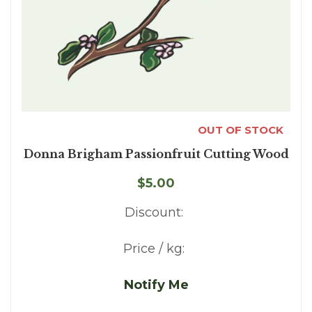
OUT OF STOCK
Donna Brigham Passionfruit Cutting Wood
$5.00
Discount:
Price / kg:
Notify Me