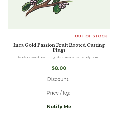
OUT OF STOCK
Inca Gold Passion Fruit Rooted Cutting
Plugs
A delicious and beautiful golden passion fruit variety from ...
$8.00
Discount:
Price / kg:
Notify Me