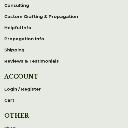
Consulting
Custom Grafting & Propagation
Helpful Info
Propagation Info
Shipping
Reviews & Testimonials
ACCOUNT
Login / Register
Cart
OTHER