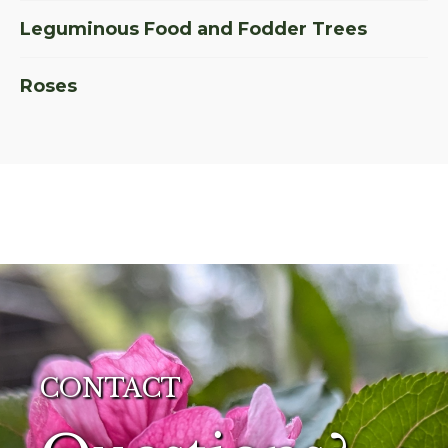
Leguminous Food and Fodder Trees
Roses
CONTACT