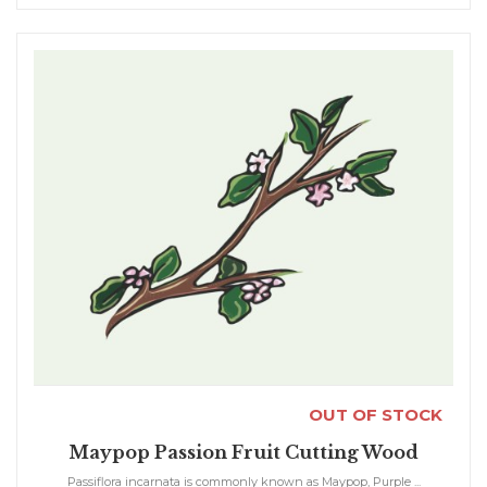
OUT OF STOCK
Maypop Passion Fruit Cutting Wood
Passiflora incarnata is commonly known as Maypop, Purple ...