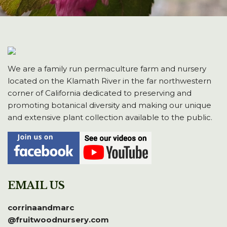
We are a family run permaculture farm and nursery
located on the Klamath River in the far northwestern
corner of California dedicated to preserving and
promoting botanical diversity and making our unique
and extensive plant collection available to the public.
EMAIL US
corrinaandmarc
@fruitwoodnursery.com