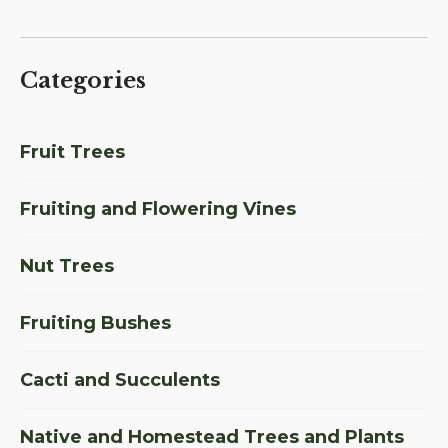
Categories
Fruit Trees
Fruiting and Flowering Vines
Nut Trees
Fruiting Bushes
Cacti and Succulents
Native and Homestead Trees and Plants