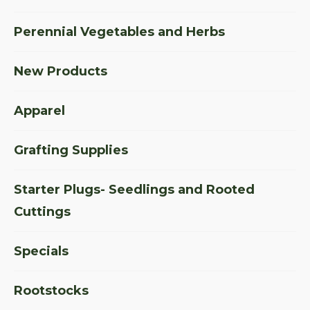
Perennial Vegetables and Herbs
New Products
Apparel
Grafting Supplies
Starter Plugs- Seedlings and Rooted
Cuttings
Specials
Rootstocks