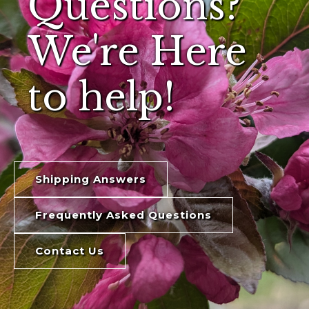
Questions?
We're Here
to help!
Shipping Answers
Frequently Asked Questions
Contact Us