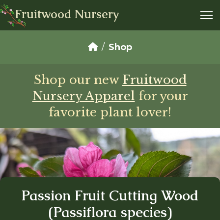
Fruitwood Nursery
Shop
Shop our new
Fruitwood
Nursery Apparel
for your
favorite plant lover!
Passion Fruit Cutting Wood
(Passiflora species)