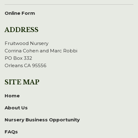
Online Form
ADDRESS
Fruitwood Nursery
Corrina Cohen and Marc Robbi
PO Box 332
Orleans CA 95556
SITE MAP
Home
About Us
Nursery Business Opportunity
FAQs