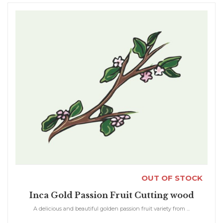
OUT OF STOCK
Inca Gold Passion Fruit Cutting wood
A delicious and beautiful golden passion fruit variety from ...