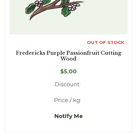
OUT OF STOCK
Fredericks Purple Passionfruit Cutting
Wood
$5.00
Discount:
Price / kg:
Notify Me