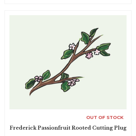
OUT OF STOCK
Frederick Passionfruit Rooted Cutting Plug