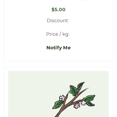
$5.00
Discount:
Price / kg:
Notify Me