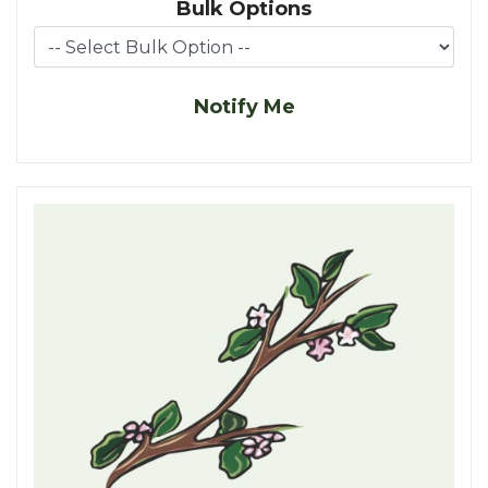
Bulk Options
Notify Me