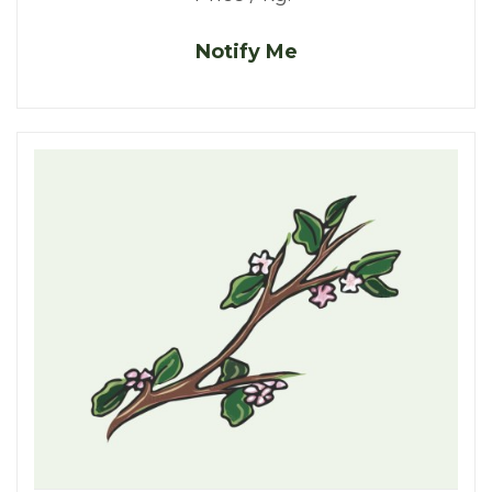
Notify Me