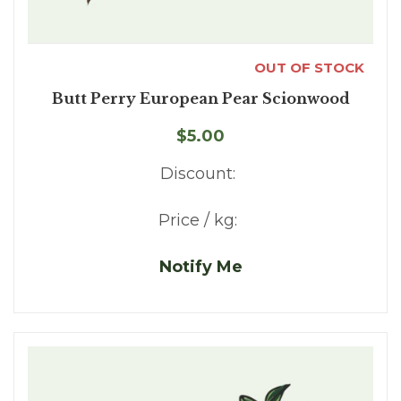
OUT OF STOCK
Butt Perry European Pear Scionwood
$5.00
Discount:
Price / kg:
Notify Me