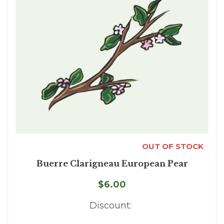
OUT OF STOCK
Buerre Clarigneau European Pear
$6.00
Discount: