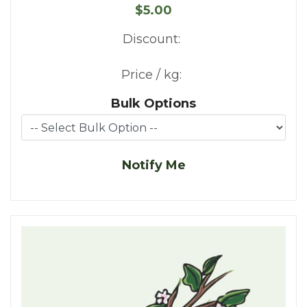
$5.00
Discount:
Price / kg:
Bulk Options
Notify Me