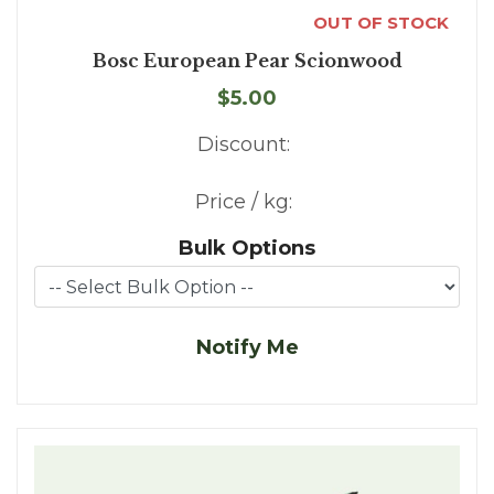
OUT OF STOCK
Bosc European Pear Scionwood
$5.00
Discount:
Price / kg:
Bulk Options
Notify Me