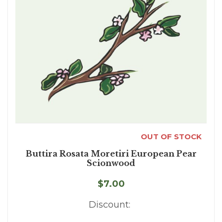
OUT OF STOCK
Buttira Rosata Moretiri European Pear
Scionwood
$7.00
Discount: