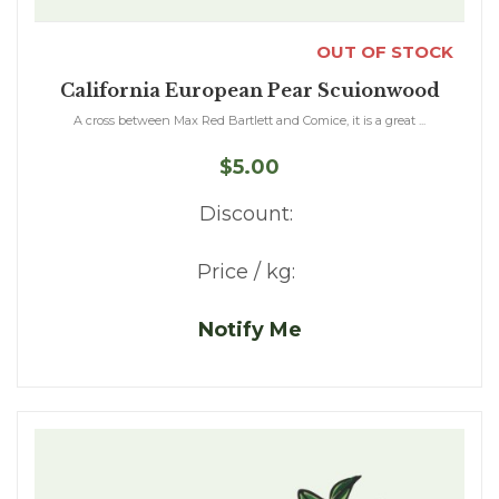
OUT OF STOCK
California European Pear Scuionwood
A cross between Max Red Bartlett and Comice, it is a great ...
$5.00
Discount:
Price / kg:
Notify Me