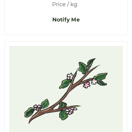
Price / kg:
Notify Me