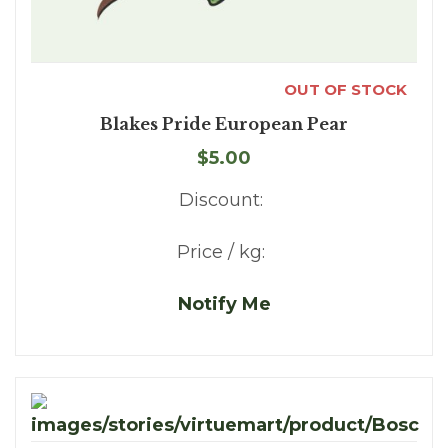
OUT OF STOCK
Blakes Pride European Pear
$5.00
Discount:
Price / kg:
Notify Me