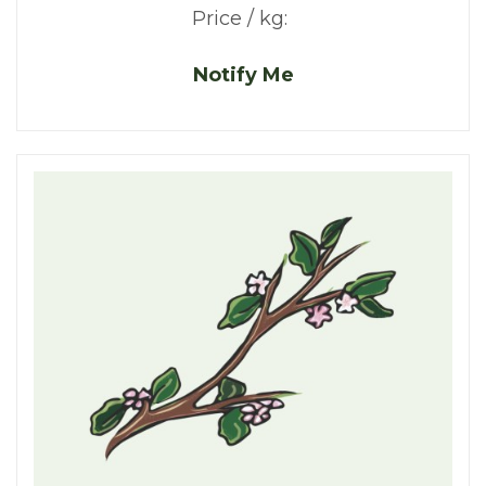
Price / kg:
Notify Me