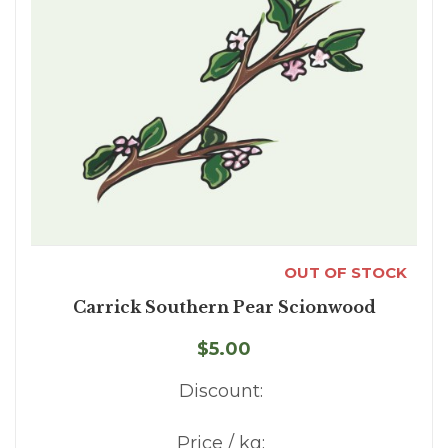
OUT OF STOCK
Carrick Southern Pear Scionwood
$5.00
Discount:
Price / kg: