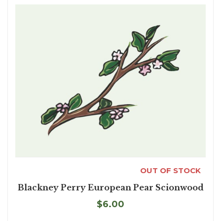
OUT OF STOCK
Blackney Perry European Pear Scionwood
$6.00