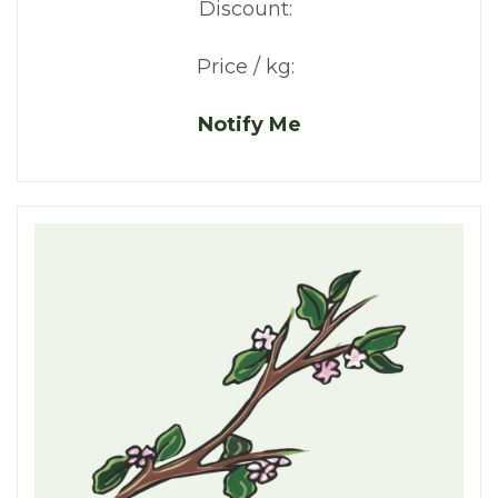
Discount:
Price / kg:
Notify Me