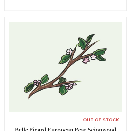
OUT OF STOCK
Belle Picard European Pear Scionwood