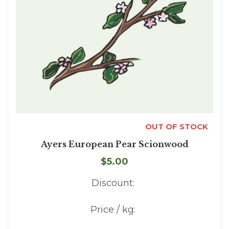
OUT OF STOCK
Ayers European Pear Scionwood
$5.00
Discount:
Price / kg: