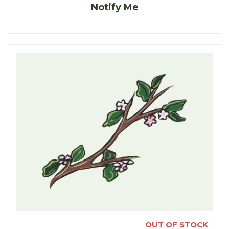
Notify Me
OUT OF STOCK