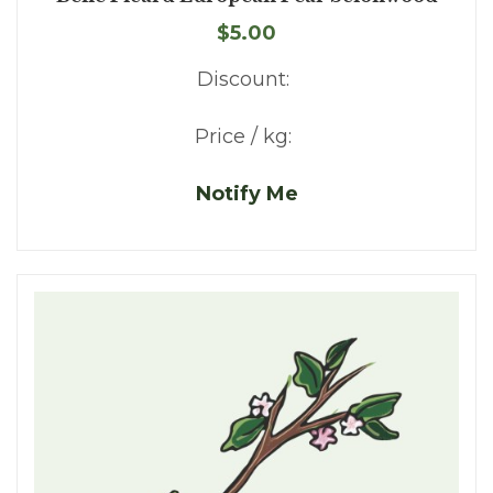
$5.00
Discount:
Price / kg:
Notify Me