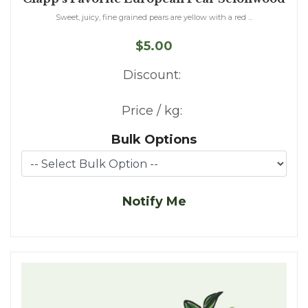
Sweet, juicy, fine grained pears are yellow with a red ...
$5.00
Discount:
Price / kg:
Bulk Options
Notify Me