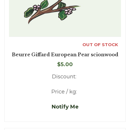
OUT OF STOCK
Beurre Giffard European Pear scionwood
$5.00
Discount:
Price / kg:
Notify Me