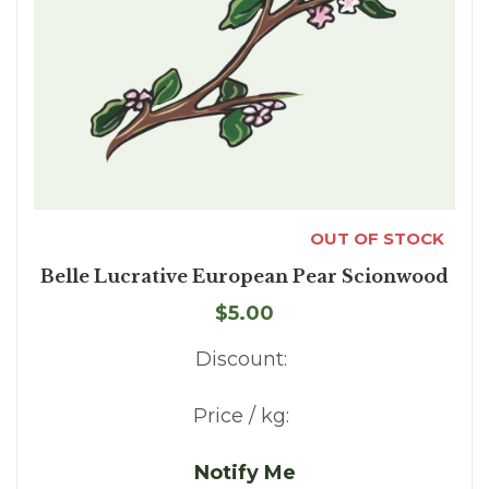
OUT OF STOCK
Belle Lucrative European Pear Scionwood
$5.00
Discount:
Price / kg:
Notify Me