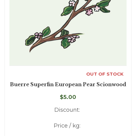
OUT OF STOCK
Buerre Superfin European Pear Scionwood
$5.00
Discount:
Price / kg: