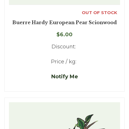
OUT OF STOCK
Buerre Hardy European Pear Scionwood
$6.00
Discount:
Price / kg:
Notify Me