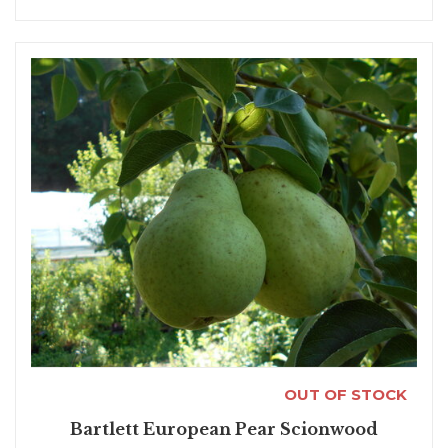
OUT OF STOCK
Bartlett European Pear Scionwood