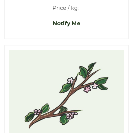
Price / kg:
Notify Me