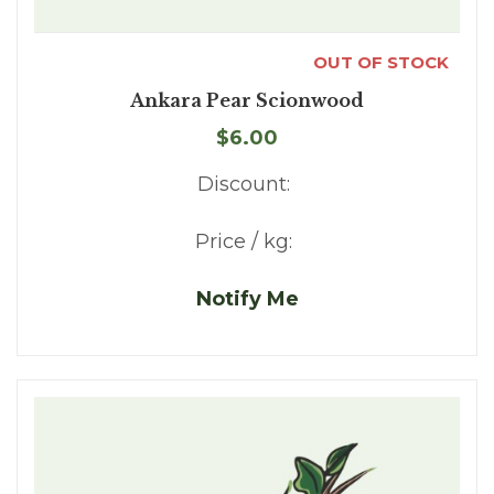
OUT OF STOCK
Ankara Pear Scionwood
$6.00
Discount:
Price / kg:
Notify Me