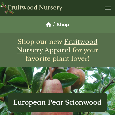
Fruitwood Nursery
Shop
Shop our new
Fruitwood
Nursery Apparel
for your
favorite plant lover!
European Pear Scionwood