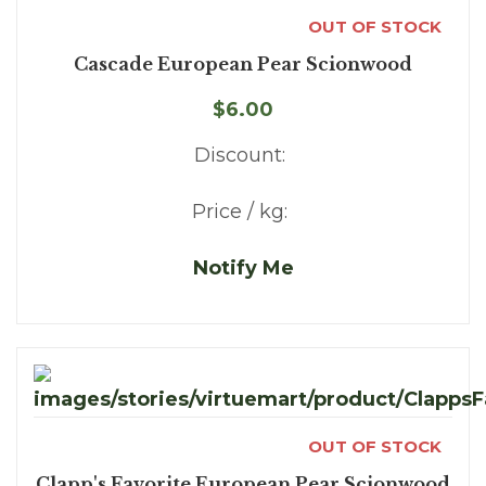
OUT OF STOCK
Cascade European Pear Scionwood
$6.00
Discount:
Price / kg:
Notify Me
OUT OF STOCK
Clapp's Favorite European Pear Scionwood