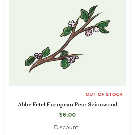
OUT OF STOCK
Abbe Fetel European Pear Scionwood
$6.00
Discount: