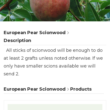
European Pear Scionwood
Description
All sticks of scionwood will be enough to do
at least 2 grafts unless noted otherwise. If we
only have smaller scions available we will
send 2.
European Pear Scionwood
Products