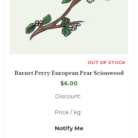
OUT OF STOCK
Barnet Perry European Pear Scionwood
$6.00
Discount:
Price / kg:
Notify Me