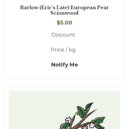
Barlow (Eric's Late) European Pear
Scionwood
$5.00
Discount:
Price / kg:
Notify Me