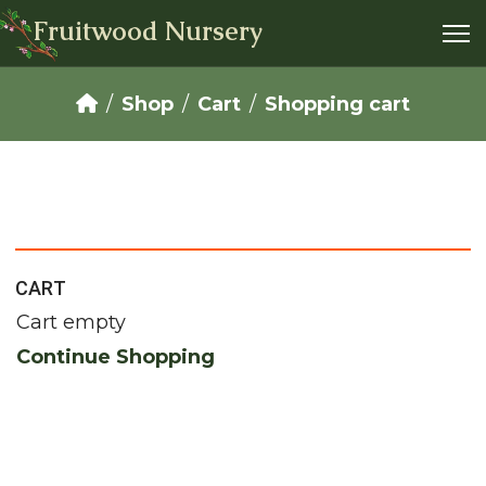
Fruitwood Nursery
Shop
Cart
Shopping cart
CART
Cart empty
Continue Shopping