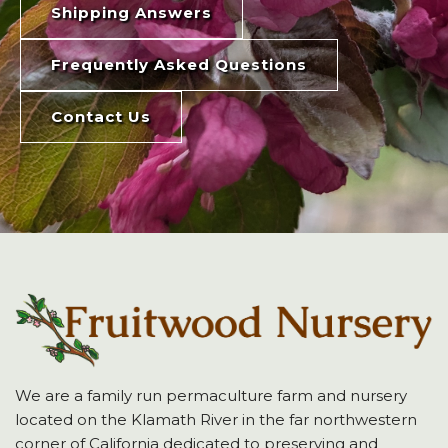
Shipping Answers
Frequently Asked Questions
Contact Us
We are a family run permaculture farm and nursery
located on the Klamath River in the far northwestern
corner of California dedicated to preserving and