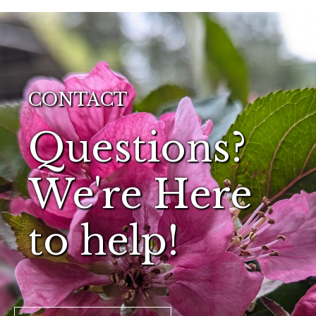
CONTACT
Questions?
We're Here
to help!