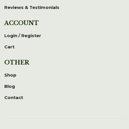
Reviews & Testimonials
ACCOUNT
Login / Register
Cart
OTHER
Shop
Blog
Contact