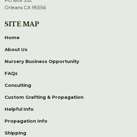
PO Box 332
Orleans CA 95556
SITE MAP
Home
About Us
Nursery Business Opportunity
FAQs
Consulting
Custom Grafting & Propagation
Helpful Info
Propagation Info
Shipping