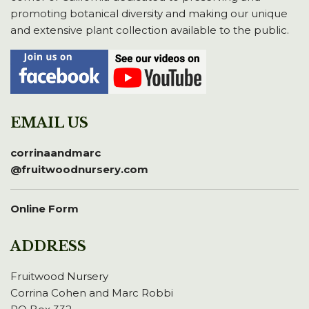
promoting botanical diversity and making our unique
and extensive plant collection available to the public.
EMAIL US
corrinaandmarc
@fruitwoodnursery.com
Online Form
ADDRESS
Fruitwood Nursery
Corrina Cohen and Marc Robbi