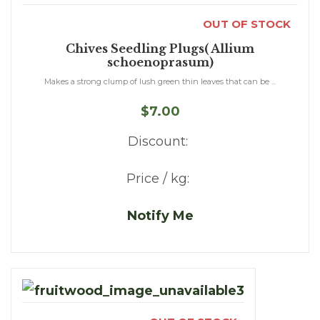
OUT OF STOCK
Chives Seedling Plugs( Allium
schoenoprasum)
Makes a strong clump of lush green thin leaves that can be ...
$7.00
Discount:
Price / kg:
Notify Me