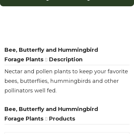
Bee, Butterfly and Hummingbird
Forage Plants
Description
Nectar and pollen plants to keep your favorite
bees, butterflies, hummingbirds and other
pollinators well fed.
Bee, Butterfly and Hummingbird
Forage Plants
Products