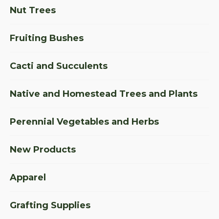
Nut Trees
Fruiting Bushes
Cacti and Succulents
Native and Homestead Trees and Plants
Perennial Vegetables and Herbs
New Products
Apparel
Grafting Supplies