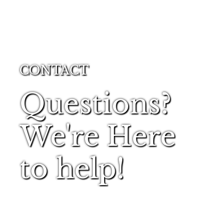
CONTACT
Questions?
We're Here
to help!