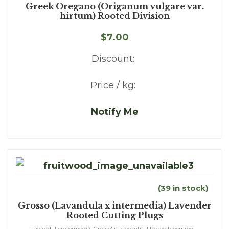
Greek Oregano (Origanum vulgare var.
hirtum) Rooted Division
$7.00
Discount:
Price / kg:
Notify Me
(39 in stock)
Grosso (Lavandula x intermedia) Lavender
Rooted Cutting Plugs