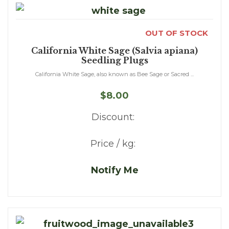
OUT OF STOCK
California White Sage (Salvia apiana)
Seedling Plugs
California White Sage, also known as Bee Sage or Sacred ...
$8.00
Discount:
Price / kg:
Notify Me