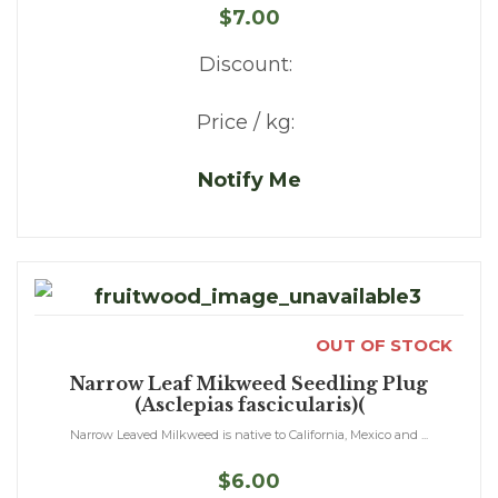
$7.00
Discount:
Price / kg:
Notify Me
OUT OF STOCK
Narrow Leaf Mikweed Seedling Plug
(Asclepias fascicularis)(
Narrow Leaved Milkweed is native to California, Mexico and ...
$6.00