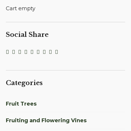
Cart empty
Social Share
Categories
Fruit Trees
Fruiting and Flowering Vines