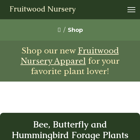
Fruitwood Nursery
Shop
Shop our new
Fruitwood
Nursery Apparel
for your
favorite plant lover!
Bee, Butterfly and
Hummingbird Forage Plants