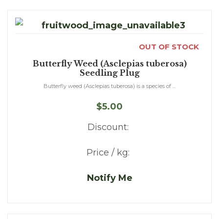
OUT OF STOCK
Butterfly Weed (Asclepias tuberosa)
Seedling Plug
Butterfly weed (Asclepias tuberosa) is a species of ...
$5.00
Discount:
Price / kg:
Notify Me