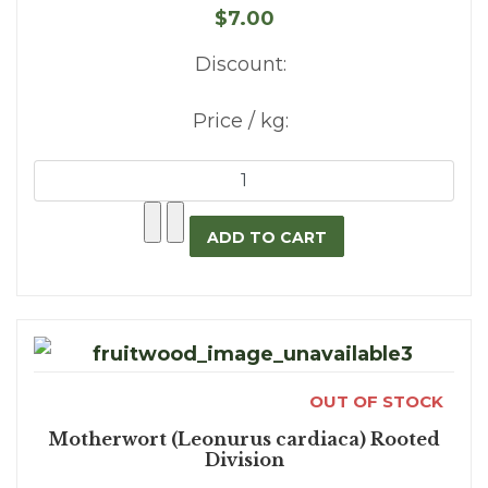
$7.00
Discount:
Price / kg:
OUT OF STOCK
Motherwort (Leonurus cardiaca) Rooted
Division