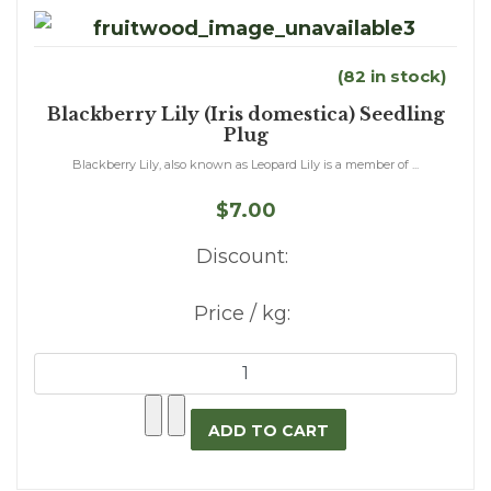
(82 in stock)
Blackberry Lily (Iris domestica) Seedling
Plug
Blackberry Lily, also known as Leopard Lily is a member of ...
$7.00
Discount:
Price / kg: