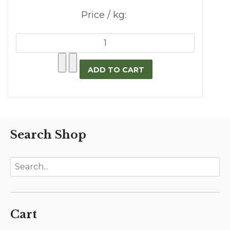
Price / kg:
Search Shop
Cart