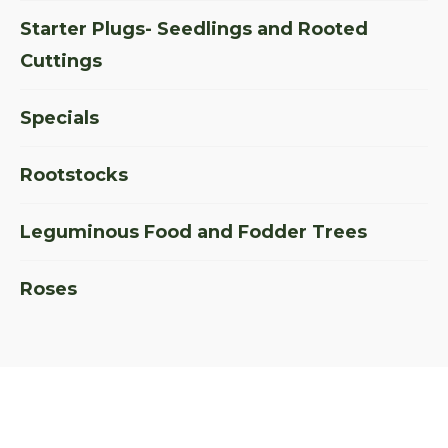
Starter Plugs- Seedlings and Rooted
Cuttings
Specials
Rootstocks
Leguminous Food and Fodder Trees
Roses