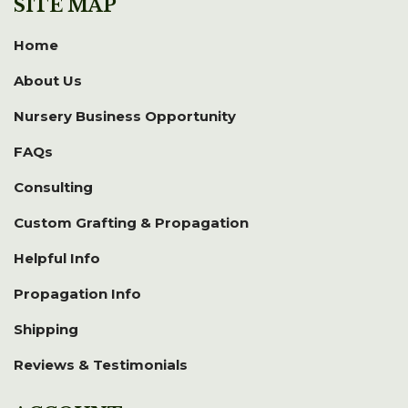
SITE MAP
Home
About Us
Nursery Business Opportunity
FAQs
Consulting
Custom Grafting & Propagation
Helpful Info
Propagation Info
Shipping
Reviews & Testimonials