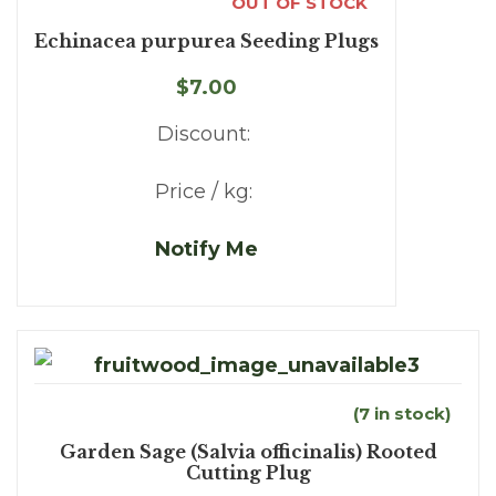
OUT OF STOCK
Echinacea purpurea Seeding Plugs
$7.00
Discount:
Price / kg:
Notify Me
(7 in stock)
Garden Sage (Salvia officinalis) Rooted
Cutting Plug