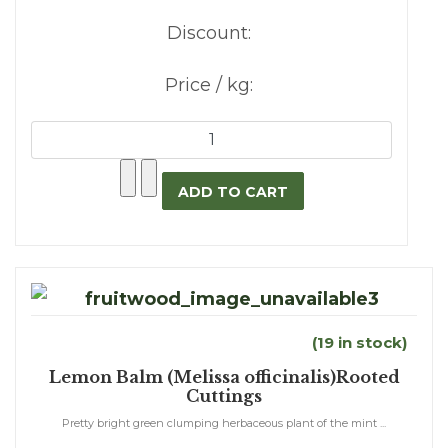
Discount:
Price / kg:
(19 in stock)
Lemon Balm (Melissa officinalis)Rooted
Cuttings
Pretty bright green clumping herbaceous plant of the mint ...