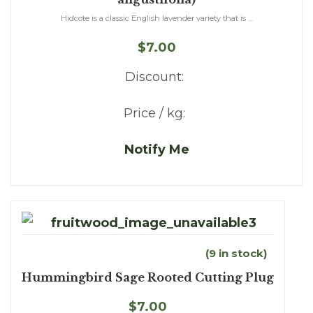
Hidcote is a classic English lavender variety that is ...
$7.00
Discount:
Price / kg:
Notify Me
(9 in stock)
Hummingbird Sage Rooted Cutting Plug
$7.00