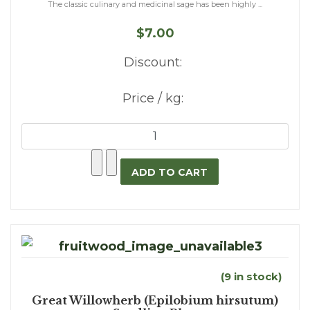
The classic culinary and medicinal sage has been highly ...
$7.00
Discount:
Price / kg:
(9 in stock)
Great Willowherb (Epilobium hirsutum)