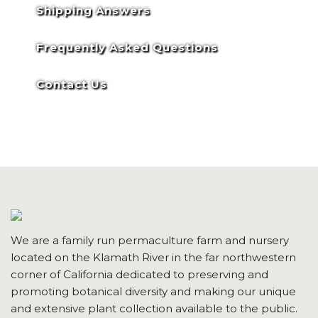
Shipping Answers
Frequently Asked Questions
Contact Us
We are a family run permaculture farm and nursery
located on the Klamath River in the far northwestern
corner of California dedicated to preserving and
promoting botanical diversity and making our unique
and extensive plant collection available to the public.