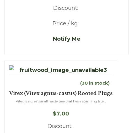
Discount:
Price / kg:
Notify Me
(30 in stock)
Vitex (Vitex agnus-castus) Rooted Plugs
Vitex is a great small hardy tree that has a stunning late ...
$7.00
Discount: