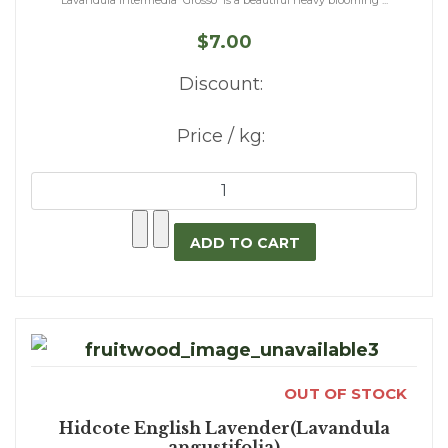
Lavandula intermedia 'Grosso' is a beautiful heavy blooming ...
$7.00
Discount:
Price / kg:
OUT OF STOCK
Hidcote English Lavender(Lavandula
angustifolia)