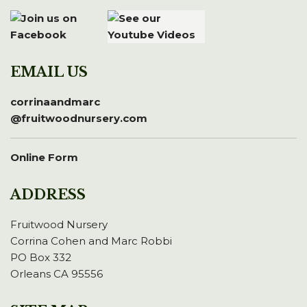
EMAIL US
corrinaandmarc
@fruitwoodnursery.com
Online Form
ADDRESS
Fruitwood Nursery
Corrina Cohen and Marc Robbi
PO Box 332
Orleans CA 95556