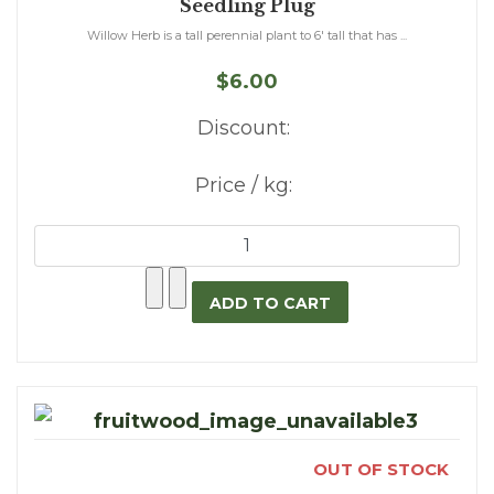
Seedling Plug
Willow Herb is a tall perennial plant to 6' tall that has ...
$6.00
Discount:
Price / kg:
OUT OF STOCK