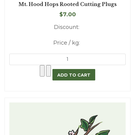
Mt. Hood Hops Rooted Cutting Plugs
$7.00
Discount:
Price / kg: