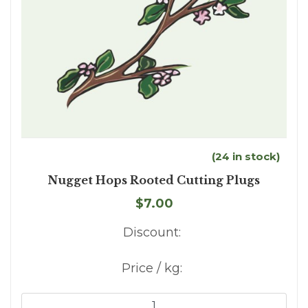
(24 in stock)
Nugget Hops Rooted Cutting Plugs
$7.00
Discount:
Price / kg: