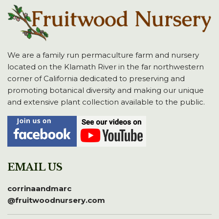
We are a family run permaculture farm and nursery
located on the Klamath River in the far northwestern
corner of California dedicated to preserving and
promoting botanical diversity and making our unique
and extensive plant collection available to the public.
EMAIL US
corrinaandmarc
@fruitwoodnursery.com