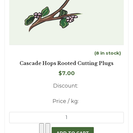
(8 in stock)
Cascade Hops Rooted Cutting Plugs
$7.00
Discount:
Price / kg: