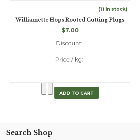
(11 in stock)
Williamette Hops Rooted Cutting Plugs
$7.00
Discount:
Price / kg:
Search Shop