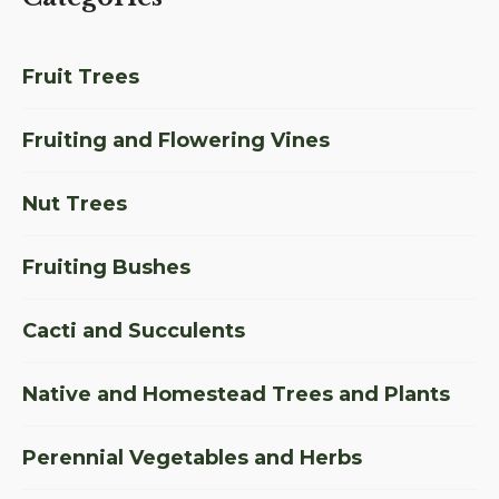
Fruit Trees
Fruiting and Flowering Vines
Nut Trees
Fruiting Bushes
Cacti and Succulents
Native and Homestead Trees and Plants
Perennial Vegetables and Herbs