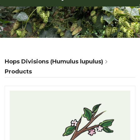
Hops Divisions (Humulus lupulus)
Products