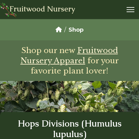
Fruitwood Nursery
Shop
Shop our new
Fruitwood
Nursery Apparel
for your
favorite plant lover!
Hops Divisions (Humulus
lupulus)