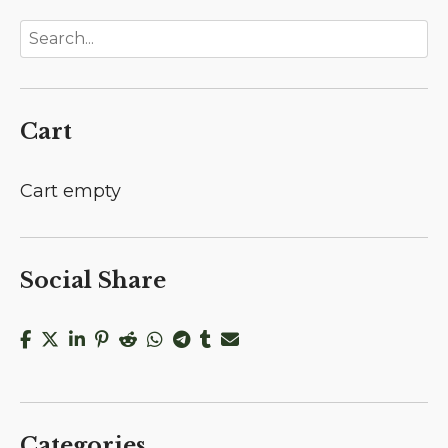
Cart
Cart empty
Social Share
Categories