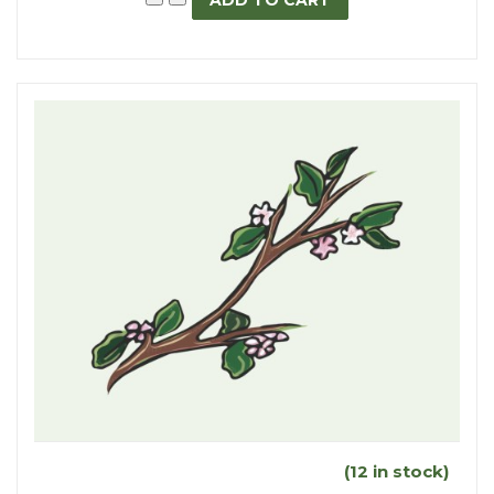
(12 in stock)