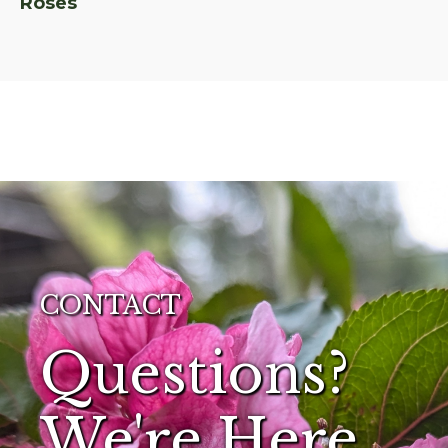
Roses
CONTACT
Questions?
We're Here