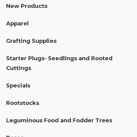
New Products
Apparel
Grafting Supplies
Starter Plugs- Seedlings and Rooted
Cuttings
Specials
Rootstocks
Leguminous Food and Fodder Trees