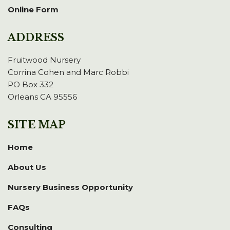
Online Form
ADDRESS
Fruitwood Nursery
Corrina Cohen and Marc Robbi
PO Box 332
Orleans CA 95556
SITE MAP
Home
About Us
Nursery Business Opportunity
FAQs
Consulting