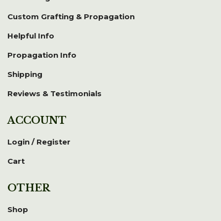
Custom Grafting & Propagation
Helpful Info
Propagation Info
Shipping
Reviews & Testimonials
ACCOUNT
Login / Register
Cart
OTHER
Shop