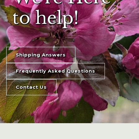
to help!
Shipping Answers
Frequently Asked Questions
Contact Us