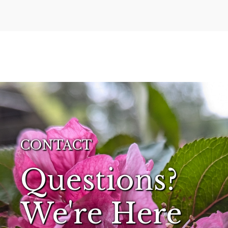
CONTACT
Questions?
We're Here