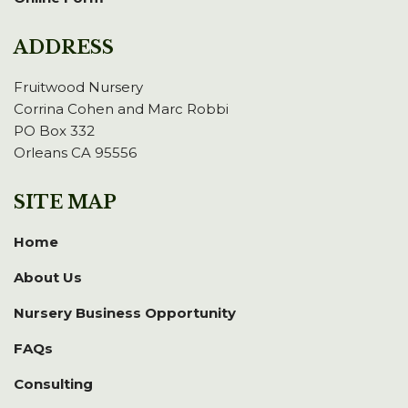
ADDRESS
Fruitwood Nursery
Corrina Cohen and Marc Robbi
PO Box 332
Orleans CA 95556
SITE MAP
Home
About Us
Nursery Business Opportunity
FAQs
Consulting