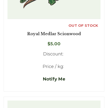
OUT OF STOCK
Royal Medlar Scionwood
$5.00
Discount:
Price / kg:
Notify Me