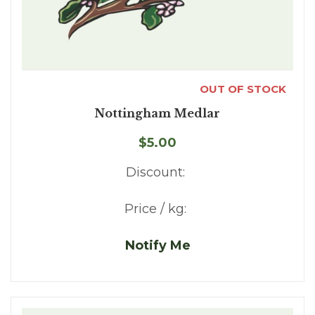
OUT OF STOCK
Nottingham Medlar
$5.00
Discount:
Price / kg:
Notify Me