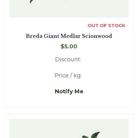
OUT OF STOCK
Breda Giant Medlar Scionwood
$5.00
Discount:
Price / kg:
Notify Me