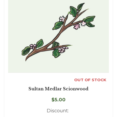
OUT OF STOCK
Sultan Medlar Scionwood
$5.00
Discount: