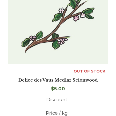
OUT OF STOCK
Delice des Vaus Medlar Scionwood
$5.00
Discount:
Price / kg: