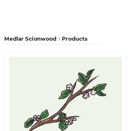
Medlar Scionwood
Products