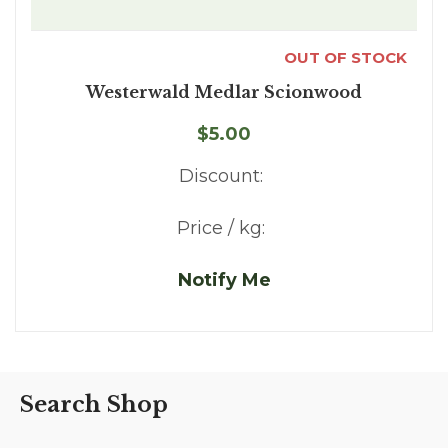
OUT OF STOCK
Westerwald Medlar Scionwood
$5.00
Discount:
Price / kg:
Notify Me
Search Shop