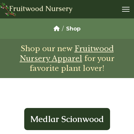
Fruitwood Nursery
Shop
Shop our new
Fruitwood
Nursery Apparel
for your
favorite plant lover!
Medlar Scionwood