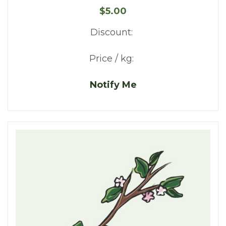
$5.00
Discount:
Price / kg:
Notify Me