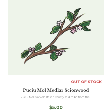
OUT OF STOCK
Puciu Mol Medlar Scionwood
Puciu Mol is an old Italian variety said to be from the ...
$5.00