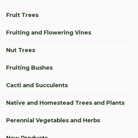
Fruit Trees
Fruiting and Flowering Vines
Nut Trees
Fruiting Bushes
Cacti and Succulents
Native and Homestead Trees and Plants
Perennial Vegetables and Herbs
New Products