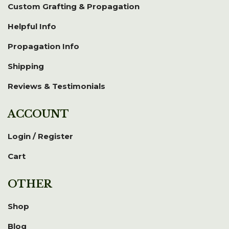
Custom Grafting & Propagation
Helpful Info
Propagation Info
Shipping
Reviews & Testimonials
ACCOUNT
Login / Register
Cart
OTHER
Shop
Blog