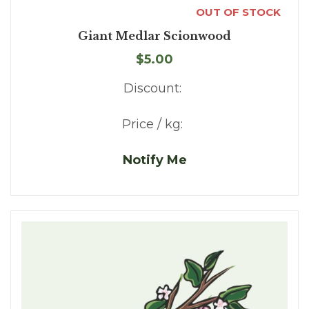
OUT OF STOCK
Giant Medlar Scionwood
$5.00
Discount:
Price / kg:
Notify Me