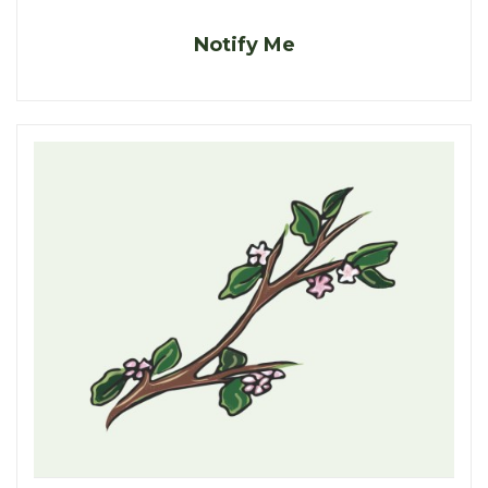
Notify Me