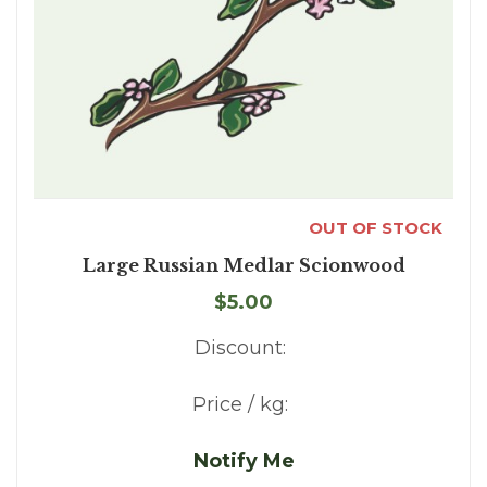
OUT OF STOCK
Large Russian Medlar Scionwood
$5.00
Discount:
Price / kg:
Notify Me