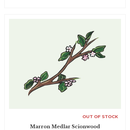
OUT OF STOCK
Marron Medlar Scionwood