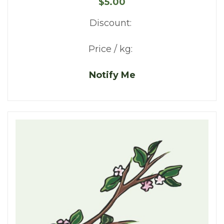
$5.00
Discount:
Price / kg:
Notify Me