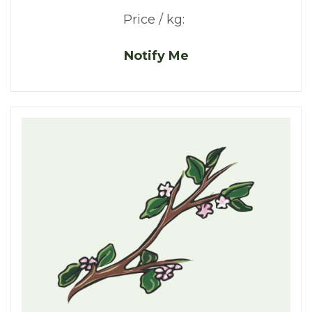
Price / kg:
Notify Me