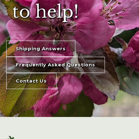
to help!
Shipping Answers
Frequently Asked Questions
Contact Us