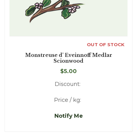
OUT OF STOCK
Monstreuse d' Eveinnoff Medlar
Scionwood
$5.00
Discount:
Price / kg:
Notify Me