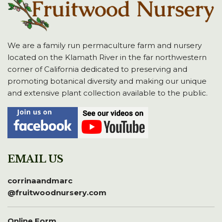
We are a family run permaculture farm and nursery
located on the Klamath River in the far northwestern
corner of California dedicated to preserving and
promoting botanical diversity and making our unique
and extensive plant collection available to the public.
EMAIL US
corrinaandmarc
@fruitwoodnursery.com
Online Form