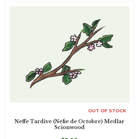
OUT OF STOCK
Neffe Tardive (Nefie de Octobre) Medlar
Scionwood