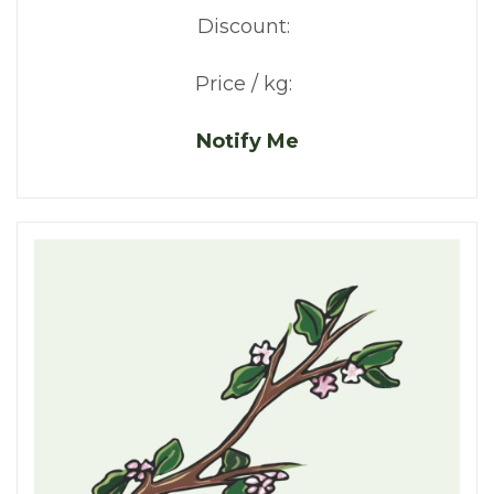
Discount:
Price / kg:
Notify Me