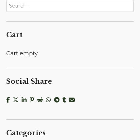
Cart
Cart empty
Social Share
Categories