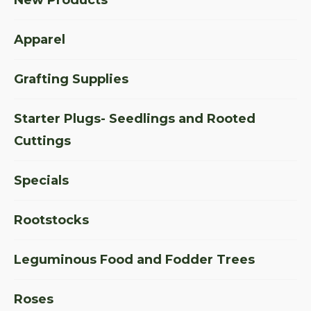
Apparel
Grafting Supplies
Starter Plugs- Seedlings and Rooted
Cuttings
Specials
Rootstocks
Leguminous Food and Fodder Trees
Roses