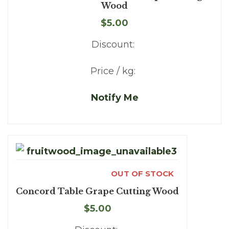
Wood
$5.00
Discount:
Price / kg:
Notify Me
OUT OF STOCK
Concord Table Grape Cutting Wood
$5.00