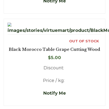
Notify Me
OUT OF STOCK
Black Morocco Table Grape Cutting Wood
$5.00
Discount:
Price / kg:
Notify Me