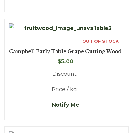
OUT OF STOCK
Campbell Early Table Grape Cutting Wood
$5.00
Discount:
Price / kg:
Notify Me