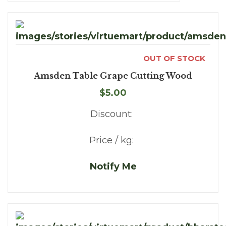
OUT OF STOCK
Amsden Table Grape Cutting Wood
$5.00
Discount:
Price / kg:
Notify Me