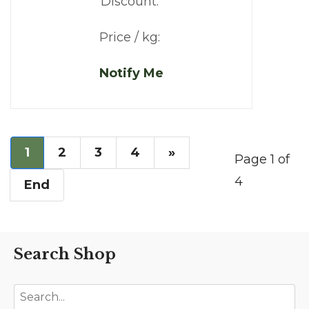
Discount:
Price / kg:
Notify Me
1
2
3
4
»
Page 1 of
4
End
Search Shop