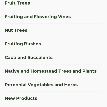
Fruit Trees
Fruiting and Flowering Vines
Nut Trees
Fruiting Bushes
Cacti and Succulents
Native and Homestead Trees and Plants
Perennial Vegetables and Herbs
New Products