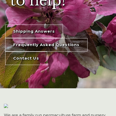
to help!
Shipping Answers
Frequently Asked Questions
Contact Us
We are a family run permaculture farm and nursery