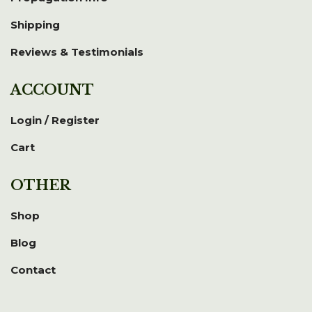
Shipping
Reviews & Testimonials
ACCOUNT
Login / Register
Cart
OTHER
Shop
Blog
Contact