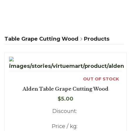
Table Grape Cutting Wood
Products
OUT OF STOCK
Alden Table Grape Cutting Wood
$5.00
Discount:
Price / kg: