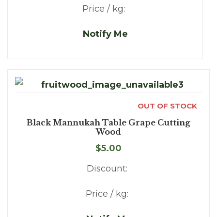
Price / kg:
Notify Me
OUT OF STOCK
Black Mannukah Table Grape Cutting
Wood
$5.00
Discount:
Price / kg: