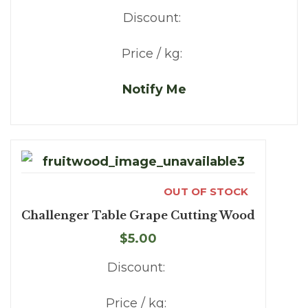
Discount:
Price / kg:
Notify Me
OUT OF STOCK
Challenger Table Grape Cutting Wood
$5.00
Discount:
Price / kg: