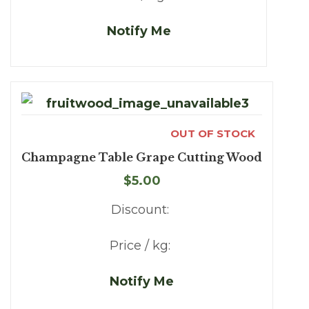
Notify Me
OUT OF STOCK
Champagne Table Grape Cutting Wood
$5.00
Discount:
Price / kg:
Notify Me