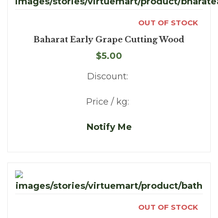
OUT OF STOCK
Baharat Early Grape Cutting Wood
$5.00
Discount:
Price / kg:
Notify Me
OUT OF STOCK