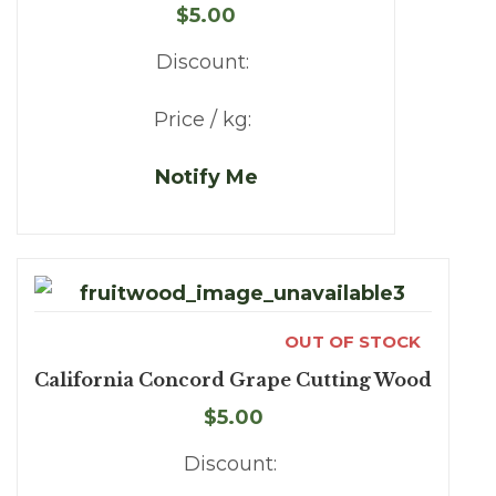
$5.00
Discount:
Price / kg:
Notify Me
OUT OF STOCK
California Concord Grape Cutting Wood
$5.00
Discount: