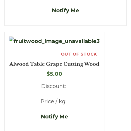
Notify Me
OUT OF STOCK
Alwood Table Grape Cutting Wood
$5.00
Discount:
Price / kg:
Notify Me