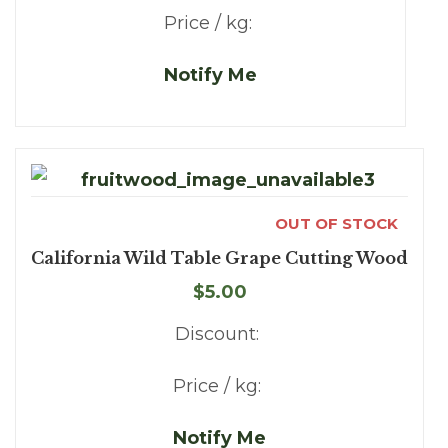
Price / kg:
Notify Me
OUT OF STOCK
California Wild Table Grape Cutting Wood
$5.00
Discount:
Price / kg:
Notify Me