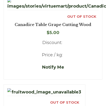
OUT OF STOCK
Canadice Table Grape Cutting Wood
$5.00
Discount:
Price / kg:
Notify Me
OUT OF STOCK