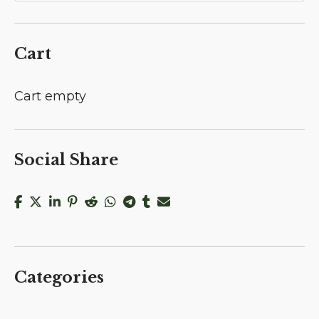
Cart
Cart empty
Social Share
Categories