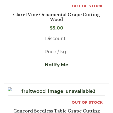
OUT OF STOCK
Claret Vine Ornamental Grape Cutting
Wood
$5.00
Discount:
Price / kg:
Notify Me
OUT OF STOCK
Concord Seedless Table Grape Cutting