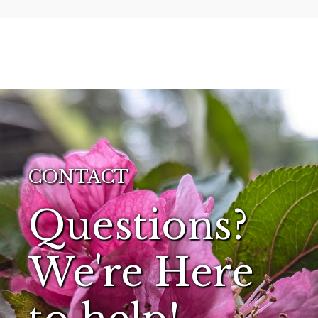
CONTACT
Questions?
We're Here