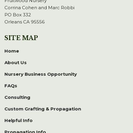
Fruitwood Nursery
Corrina Cohen and Marc Robbi
PO Box 332
Orleans CA 95556
SITE MAP
Home
About Us
Nursery Business Opportunity
FAQs
Consulting
Custom Grafting & Propagation
Helpful Info
Propagation Info