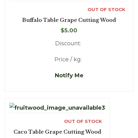
OUT OF STOCK
Buffalo Table Grape Cutting Wood
$5.00
Discount:
Price / kg:
Notify Me
OUT OF STOCK
Caco Table Grape Cutting Wood