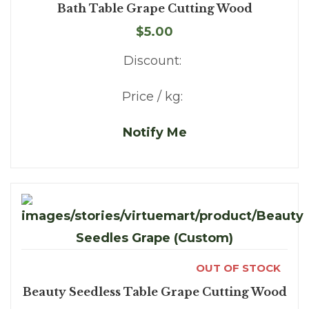
Bath Table Grape Cutting Wood
$5.00
Discount:
Price / kg:
Notify Me
OUT OF STOCK
Beauty Seedless Table Grape Cutting Wood