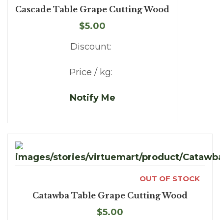
Cascade Table Grape Cutting Wood
$5.00
Discount:
Price / kg:
Notify Me
OUT OF STOCK
Catawba Table Grape Cutting Wood
$5.00