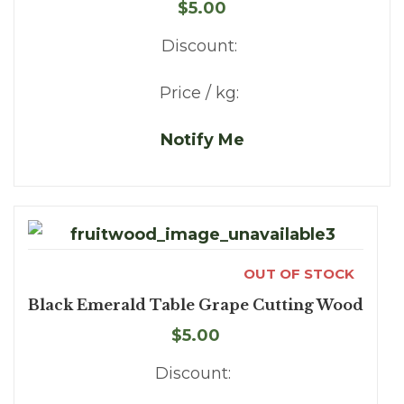
$5.00
Discount:
Price / kg:
Notify Me
OUT OF STOCK
Black Emerald Table Grape Cutting Wood
$5.00
Discount: