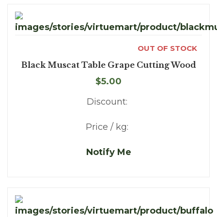
OUT OF STOCK
Black Muscat Table Grape Cutting Wood
$5.00
Discount:
Price / kg:
Notify Me