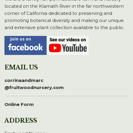
located on the Klamath River in the far northwestern
corner of California dedicated to preserving and
promoting botanical diversity and making our unique
and extensive plant collection available to the public.
EMAIL US
corrinaandmarc
@fruitwoodnursery.com
Online Form
ADDRESS