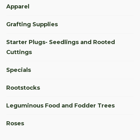
Apparel
Grafting Supplies
Starter Plugs- Seedlings and Rooted
Cuttings
Specials
Rootstocks
Leguminous Food and Fodder Trees
Roses