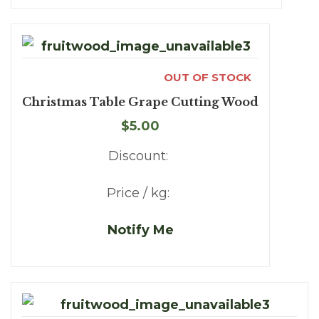
OUT OF STOCK
Christmas Table Grape Cutting Wood
$5.00
Discount:
Price / kg:
Notify Me