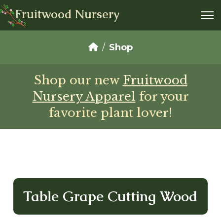
Fruitwood Nursery
Shop
Shop our new
Fruitwood
Nursery Apparel
for your
favorite plant lover!
Table Grape Cutting Wood