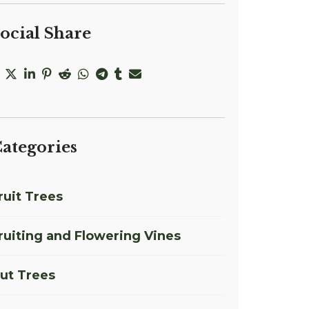
ocial Share
ategories
ruit Trees
ruiting and Flowering Vines
ut Trees