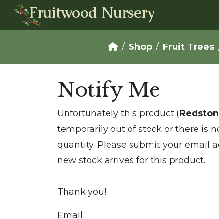
Fruitwood Nursery
Shop
Fruit Trees
Notify Me
Unfortunately this product (
Redston
temporarily out of stock or there is 
quantity. Please submit your email a
new stock arrives for this product.
Thank you!
Email