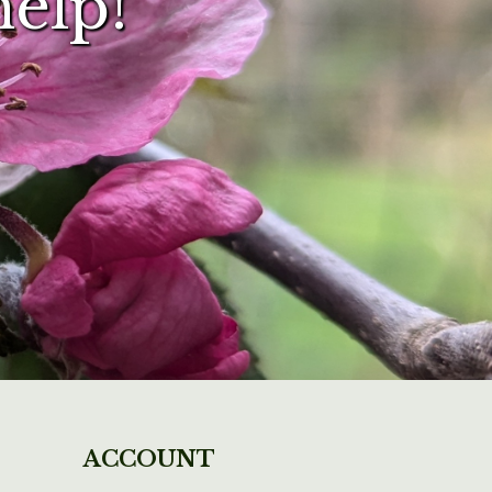
help!
ACCOUNT