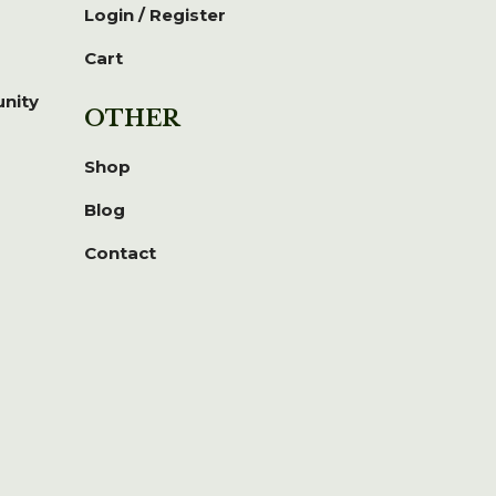
Login / Register
Cart
unity
OTHER
Shop
Blog
Contact