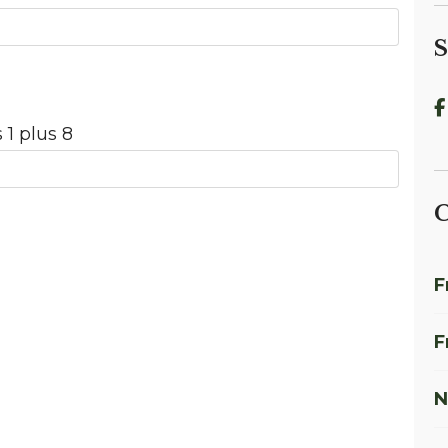
S
 1 plus 8
C
F
F
N