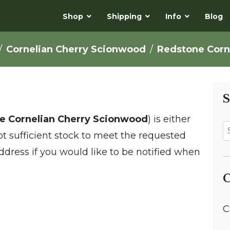
Shop
Shipping
Info
Blog
Cornelian Cherry Scionwood
Redstone Corn
S
e Cornelian Cherry Scionwood
) is either
not sufficient stock to meet the requested
ddress if you would like to be notified when
C
C