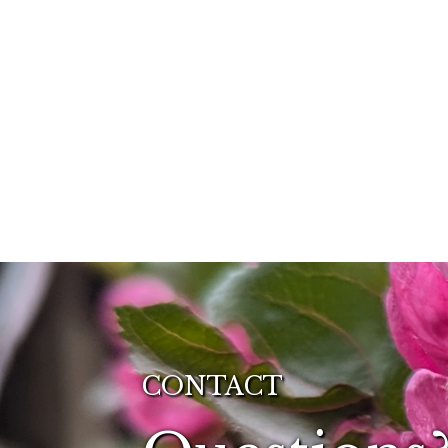
CONTACT