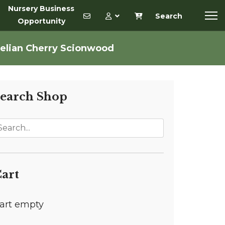
Nursery Business
Search
Opportunity
elian Cherry Scionwood
earch Shop
art
art empty