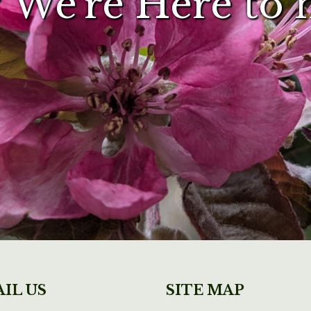
 We're Here to 
IL US
SITE MAP