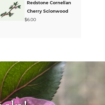
Redstone Cornelian
Cherry Scionwood
$6.00