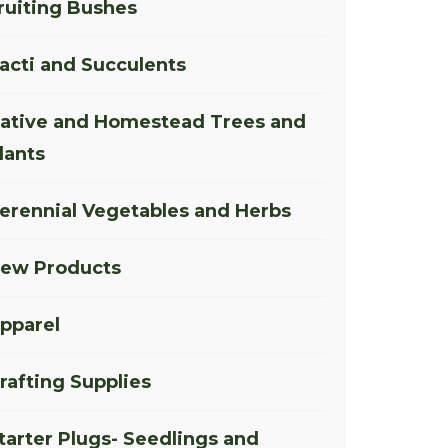
ruiting Bushes
acti and Succulents
ative and Homestead Trees and
lants
erennial Vegetables and Herbs
ew Products
pparel
rafting Supplies
tarter Plugs- Seedlings and