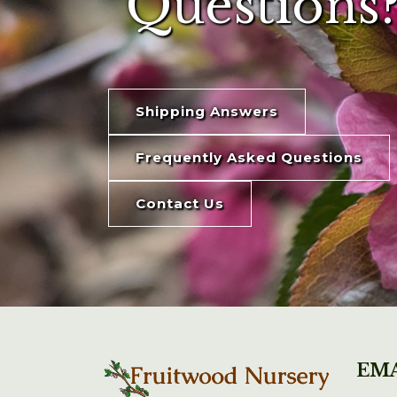
Questions?
Shipping Answers
Frequently Asked Questions
Contact Us
EMA