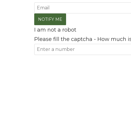
I am not a robot
Please fill the captcha - How much is