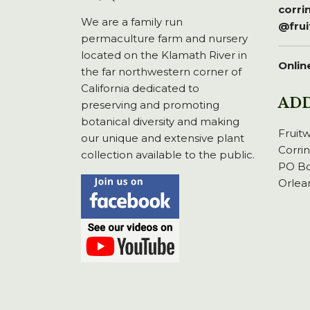
corr
We are a family run
@fru
permaculture farm and nursery
located on the Klamath River in
Onlin
the far northwestern corner of
California dedicated to
AD
preserving and promoting
botanical diversity and making
Fruit
our unique and extensive plant
Corri
collection available to the public.
PO Bo
Orlea