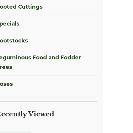
ooted Cuttings
pecials
ootstocks
eguminous Food and Fodder
rees
oses
ecently Viewed