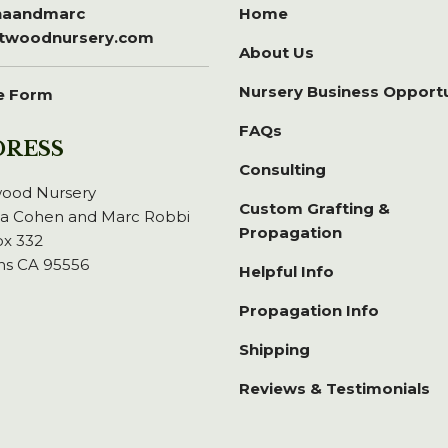
inaandmarc
Home
itwoodnursery.com
About Us
Nursery Business Opport
e Form
FAQs
DRESS
Consulting
wood Nursery
Custom Grafting &
na Cohen and Marc Robbi
Propagation
x 332
ns CA 95556
Helpful Info
Propagation Info
Shipping
Reviews & Testimonials