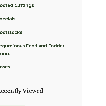
ooted Cuttings
pecials
ootstocks
eguminous Food and Fodder
rees
oses
ecently Viewed