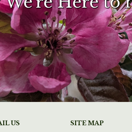
 We're Here to 
IL US
SITE MAP