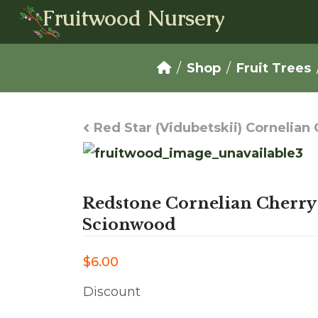
Fruitwood Nursery
Shop
Fruit Trees
Red Star (Vidubetskii) Cornelia
Redstone Cornelian Cherry
Scionwood
$6.00
Discount