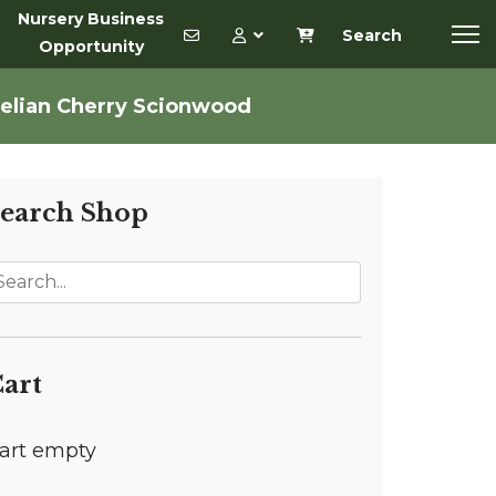
Nursery Business
Search
Opportunity
elian Cherry Scionwood
earch Shop
art
art empty