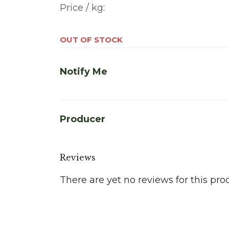
Price / kg:
OUT OF STOCK
Notify Me
Producer
Reviews
There are yet no reviews for this pro