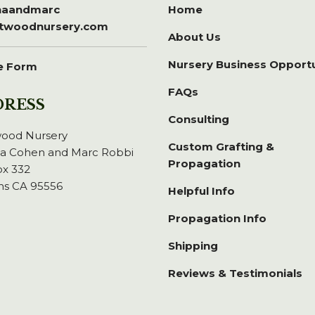
inaandmarc
Home
itwoodnursery.com
About Us
Nursery Business Opport
e Form
FAQs
DRESS
Consulting
wood Nursery
Custom Grafting &
na Cohen and Marc Robbi
Propagation
x 332
ns CA 95556
Helpful Info
Propagation Info
Shipping
Reviews & Testimonials