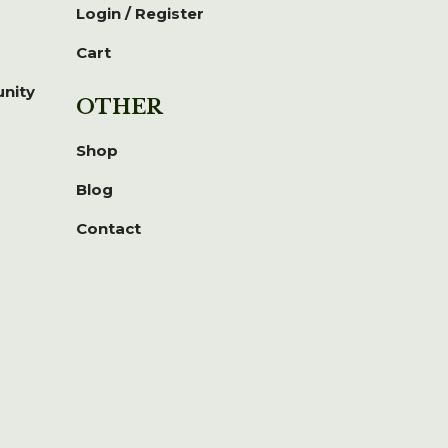
Login / Register
Cart
unity
OTHER
Shop
Blog
Contact