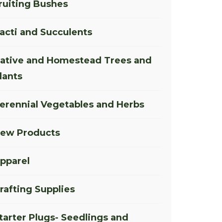
ruiting Bushes
acti and Succulents
ative and Homestead Trees and
lants
erennial Vegetables and Herbs
ew Products
pparel
rafting Supplies
tarter Plugs- Seedlings and