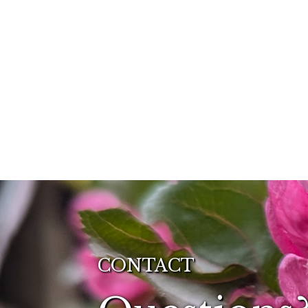
CONTACT