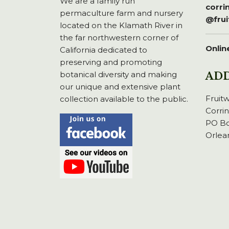
We are a family run
corr
permaculture farm and nursery
@fru
located on the Klamath River in
the far northwestern corner of
Onlin
California dedicated to
preserving and promoting
botanical diversity and making
AD
our unique and extensive plant
Fruit
collection available to the public.
Corri
PO Bo
Orlea