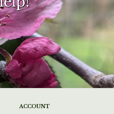
help!
ACCOUNT