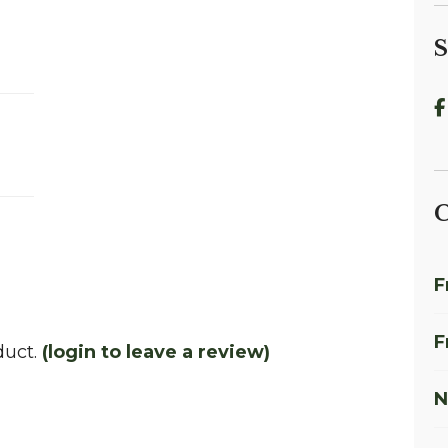
S
C
F
F
duct.
(login to leave a review)
N