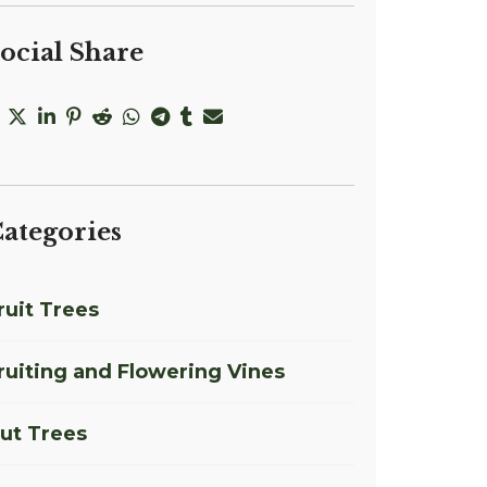
ocial Share
ategories
ruit Trees
ruiting and Flowering Vines
ut Trees