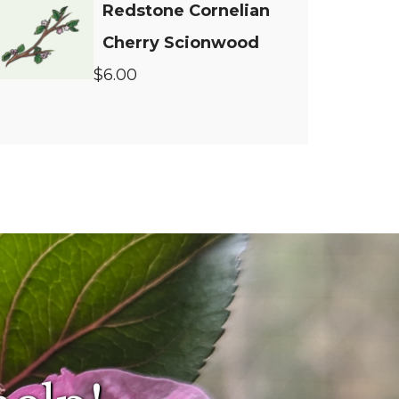
Redstone Cornelian
Cherry Scionwood
$6.00