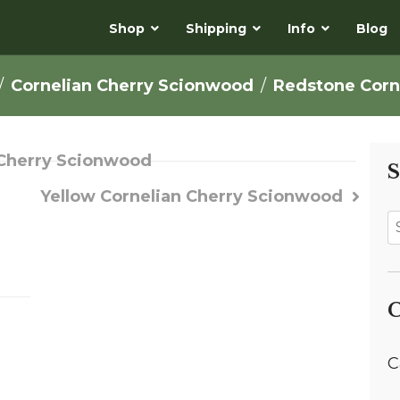
Shop
Shipping
Info
Blog
Cornelian Cherry Scionwood
Redstone Corn
n Cherry Scionwood
S
Yellow Cornelian Cherry Scionwood
C
C