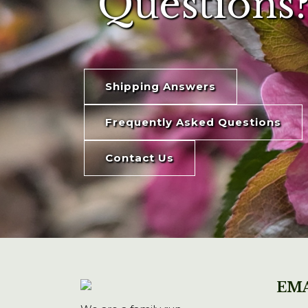
Questions?
Shipping Answers
Frequently Asked Questions
Contact Us
EMA