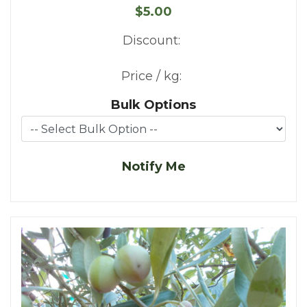
$5.00
Discount:
Price / kg:
Bulk Options
Notify Me