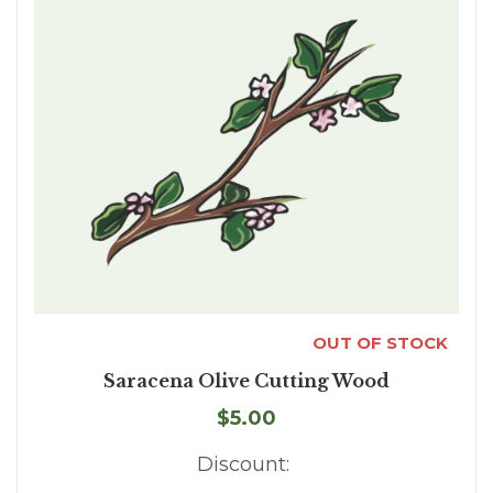
OUT OF STOCK
Saracena Olive Cutting Wood
$5.00
Discount: