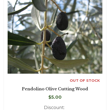
OUT OF STOCK
Pendolino Olive Cutting Wood
$5.00
Discount: