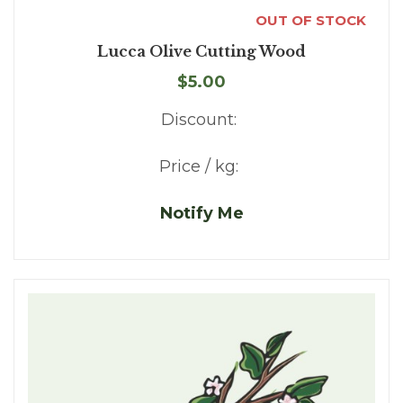
OUT OF STOCK
Lucca Olive Cutting Wood
$5.00
Discount:
Price / kg:
Notify Me