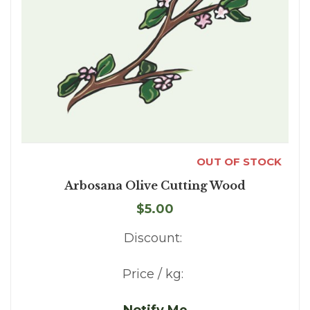
OUT OF STOCK
Arbosana Olive Cutting Wood
$5.00
Discount:
Price / kg:
Notify Me