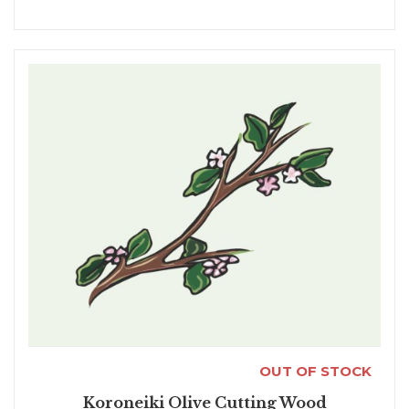
OUT OF STOCK
Koroneiki Olive Cutting Wood