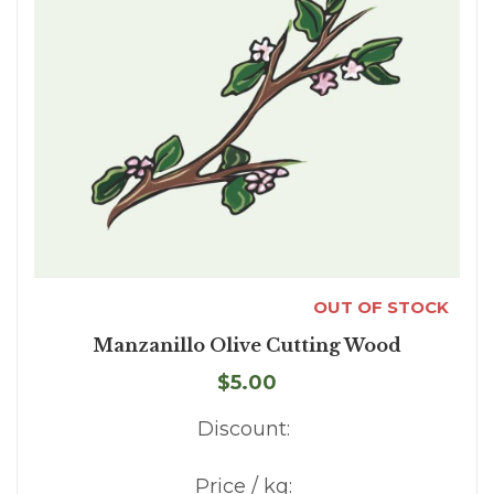
OUT OF STOCK
Manzanillo Olive Cutting Wood
$5.00
Discount:
Price / kg: