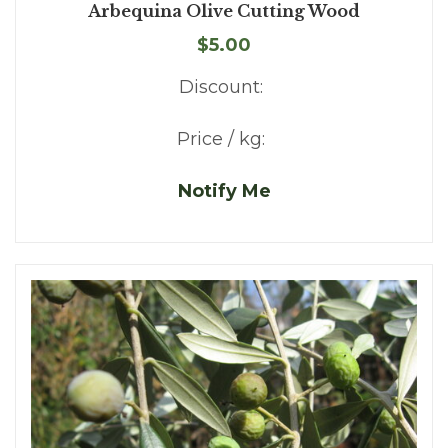
Arbequina Olive Cutting Wood
$5.00
Discount:
Price / kg:
Notify Me