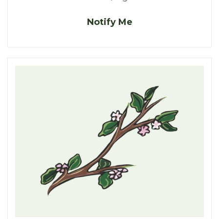
Notify Me