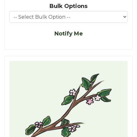
Bulk Options
Notify Me