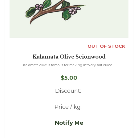
OUT OF STOCK
Kalamata Olive Scionwood
Kalamata olive is famous for making into dry salt cured ...
$5.00
Discount:
Price / kg:
Notify Me