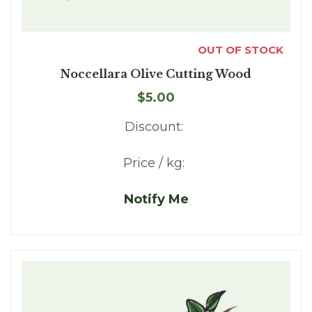
OUT OF STOCK
Noccellara Olive Cutting Wood
$5.00
Discount:
Price / kg:
Notify Me