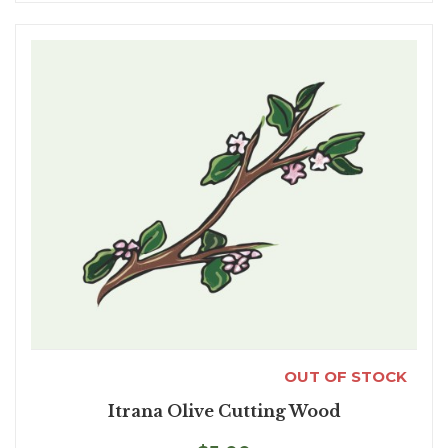
OUT OF STOCK
Itrana Olive Cutting Wood