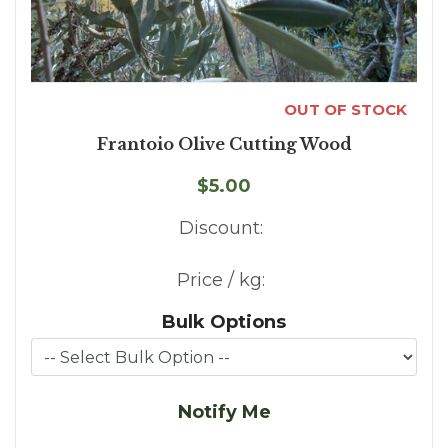
OUT OF STOCK
Frantoio Olive Cutting Wood
$5.00
Discount:
Price / kg:
Bulk Options
Notify Me