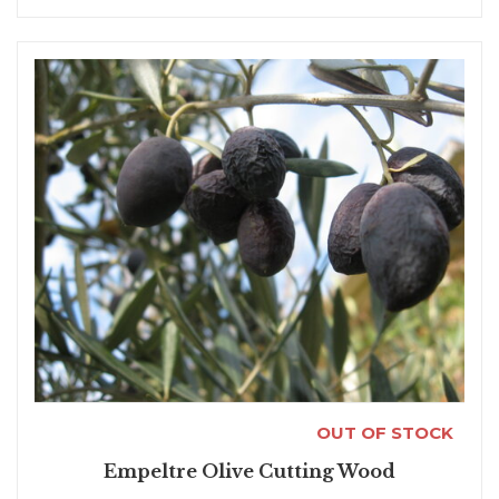
OUT OF STOCK
Empeltre Olive Cutting Wood