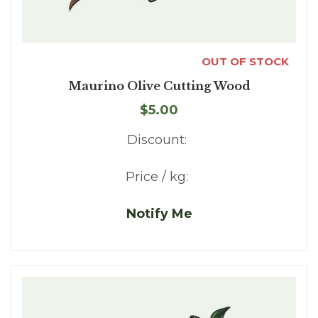
OUT OF STOCK
Maurino Olive Cutting Wood
$5.00
Discount:
Price / kg:
Notify Me