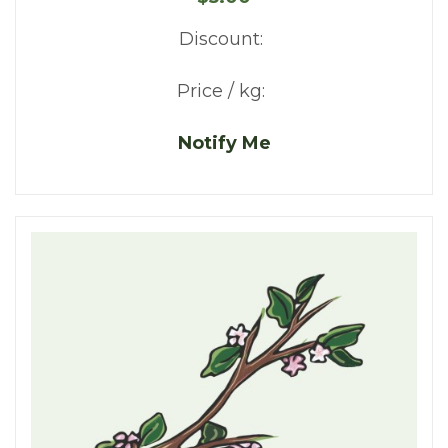
Discount:
Price / kg:
Notify Me