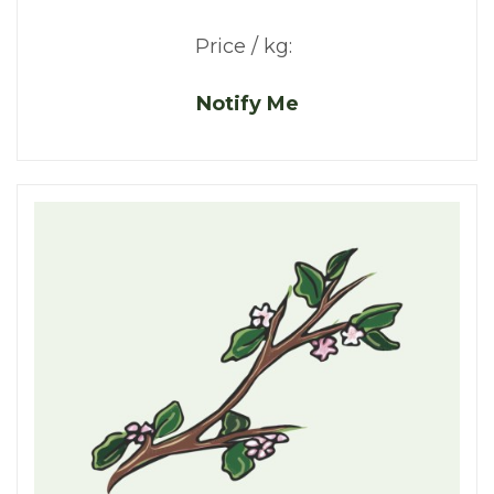
Price / kg:
Notify Me