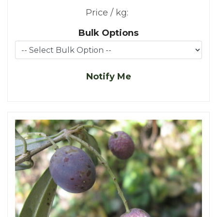
Price / kg:
Bulk Options
Notify Me