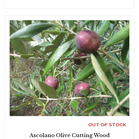
OUT OF STOCK
Ascolano Olive Cutting Wood