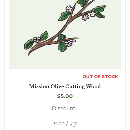
OUT OF STOCK
Mission Olive Cutting Wood
$5.00
Discount:
Price / kg: