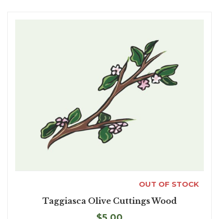
OUT OF STOCK
Taggiasca Olive Cuttings Wood
$5.00