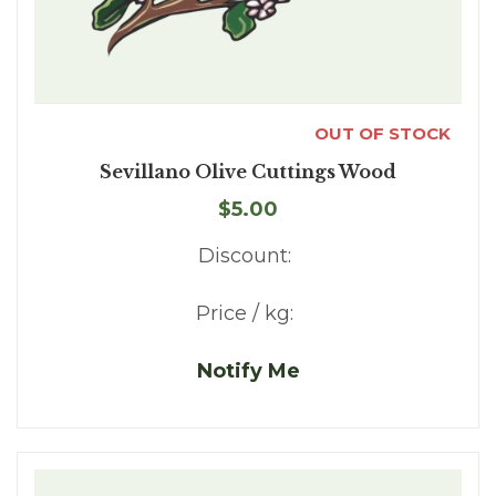
OUT OF STOCK
Sevillano Olive Cuttings Wood
$5.00
Discount:
Price / kg:
Notify Me