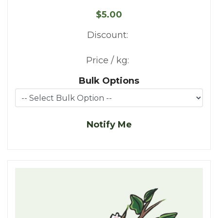
$5.00
Discount:
Price / kg:
Bulk Options
Notify Me