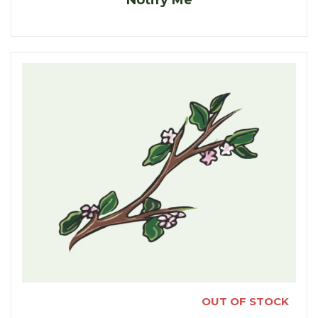
OUT OF STOCK