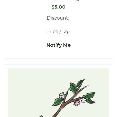
$5.00
Discount:
Price / kg:
Notify Me