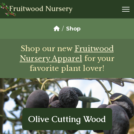
Fruitwood Nursery
Shop
Shop our new
Fruitwood
Nursery Apparel
for your
favorite plant lover!
Olive Cutting Wood