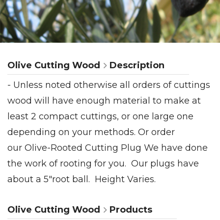
Olive Cutting Wood
Description
- Unless noted otherwise all orders of cuttings
wood will have enough material to make at
least 2 compact cuttings, or one large one
depending on your methods. Or order
our Olive-Rooted Cutting Plug We have done
the work of rooting for you. Our plugs have
about a 5"root ball. Height Varies.
Olive Cutting Wood
Products