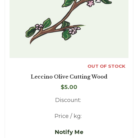
OUT OF STOCK
Leccino Olive Cutting Wood
$5.00
Discount:
Price / kg:
Notify Me