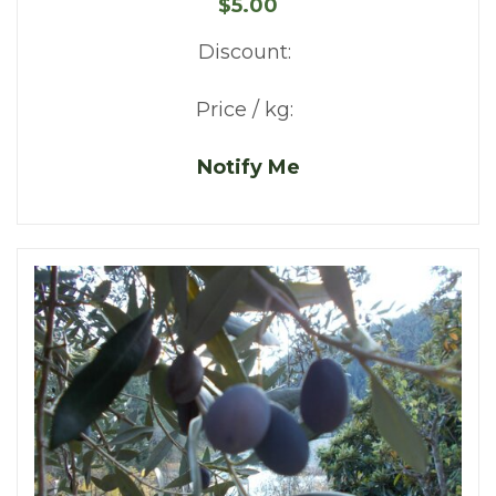
$5.00
Discount:
Price / kg:
Notify Me