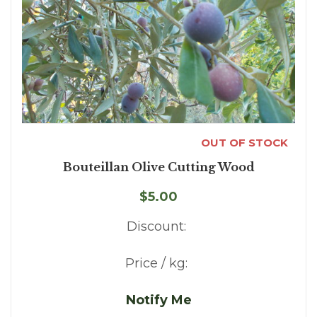
OUT OF STOCK
Bouteillan Olive Cutting Wood
$5.00
Discount:
Price / kg:
Notify Me