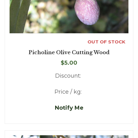
OUT OF STOCK
Picholine Olive Cutting Wood
$5.00
Discount:
Price / kg:
Notify Me