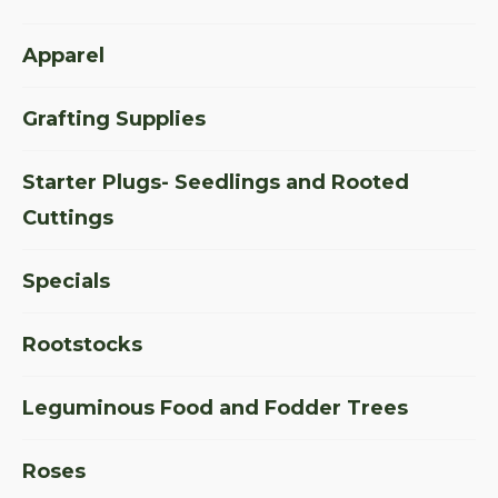
Apparel
Grafting Supplies
Starter Plugs- Seedlings and Rooted
Cuttings
Specials
Rootstocks
Leguminous Food and Fodder Trees
Roses