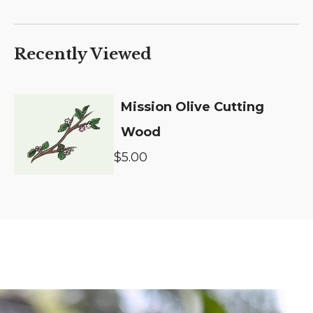
Recently Viewed
Mission Olive Cutting
Wood
$5.00