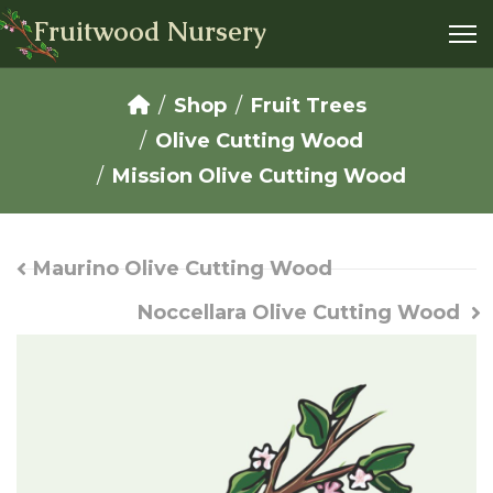
Fruitwood Nursery
Shop
Fruit Trees
Olive Cutting Wood
Mission Olive Cutting Wood
Maurino Olive Cutting Wood
Noccellara Olive Cutting Wood