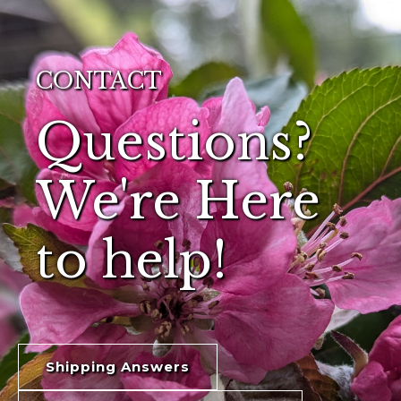
CONTACT
Questions?
We're Here
to help!
Shipping Answers