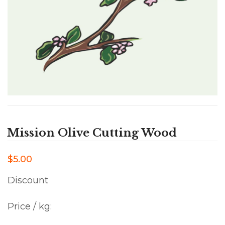
Mission Olive Cutting Wood
$5.00
Discount
Price / kg: