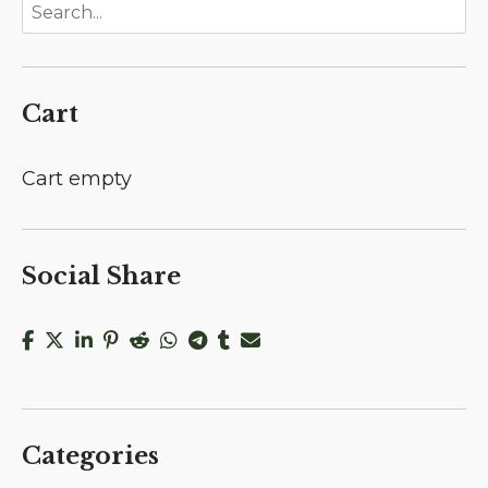
Cart
Cart empty
Social Share
Categories