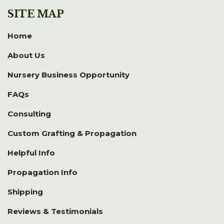
SITE MAP
Home
About Us
Nursery Business Opportunity
FAQs
Consulting
Custom Grafting & Propagation
Helpful Info
Propagation Info
Shipping
Reviews & Testimonials