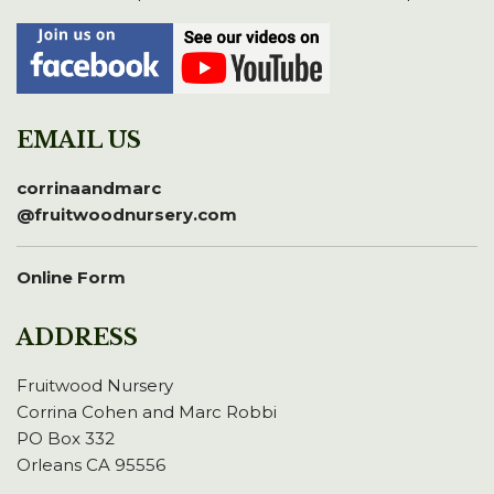
EMAIL US
corrinaandmarc
@fruitwoodnursery.com
Online Form
ADDRESS
Fruitwood Nursery
Corrina Cohen and Marc Robbi
PO Box 332
Orleans CA 95556