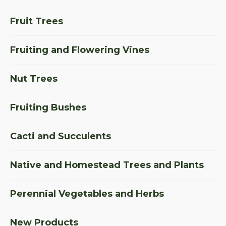
Fruit Trees
Fruiting and Flowering Vines
Nut Trees
Fruiting Bushes
Cacti and Succulents
Native and Homestead Trees and Plants
Perennial Vegetables and Herbs
New Products