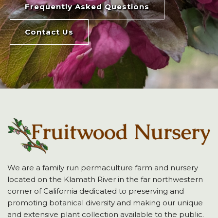
Frequently Asked Questions
Contact Us
We are a family run permaculture farm and nursery
located on the Klamath River in the far northwestern
corner of California dedicated to preserving and
promoting botanical diversity and making our unique
and extensive plant collection available to the public.