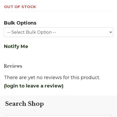
OUT OF STOCK
Bulk Options
Notify Me
Reviews
There are yet no reviews for this product.
(login to leave a review)
Search Shop