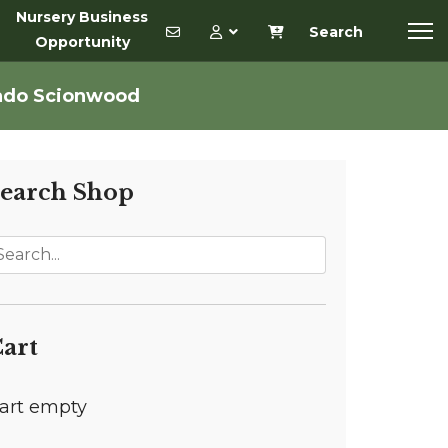
Nursery Business
Search
Opportunity
ado Scionwood
earch Shop
art
art empty