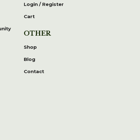
Login / Register
Cart
unity
OTHER
Shop
Blog
Contact