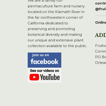
We are a family run
corr
permaculture farm and nursery
@fru
located on the Klamath River in
the far northwestern corner of
Onlin
California dedicated to
preserving and promoting
botanical diversity and making
AD
our unique and extensive plant
Fruit
collection available to the public.
Corri
PO Bo
Orlea