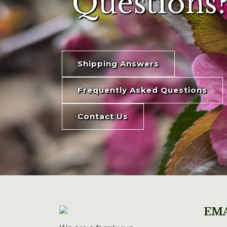
Questions?
Shipping Answers
Frequently Asked Questions
Contact Us
EMA