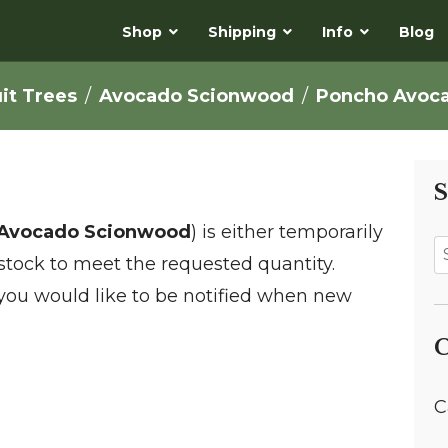
Shop
Shipping
Info
Blog
uit Trees
Avocado Scionwood
Poncho Avoc
S
Avocado Scionwood
) is either temporarily
t stock to meet the requested quantity.
 you would like to be notified when new
C
C