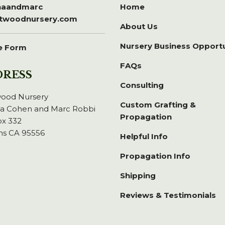
inaandmarc
Home
itwoodnursery.com
About Us
Nursery Business Opport
e Form
FAQs
DRESS
Consulting
wood Nursery
Custom Grafting &
na Cohen and Marc Robbi
Propagation
x 332
ns CA 95556
Helpful Info
Propagation Info
Shipping
Reviews & Testimonials