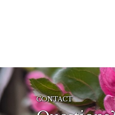
CONTACT