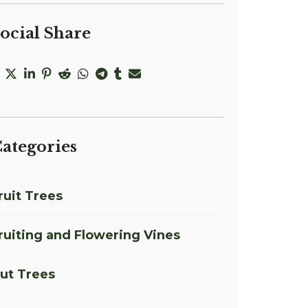
ocial Share
ategories
ruit Trees
ruiting and Flowering Vines
ut Trees