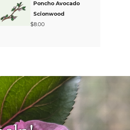
Poncho Avocado
Scionwood
$8.00