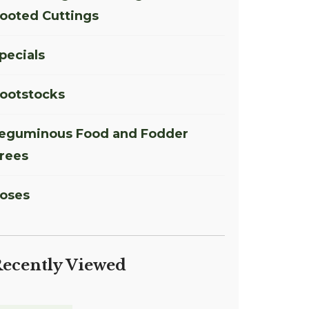
ooted Cuttings
pecials
ootstocks
eguminous Food and Fodder
rees
oses
ecently Viewed