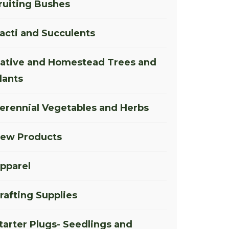
ruiting Bushes
acti and Succulents
ative and Homestead Trees and
lants
erennial Vegetables and Herbs
ew Products
pparel
rafting Supplies
tarter Plugs- Seedlings and