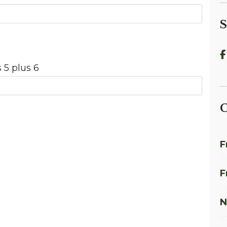
S
 5 plus 6
C
F
F
N