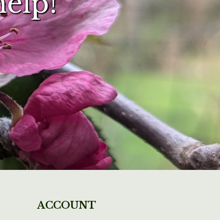
help!
ACCOUNT