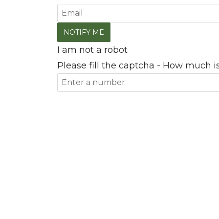
I am not a robot
Please fill the captcha - How much is