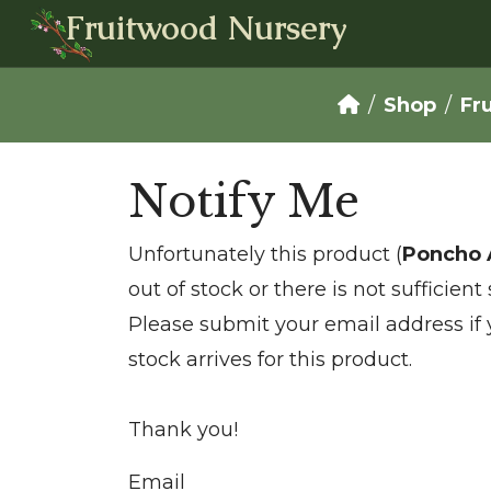
Fruitwood Nursery
Shop
Fr
Notify Me
Unfortunately this product (
Poncho 
out of stock or there is not sufficien
Please submit your email address if
stock arrives for this product.
Thank you!
Email