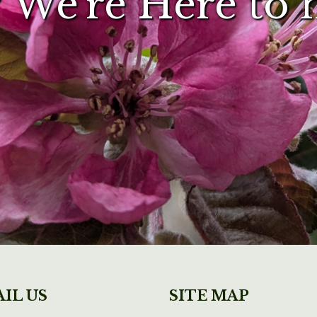
 We're Here to 
IL US
SITE MAP