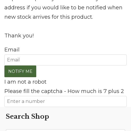
address if you would like to be notified when
new stock arrives for this product.
Thank you!
Email
I am not a robot
Please fill the captcha - How much is 7 plus 2
Search Shop