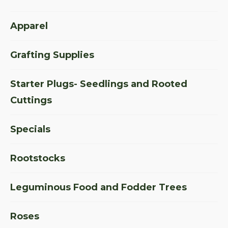
Apparel
Grafting Supplies
Starter Plugs- Seedlings and Rooted
Cuttings
Specials
Rootstocks
Leguminous Food and Fodder Trees
Roses