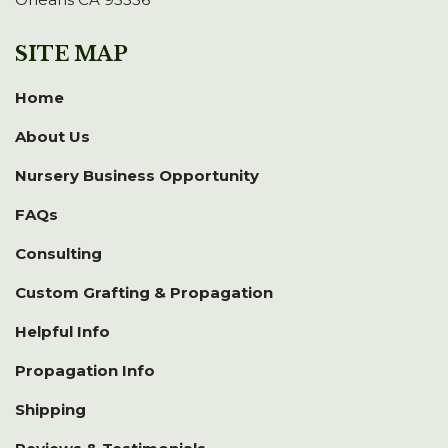
SITE MAP
Home
About Us
Nursery Business Opportunity
FAQs
Consulting
Custom Grafting & Propagation
Helpful Info
Propagation Info
Shipping