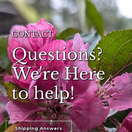
CONTACT
Questions?
We're Here
to help!
Shipping Answers