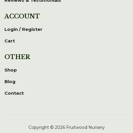
Reviews & Testimonials
ACCOUNT
Login / Register
Cart
OTHER
Shop
Blog
Contact
Copyright © 2026 Fruitwood Nursery