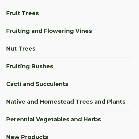
Fruit Trees
Fruiting and Flowering Vines
Nut Trees
Fruiting Bushes
Cacti and Succulents
Native and Homestead Trees and Plants
Perennial Vegetables and Herbs
New Products