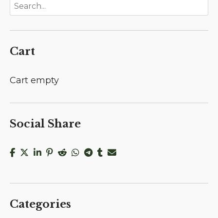
Cart
Cart empty
Social Share
Categories