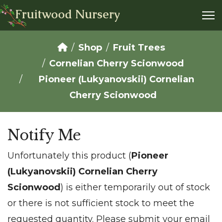
Fruitwood Nursery
Shop
Fruit Trees
Cornelian Cherry Scionwood
Pioneer (Lukyanovskii) Cornelian
Cherry Scionwood
Notify Me
Unfortunately this product (
Pioneer
(Lukyanovskii) Cornelian Cherry
Scionwood
) is either temporarily out of stock
or there is not sufficient stock to meet the
requested quantity. Please submit your email