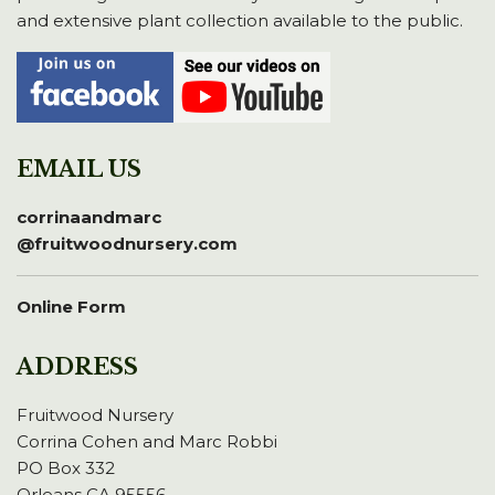
and extensive plant collection available to the public.
EMAIL US
corrinaandmarc
@fruitwoodnursery.com
Online Form
ADDRESS
Fruitwood Nursery
Corrina Cohen and Marc Robbi
PO Box 332
Orleans CA 95556