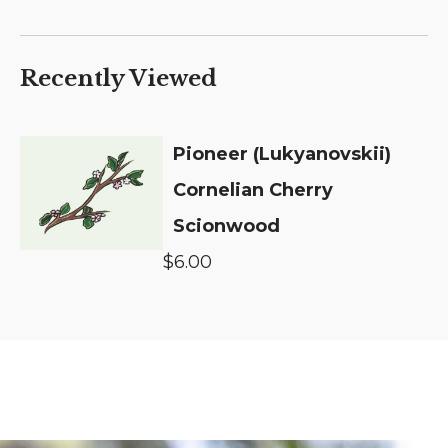
Recently Viewed
Pioneer (Lukyanovskii)
Cornelian Cherry
Scionwood
$6.00