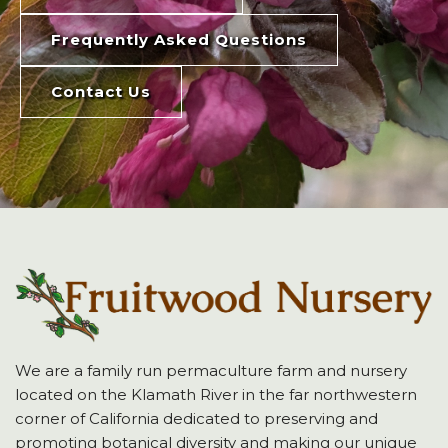
Frequently Asked Questions
Contact Us
We are a family run permaculture farm and nursery
located on the Klamath River in the far northwestern
corner of California dedicated to preserving and
promoting botanical diversity and making our unique