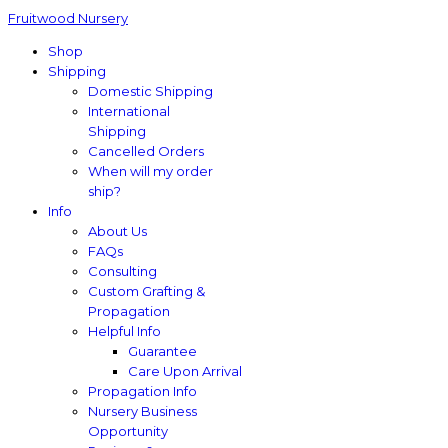
Fruitwood Nursery
Shop
Shipping
Domestic Shipping
International
Shipping
Cancelled Orders
When will my order
ship?
Info
About Us
FAQs
Consulting
Custom Grafting &
Propagation
Helpful Info
Guarantee
Care Upon Arrival
Propagation Info
Nursery Business
Opportunity