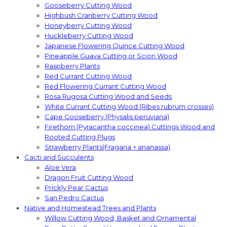
Gooseberry Cutting Wood
Highbush Cranberry Cutting Wood
Honeyberry Cutting Wood
Huckleberry Cutting Wood
Japanese Flowering Quince Cutting Wood
Pineapple Guava Cutting or Scion Wood
Raspberry Plants
Red Currant Cutting Wood
Red Flowering Currant Cutting Wood
Rosa Rugosa Cutting Wood and Seeds
White Currant Cutting Wood (Ribes rubrum crosses)
Cape Gooseberry (Physalis peruviana)
Firethorn (Pyracantha coccinea) Cuttings Wood and
Rooted Cutting Plugs
Strawberry Plants(Fragaria × ananassa)
Cacti and Succulents
Aloe Vera
Dragon Fruit Cutting Wood
Prickly Pear Cactus
San Pedro Cactus
Native and Homestead Trees and Plants
Willow Cutting Wood, Basket and Ornamental