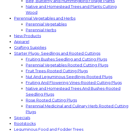
Bee, Butterfly and Hummingbird Forage Plants
Native and Homestead Trees and Plants Cutting
Wood
Perennial Vegetables and Herbs
Perennial Vegetables
Perennial Herbs
New Products
Apparel
Grafting Supplies
Starter Plugs- Seedlings and Rooted Cuttings
Fruiting Bushes Seedling and Cutting Plugs
Perennial Vegetables Rooted Cutting Plugs
Fruit Trees-Rooted Cutting Plugs
Nut And Leguminous Seedlings-Rooted Plugs
Fruiting And Flowering Vines-Rooted Cutting Plugs
Native and Homestead Trees And Bushes-Rooted
Seedling Plugs
Rose Rooted Cutting Plugs
Perennial Medicinal and Culinary Herb Rooted Cutting
Plugs
Specials
Rootstocks
Leguminous Food and Fodder Trees