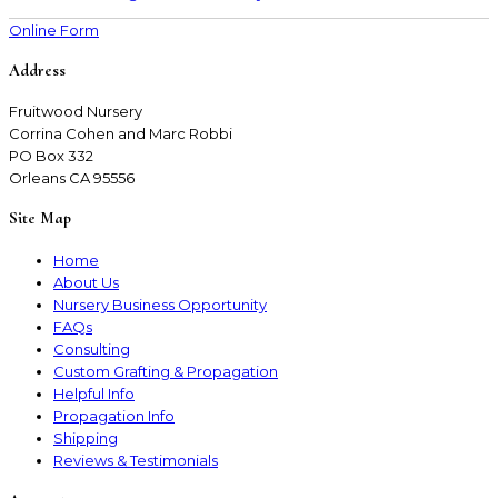
Online Form
Address
Fruitwood Nursery
Corrina Cohen and Marc Robbi
PO Box 332
Orleans CA 95556
Site Map
Home
About Us
Nursery Business Opportunity
FAQs
Consulting
Custom Grafting & Propagation
Helpful Info
Propagation Info
Shipping
Reviews & Testimonials