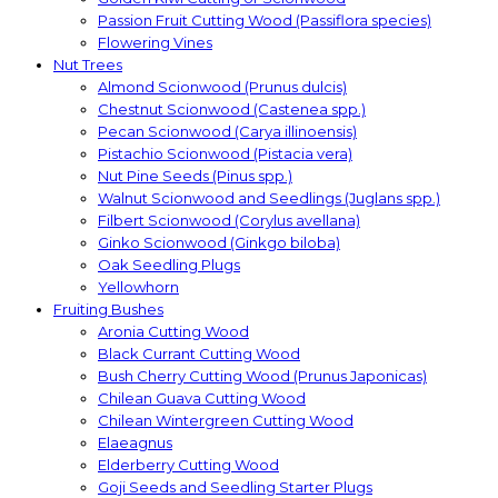
Passion Fruit Cutting Wood (Passiflora species)
Flowering Vines
Nut Trees
Almond Scionwood (Prunus dulcis)
Chestnut Scionwood (Castenea spp.)
Pecan Scionwood (Carya illinoensis)
Pistachio Scionwood (Pistacia vera)
Nut Pine Seeds (Pinus spp.)
Walnut Scionwood and Seedlings (Juglans spp.)
Filbert Scionwood (Corylus avellana)
Ginko Scionwood (Ginkgo biloba)
Oak Seedling Plugs
Yellowhorn
Fruiting Bushes
Aronia Cutting Wood
Black Currant Cutting Wood
Bush Cherry Cutting Wood (Prunus Japonicas)
Chilean Guava Cutting Wood
Chilean Wintergreen Cutting Wood
Elaeagnus
Elderberry Cutting Wood
Goji Seeds and Seedling Starter Plugs