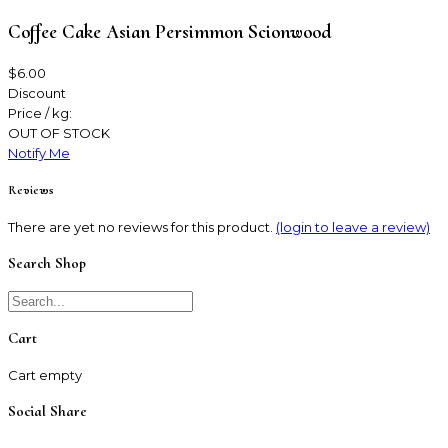
Coffee Cake Asian Persimmon Scionwood
$6.00
Discount
Price / kg:
OUT OF STOCK
Notify Me
Reviews
There are yet no reviews for this product.
(login to leave a review)
Search Shop
Cart
Cart empty
Social Share