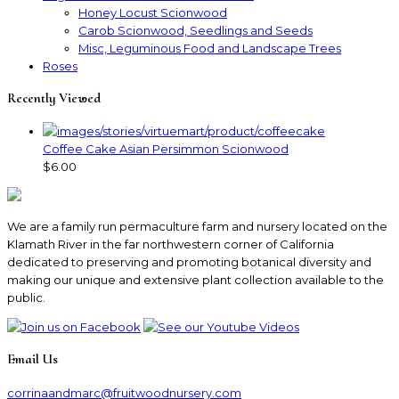
Honey Locust Scionwood
Carob Scionwood, Seedlings and Seeds
Misc, Leguminous Food and Landscape Trees
Roses
Recently Viewed
Coffee Cake Asian Persimmon Scionwood
$6.00
We are a family run permaculture farm and nursery located on the
Klamath River in the far northwestern corner of California
dedicated to preserving and promoting botanical diversity and
making our unique and extensive plant collection available to the
public.
Email Us
corrinaandmarc
@fruitwoodnursery.com