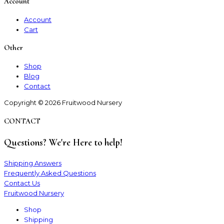
Account
Account
Cart
Other
Shop
Blog
Contact
Copyright © 2026 Fruitwood Nursery
CONTACT
Questions? We're Here to help!
Shipping Answers
Frequently Asked Questions
Contact Us
Fruitwood Nursery
Shop
Shipping