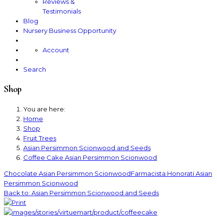
Reviews &
Testimonials
Blog
Nursery Business Opportunity
Account
Search
Shop
You are here:
Home
Shop
Fruit Trees
Asian Persimmon Scionwood and Seeds
Coffee Cake Asian Persimmon Scionwood
Chocolate Asian Persimmon Scionwood
Farmacista Honorati Asian
Persimmon Scionwood
Back to: Asian Persimmon Scionwood and Seeds