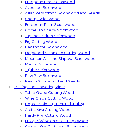
European Pear Scionwood
Avocado Scionwood
Asian Persimmon Scionwood and Seeds
Cherry Scionwood
European Plum Scionwood
Cornelian Cherry Scionwood
Japanese Plum Scionwood
Fig Cutting Wood
Hawthorne Scionwood
Dogwood Scion and Cutting Wood
Mountain Ash and Shipova Scionwood
Medlar Scionwood
Jujube Scionwood
Paw Paw Scionwood
Peach Scionwood and Seeds
Fruiting and Flowering Vines
Table Grape Cutting Wood
Wine Grape Cutting Wood
Hops Divisions (Humulus lupulus)
Arctic Kiwi Cutting Wood
Hardy Kiwi Cutting Wood
Fuzzy Kiwi Scion or Cuttings Wood
Golden Kiwi Cutting or Scionwood