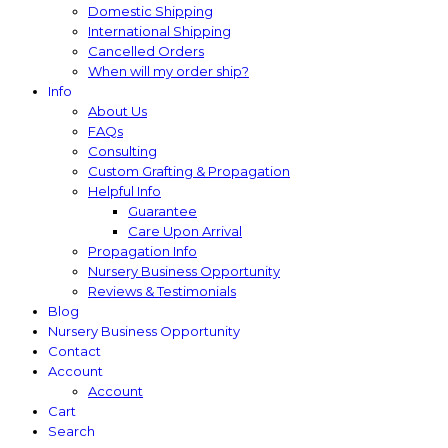
Domestic Shipping
International Shipping
Cancelled Orders
When will my order ship?
Info
About Us
FAQs
Consulting
Custom Grafting & Propagation
Helpful Info
Guarantee
Care Upon Arrival
Propagation Info
Nursery Business Opportunity
Reviews & Testimonials
Blog
Nursery Business Opportunity
Contact
Account
Account
Cart
Search