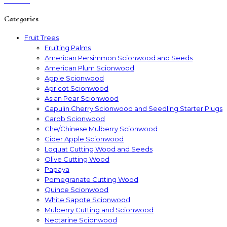
Categories
Fruit Trees
Fruiting Palms
American Persimmon Scionwood and Seeds
American Plum Scionwood
Apple Scionwood
Apricot Scionwood
Asian Pear Scionwood
Capulin Cherry Scionwood and Seedling Starter Plugs
Carob Scionwood
Che/Chinese Mulberry Scionwood
Cider Apple Scionwood
Loquat Cutting Wood and Seeds
Olive Cutting Wood
Papaya
Pomegranate Cutting Wood
Quince Scionwood
White Sapote Scionwood
Mulberry Cutting and Scionwood
Nectarine Scionwood