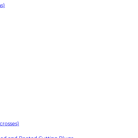
s)
crosses)