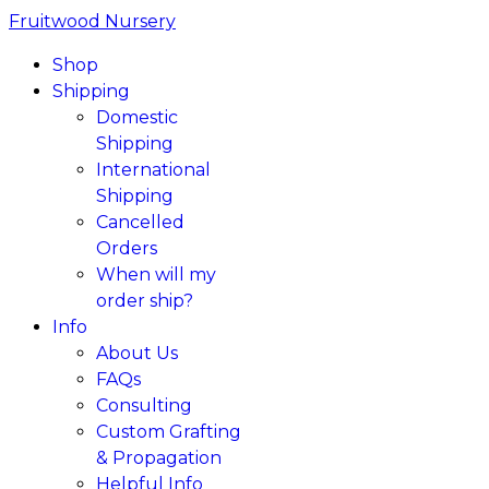
Fruitwood Nursery
Shop
Shipping
Domestic
Shipping
International
Shipping
Cancelled
Orders
When will my
order ship?
Info
About Us
FAQs
Consulting
Custom Grafting
& Propagation
Helpful Info