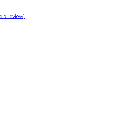
ve a review)