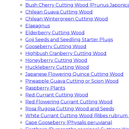
Bush Cherry Cutting Wood (Prunus Japonica
Chilean Guava Cutting Wood
Chilean Wintergreen Cutting Wood
Elaeagnus
Elderberry Cutting Wood
Goji Seeds and Seedling Starter Plugs
Gooseberry Cutting Wood
Highbush Cranberry Cutting Wood
Honeyberry Cutting Wood
Huckleberry Cutting Wood
Japanese Flowering Quince Cutting Wood
Pineapple Guava Cutting or Scion Wood
Raspberry Plants
Red Currant Cutting Wood
Red Flowering Currant Cutting Wood
Rosa Rugosa Cutting Wood and Seeds
White Currant Cutting Wood (Ribes rubrum 
Cape Gooseberry (Physalis peruviana)