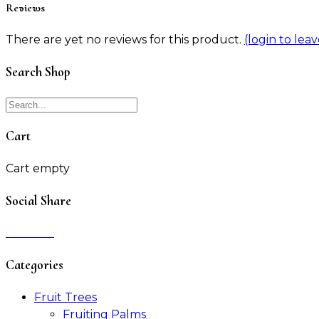
Reviews
There are yet no reviews for this product.
(login to lea
Search Shop
Cart
Cart empty
Social Share
Categories
Fruit Trees
Fruiting Palms