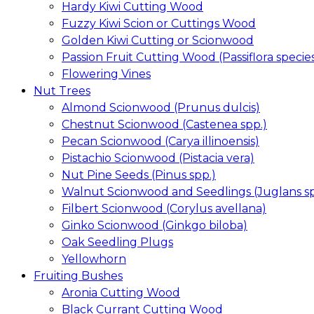
Hardy Kiwi Cutting Wood
Fuzzy Kiwi Scion or Cuttings Wood
Golden Kiwi Cutting or Scionwood
Passion Fruit Cutting Wood (Passiflora specie
Flowering Vines
Nut Trees
Almond Scionwood (Prunus dulcis)
Chestnut Scionwood (Castenea spp.)
Pecan Scionwood (Carya illinoensis)
Pistachio Scionwood (Pistacia vera)
Nut Pine Seeds (Pinus spp.)
Walnut Scionwood and Seedlings (Juglans sp
Filbert Scionwood (Corylus avellana)
Ginko Scionwood (Ginkgo biloba)
Oak Seedling Plugs
Yellowhorn
Fruiting Bushes
Aronia Cutting Wood
Black Currant Cutting Wood