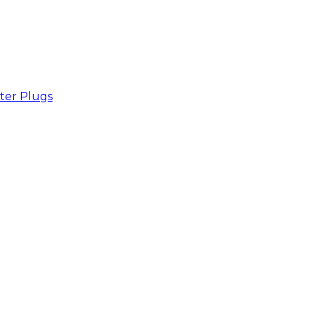
ter Plugs