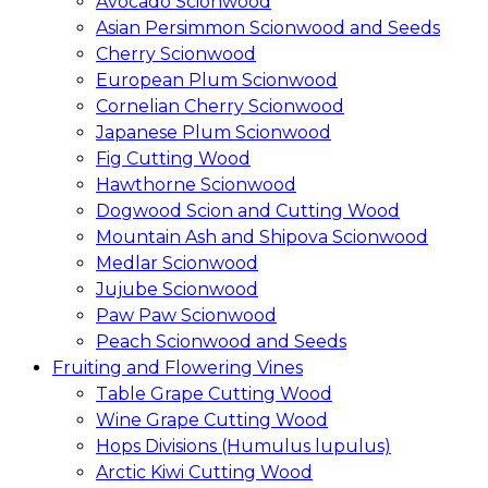
Avocado Scionwood
Asian Persimmon Scionwood and Seeds
Cherry Scionwood
European Plum Scionwood
Cornelian Cherry Scionwood
Japanese Plum Scionwood
Fig Cutting Wood
Hawthorne Scionwood
Dogwood Scion and Cutting Wood
Mountain Ash and Shipova Scionwood
Medlar Scionwood
Jujube Scionwood
Paw Paw Scionwood
Peach Scionwood and Seeds
Fruiting and Flowering Vines
Table Grape Cutting Wood
Wine Grape Cutting Wood
Hops Divisions (Humulus lupulus)
Arctic Kiwi Cutting Wood