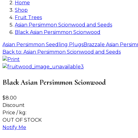
Home
Shop
Fruit Trees
Asian Persimmon Scionwood and Seeds
Black Asian Persimmon Scionwood
Asian Persimmon Seedling Plugs
Brazzale Asian Pers
Back to: Asian Persimmon Scionwood and Seeds
Black Asian Persimmon Scionwood
$8.00
Discount
Price / kg:
OUT OF STOCK
Notify Me