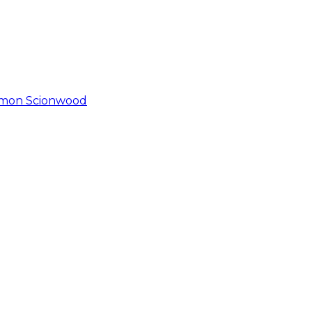
immon Scionwood