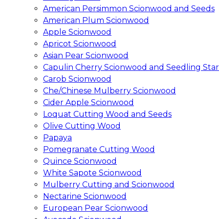
American Persimmon Scionwood and Seeds
American Plum Scionwood
Apple Scionwood
Apricot Scionwood
Asian Pear Scionwood
Capulin Cherry Scionwood and Seedling Star
Carob Scionwood
Che/Chinese Mulberry Scionwood
Cider Apple Scionwood
Loquat Cutting Wood and Seeds
Olive Cutting Wood
Papaya
Pomegranate Cutting Wood
Quince Scionwood
White Sapote Scionwood
Mulberry Cutting and Scionwood
Nectarine Scionwood
European Pear Scionwood