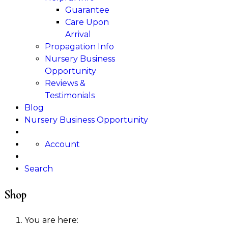
Guarantee
Care Upon
Arrival
Propagation Info
Nursery Business
Opportunity
Reviews &
Testimonials
Blog
Nursery Business Opportunity
Account
Search
Shop
You are here: