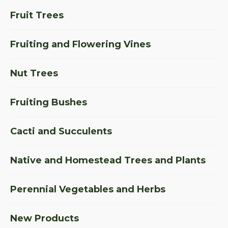
Fruit Trees
Fruiting and Flowering Vines
Nut Trees
Fruiting Bushes
Cacti and Succulents
Native and Homestead Trees and Plants
Perennial Vegetables and Herbs
New Products