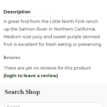
A great find from the Little North Fork ranch
up the Salmon River in Northern California.
Medium size juicy and sweet purple skinned
fruit is excellent for fresh eating or preserving.
Reviews
There are yet no reviews for this product.
(login to leave a review)
Search Shop