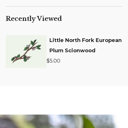
Recently Viewed
Little North Fork European
Plum Scionwood
$5.00