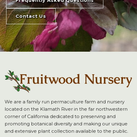
Frequently Asked Questions
Contact Us
We are a family run permaculture farm and nursery
located on the Klamath River in the far northwestern
corner of California dedicated to preserving and
promoting botanical diversity and making our unique
and extensive plant collection available to the public.