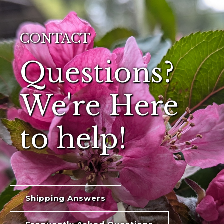
CONTACT
Questions?
We're Here
to help!
Shipping Answers