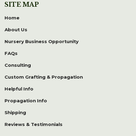
SITE MAP
Home
About Us
Nursery Business Opportunity
FAQs
Consulting
Custom Grafting & Propagation
Helpful Info
Propagation Info
Shipping
Reviews & Testimonials