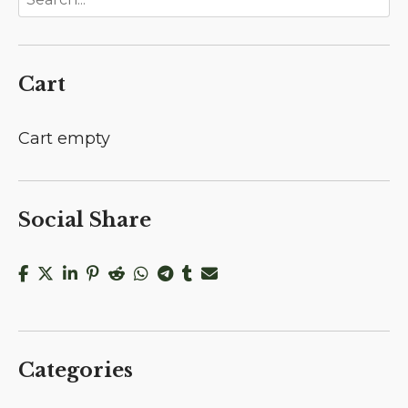
Cart
Cart empty
Social Share
Categories