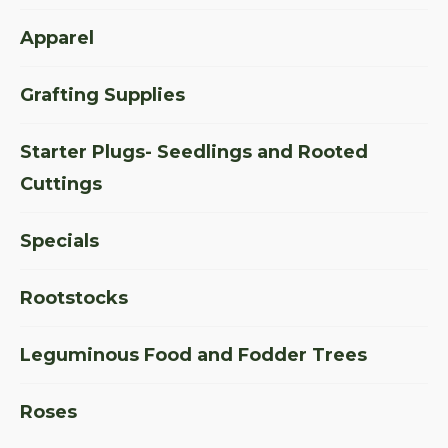
Apparel
Grafting Supplies
Starter Plugs- Seedlings and Rooted
Cuttings
Specials
Rootstocks
Leguminous Food and Fodder Trees
Roses