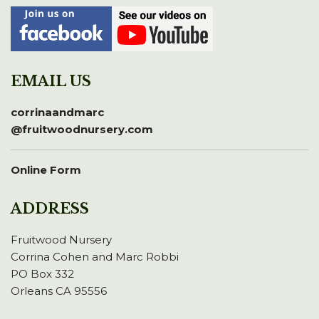
EMAIL US
corrinaandmarc
@fruitwoodnursery.com
Online Form
ADDRESS
Fruitwood Nursery
Corrina Cohen and Marc Robbi
PO Box 332
Orleans CA 95556