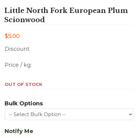
Little North Fork European Plum
Scionwood
$5.00
Discount
Price / kg:
OUT OF STOCK
Bulk Options
Notify Me