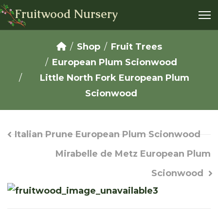
Fruitwood Nursery
Shop
Fruit Trees
European Plum Scionwood
Little North Fork European Plum
Scionwood
Italian Prune European Plum Scionwood
Mirabelle de Metz European Plum
Scionwood