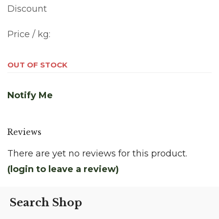
Discount
Price / kg:
OUT OF STOCK
Notify Me
Reviews
There are yet no reviews for this product.
(login to leave a review)
Search Shop