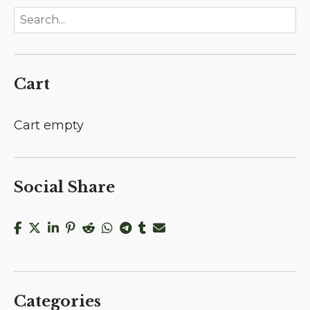
Cart
Cart empty
Social Share
Categories