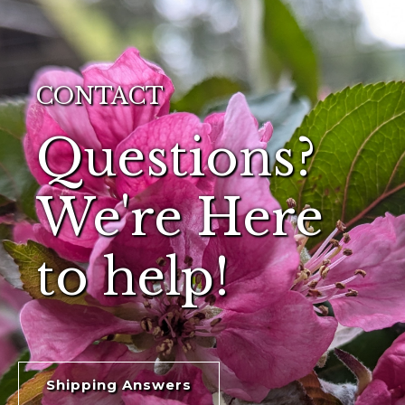
CONTACT
Questions?
We're Here
to help!
Shipping Answers