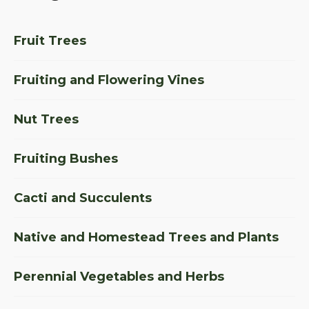
Fruit Trees
Fruiting and Flowering Vines
Nut Trees
Fruiting Bushes
Cacti and Succulents
Native and Homestead Trees and Plants
Perennial Vegetables and Herbs