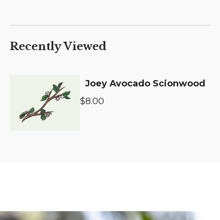
Recently Viewed
Joey Avocado Scionwood
$8.00