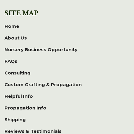
SITE MAP
Home
About Us
Nursery Business Opportunity
FAQs
Consulting
Custom Grafting & Propagation
Helpful Info
Propagation Info
Shipping
Reviews & Testimonials