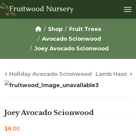
Fruitwood Nursery
Shop
Fruit Trees
Avocado Scionwood
Joey Avocado Scionwood
Holiday Avocado Scionwood
Lamb Hass
Joey Avocado Scionwood
$8.00