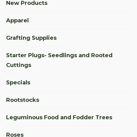
New Products
Apparel
Grafting Supplies
Starter Plugs- Seedlings and Rooted
Cuttings
Specials
Rootstocks
Leguminous Food and Fodder Trees
Roses