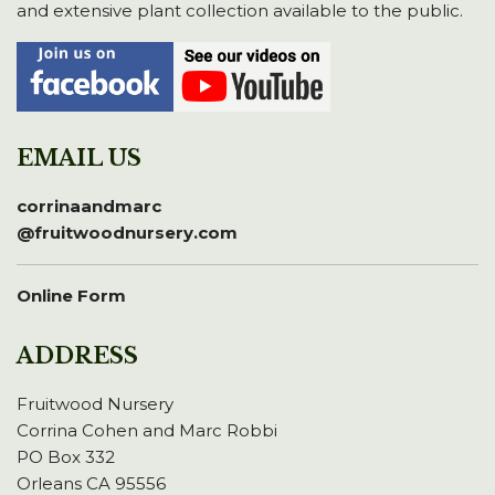
and extensive plant collection available to the public.
EMAIL US
corrinaandmarc
@fruitwoodnursery.com
Online Form
ADDRESS
Fruitwood Nursery
Corrina Cohen and Marc Robbi
PO Box 332
Orleans CA 95556