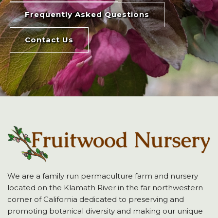
Frequently Asked Questions
Contact Us
We are a family run permaculture farm and nursery
located on the Klamath River in the far northwestern
corner of California dedicated to preserving and
promoting botanical diversity and making our unique