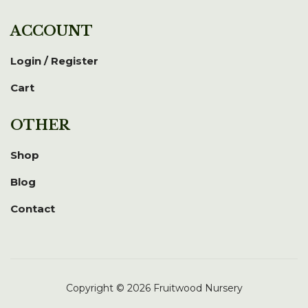
ACCOUNT
Login / Register
Cart
OTHER
Shop
Blog
Contact
Copyright © 2026 Fruitwood Nursery