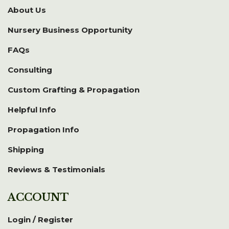
About Us
Nursery Business Opportunity
FAQs
Consulting
Custom Grafting & Propagation
Helpful Info
Propagation Info
Shipping
Reviews & Testimonials
ACCOUNT
Login / Register