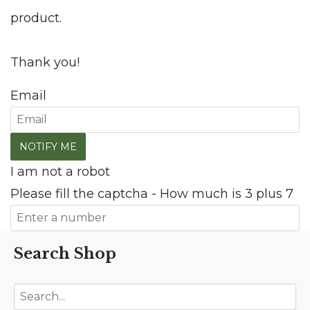
product.
Thank you!
Email
I am not a robot
Please fill the captcha - How much is 3 plus 7
Search Shop