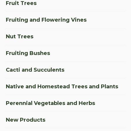
Fruit Trees
Fruiting and Flowering Vines
Nut Trees
Fruiting Bushes
Cacti and Succulents
Native and Homestead Trees and Plants
Perennial Vegetables and Herbs
New Products