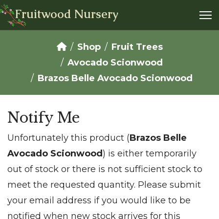
Fruitwood Nursery
Shop
Fruit Trees
Avocado Scionwood
Brazos Belle Avocado Scionwood
Notify Me
Unfortunately this product (
Brazos Belle
Avocado Scionwood
) is either temporarily
out of stock or there is not sufficient stock to
meet the requested quantity. Please submit
your email address if you would like to be
notified when new stock arrives for this