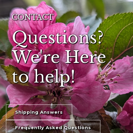
CONTACT
Questions?
We're Here
to help!
Shipping Answers
Frequently Asked Questions