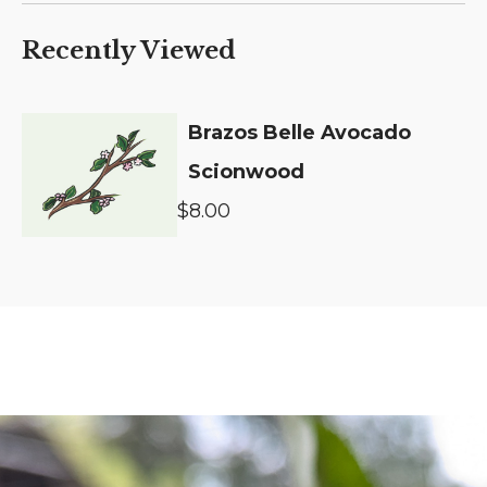
Recently Viewed
Brazos Belle Avocado
Scionwood
$8.00