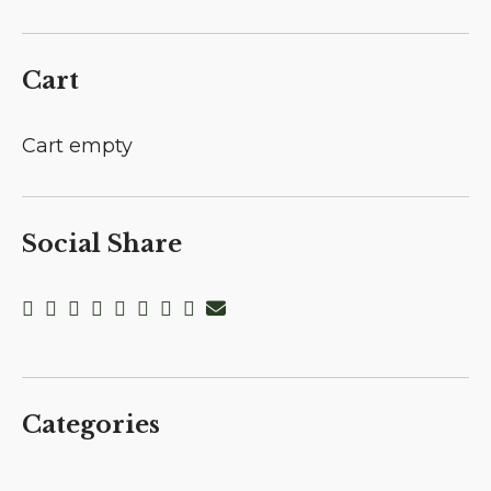
Cart
Cart empty
Social Share
Categories