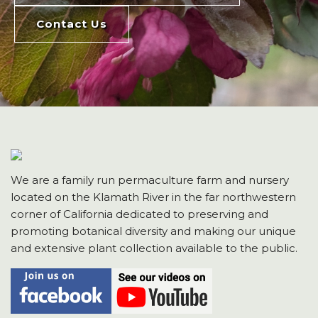
Contact Us
We are a family run permaculture farm and nursery
located on the Klamath River in the far northwestern
corner of California dedicated to preserving and
promoting botanical diversity and making our unique
and extensive plant collection available to the public.