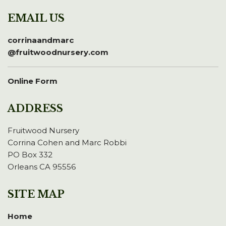
EMAIL US
corrinaandmarc
@fruitwoodnursery.com
Online Form
ADDRESS
Fruitwood Nursery
Corrina Cohen and Marc Robbi
PO Box 332
Orleans CA 95556
SITE MAP
Home