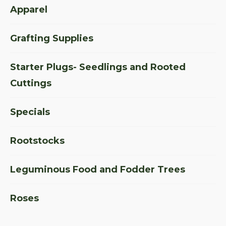
Apparel
Grafting Supplies
Starter Plugs- Seedlings and Rooted
Cuttings
Specials
Rootstocks
Leguminous Food and Fodder Trees
Roses