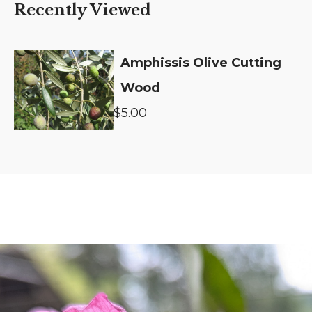
Recently Viewed
Amphissis Olive Cutting
Wood
$5.00