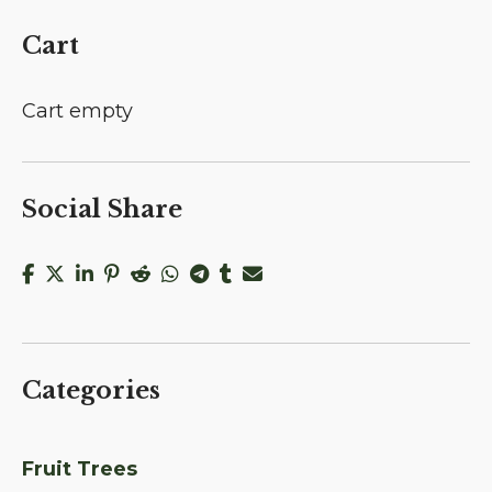
Cart
Cart empty
Social Share
Categories
Fruit Trees