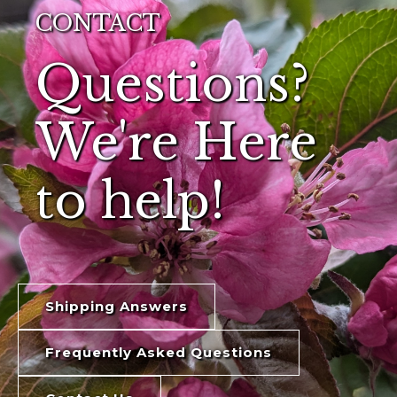
CONTACT
Questions?
We're Here
to help!
Shipping Answers
Frequently Asked Questions