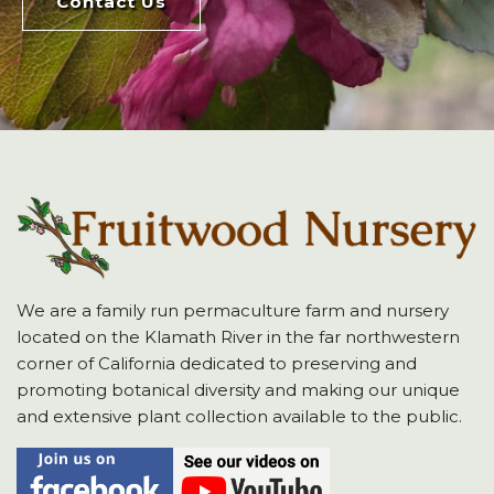
Contact Us
We are a family run permaculture farm and nursery
located on the Klamath River in the far northwestern
corner of California dedicated to preserving and
promoting botanical diversity and making our unique
and extensive plant collection available to the public.