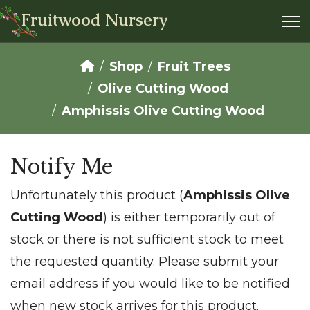
Fruitwood Nursery
Shop
Fruit Trees
Olive Cutting Wood
Amphissis Olive Cutting Wood
Notify Me
Unfortunately this product (
Amphissis Olive
Cutting Wood
) is either temporarily out of
stock or there is not sufficient stock to meet
the requested quantity. Please submit your
email address if you would like to be notified
when new stock arrives for this product.