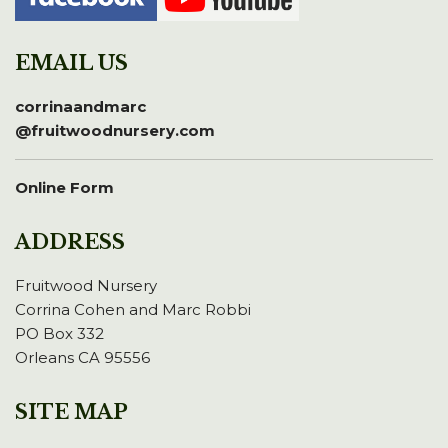
EMAIL US
corrinaandmarc
@fruitwoodnursery.com
Online Form
ADDRESS
Fruitwood Nursery
Corrina Cohen and Marc Robbi
PO Box 332
Orleans CA 95556
SITE MAP