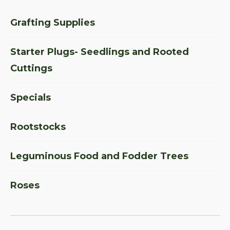
Grafting Supplies
Starter Plugs- Seedlings and Rooted
Cuttings
Specials
Rootstocks
Leguminous Food and Fodder Trees
Roses