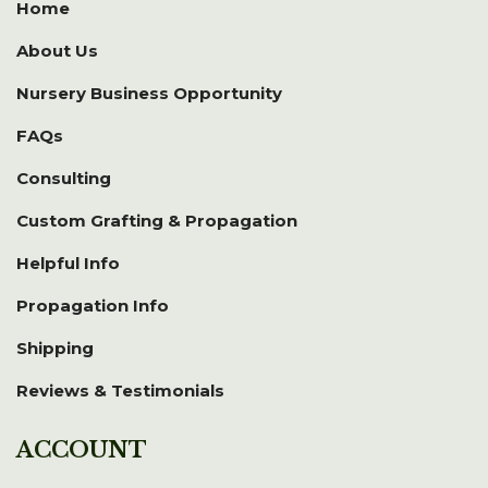
Home
About Us
Nursery Business Opportunity
FAQs
Consulting
Custom Grafting & Propagation
Helpful Info
Propagation Info
Shipping
Reviews & Testimonials
ACCOUNT