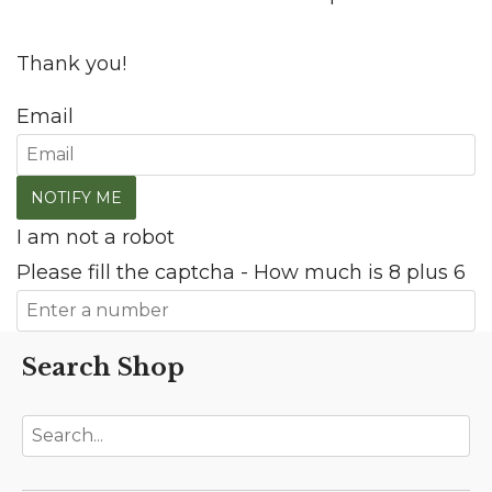
Thank you!
Email
I am not a robot
Please fill the captcha - How much is 8 plus 6
Search Shop