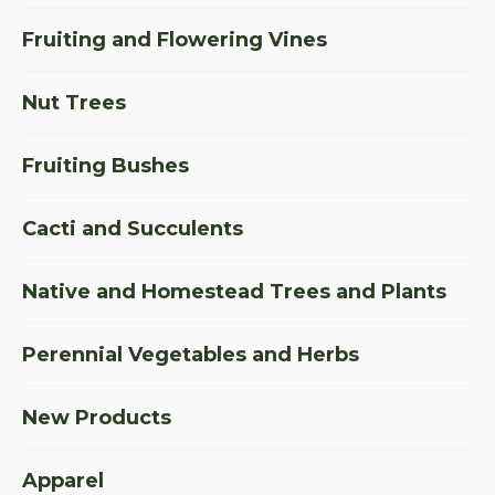
Fruiting and Flowering Vines
Nut Trees
Fruiting Bushes
Cacti and Succulents
Native and Homestead Trees and Plants
Perennial Vegetables and Herbs
New Products
Apparel