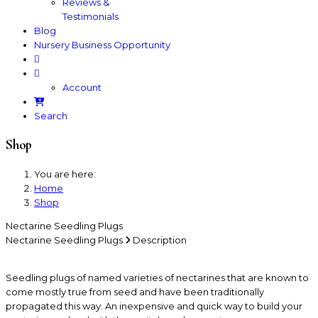
Reviews &
Testimonials
Blog
Nursery Business Opportunity
Account
Search
Shop
You are here:
Home
Shop
Nectarine Seedling Plugs
Nectarine Seedling Plugs
Description
Seedling plugs of named varieties of nectarines that are known to
come mostly true from seed and have been traditionally
propagated this way. An inexpensive and quick way to build your