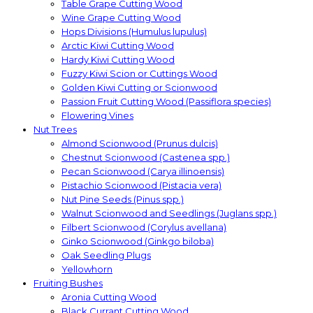
Table Grape Cutting Wood
Wine Grape Cutting Wood
Hops Divisions (Humulus lupulus)
Arctic Kiwi Cutting Wood
Hardy Kiwi Cutting Wood
Fuzzy Kiwi Scion or Cuttings Wood
Golden Kiwi Cutting or Scionwood
Passion Fruit Cutting Wood (Passiflora species)
Flowering Vines
Nut Trees
Almond Scionwood (Prunus dulcis)
Chestnut Scionwood (Castenea spp.)
Pecan Scionwood (Carya illinoensis)
Pistachio Scionwood (Pistacia vera)
Nut Pine Seeds (Pinus spp.)
Walnut Scionwood and Seedlings (Juglans spp.)
Filbert Scionwood (Corylus avellana)
Ginko Scionwood (Ginkgo biloba)
Oak Seedling Plugs
Yellowhorn
Fruiting Bushes
Aronia Cutting Wood
Black Currant Cutting Wood