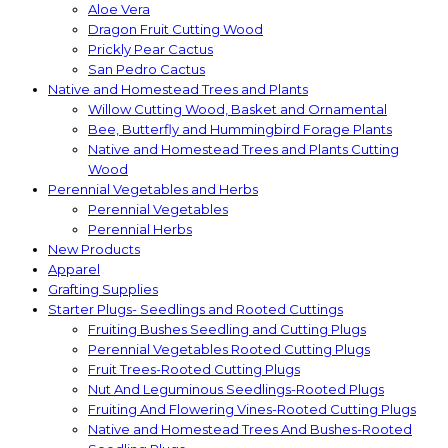
Aloe Vera
Dragon Fruit Cutting Wood
Prickly Pear Cactus
San Pedro Cactus
Native and Homestead Trees and Plants
Willow Cutting Wood, Basket and Ornamental
Bee, Butterfly and Hummingbird Forage Plants
Native and Homestead Trees and Plants Cutting
Wood
Perennial Vegetables and Herbs
Perennial Vegetables
Perennial Herbs
New Products
Apparel
Grafting Supplies
Starter Plugs- Seedlings and Rooted Cuttings
Fruiting Bushes Seedling and Cutting Plugs
Perennial Vegetables Rooted Cutting Plugs
Fruit Trees-Rooted Cutting Plugs
Nut And Leguminous Seedlings-Rooted Plugs
Fruiting And Flowering Vines-Rooted Cutting Plugs
Native and Homestead Trees And Bushes-Rooted