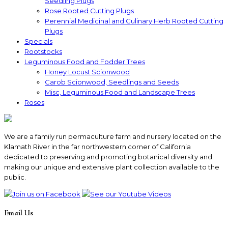
Seedling Plugs
Rose Rooted Cutting Plugs
Perennial Medicinal and Culinary Herb Rooted Cutting
Plugs
Specials
Rootstocks
Leguminous Food and Fodder Trees
Honey Locust Scionwood
Carob Scionwood, Seedlings and Seeds
Misc, Leguminous Food and Landscape Trees
Roses
We are a family run permaculture farm and nursery located on the
Klamath River in the far northwestern corner of California
dedicated to preserving and promoting botanical diversity and
making our unique and extensive plant collection available to the
public.
Email Us