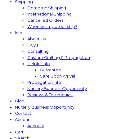
Shipping
Domestic Shipping
International Shipping
Cancelled Orders
When will my order ship?
Info
About Us
FAQs
Consulting
Custom Grafting & Propagation
Helpful Info
Guarantee
Care Upon Arrival
Propagation Info
Nursery Business Opportunity
Reviews & Testimonials
Blog
Nursery Business Opportunity
Contact
Account
Account
Cart
Search