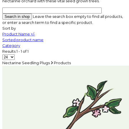
nectarine orchard with these vital seed grown trees.
Leave the search box empty to find all products,
or enter a search term to find a specific product.
Sort by
Product Name +/-
Sorted product name
Category
Results 1 - 1 of 1
Nectarine Seedling Plugs
Products