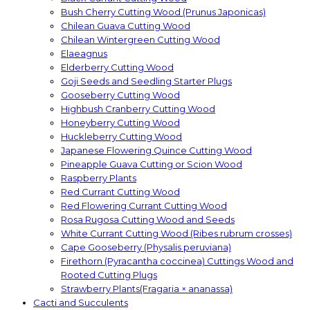
Bush Cherry Cutting Wood (Prunus Japonicas)
Chilean Guava Cutting Wood
Chilean Wintergreen Cutting Wood
Elaeagnus
Elderberry Cutting Wood
Goji Seeds and Seedling Starter Plugs
Gooseberry Cutting Wood
Highbush Cranberry Cutting Wood
Honeyberry Cutting Wood
Huckleberry Cutting Wood
Japanese Flowering Quince Cutting Wood
Pineapple Guava Cutting or Scion Wood
Raspberry Plants
Red Currant Cutting Wood
Red Flowering Currant Cutting Wood
Rosa Rugosa Cutting Wood and Seeds
White Currant Cutting Wood (Ribes rubrum crosses)
Cape Gooseberry (Physalis peruviana)
Firethorn (Pyracantha coccinea) Cuttings Wood and
Rooted Cutting Plugs
Strawberry Plants(Fragaria × ananassa)
Cacti and Succulents