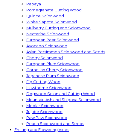
Papaya
Pomegranate Cutting Wood
Quince Scionwood
White Sapote Scionwood
Mulberry Cutting and Scionwood
Nectarine Scionwood
European Pear Scionwood
Avocado Scionwood
Asian Persimmon Scionwood and Seeds
Cherry Scionwood
European Plum Scionwood
Cornelian Cherry Scionwood
Japanese Plum Scionwood
Fig Cutting Wood
Hawthorne Scionwood
Dogwood Scion and Cutting Wood
Mountain Ash and Shipova Scionwood
Medlar Scionwood
Jujube Scionwood
Paw Paw Scionwood
Peach Scionwood and Seeds
Fruiting and Flowering Vines