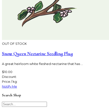
OUT OF STOCK
Snow Queen Nectarine Seedling Plug
A great heirloom white fleshed nectarine that has ...
$10.00
Discount:
Price / kg:
Notify Me
Search Shop