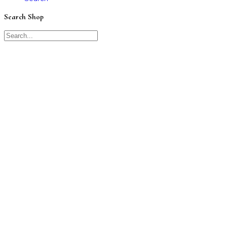
Search Shop