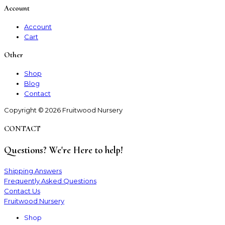
Account
Account
Cart
Other
Shop
Blog
Contact
Copyright © 2026 Fruitwood Nursery
CONTACT
Questions? We're Here to help!
Shipping Answers
Frequently Asked Questions
Contact Us
Fruitwood Nursery
Shop