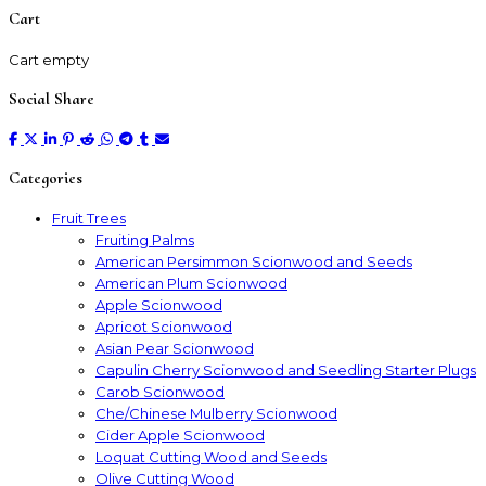
Cart
Cart empty
Social Share
Categories
Fruit Trees
Fruiting Palms
American Persimmon Scionwood and Seeds
American Plum Scionwood
Apple Scionwood
Apricot Scionwood
Asian Pear Scionwood
Capulin Cherry Scionwood and Seedling Starter Plugs
Carob Scionwood
Che/Chinese Mulberry Scionwood
Cider Apple Scionwood
Loquat Cutting Wood and Seeds
Olive Cutting Wood