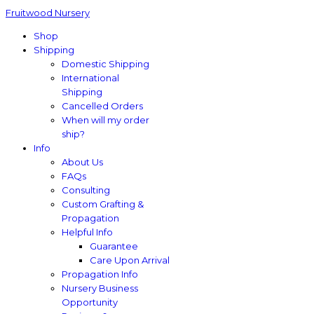
Fruitwood Nursery
Shop
Shipping
Domestic Shipping
International
Shipping
Cancelled Orders
When will my order
ship?
Info
About Us
FAQs
Consulting
Custom Grafting &
Propagation
Helpful Info
Guarantee
Care Upon Arrival
Propagation Info
Nursery Business
Opportunity