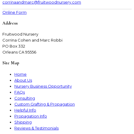
corrinaandmarc
@fruitwoodnursery.com
Online Form
Address
Fruitwood Nursery
Corrina Cohen and Marc Robbi
PO Box 332
Orleans CA 95556
Site Map
Home
About Us
Nursery Business Opportunity
FAQs
Consulting
Custom Grafting & Propagation
Helpful Info
Propagation Info
Shipping
Reviews & Testimonials