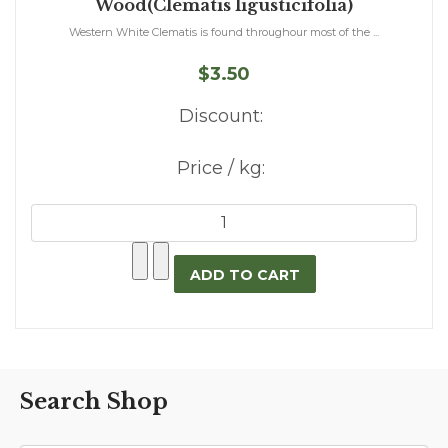
Wood(Clematis ligusticifolia)
Western White Clematis is found throughour most of the ...
$3.50
Discount:
Price / kg:
Search Shop