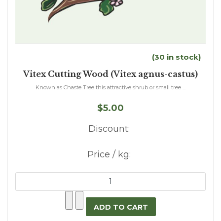
(30 in stock)
Vitex Cutting Wood (Vitex agnus-castus)
Known as Chaste Tree this attractive shrub or small tree ...
$5.00
Discount:
Price / kg: