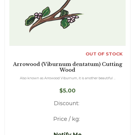
OUT OF STOCK
Arrowood (Viburnum dentatum) Cutting
Wood
Also known as Arrowood Viburnum, it is another beautiful ...
$5.00
Discount:
Price / kg:
Notify Me