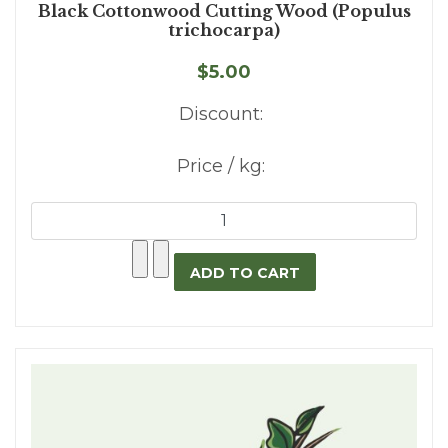
Black Cottonwood Cutting Wood (Populus
trichocarpa)
$5.00
Discount:
Price / kg: