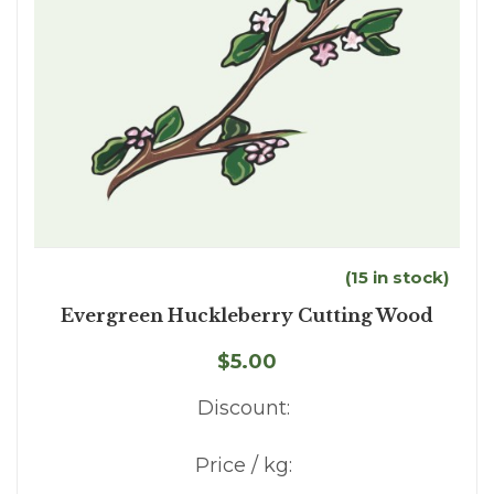
(15 in stock)
Evergreen Huckleberry Cutting Wood
$5.00
Discount:
Price / kg: