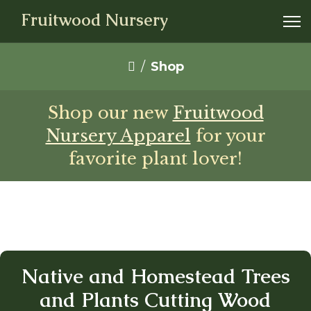
Fruitwood Nursery
Shop
Shop our new
Fruitwood
Nursery Apparel
for your
favorite plant lover!
Native and Homestead Trees
and Plants Cutting Wood