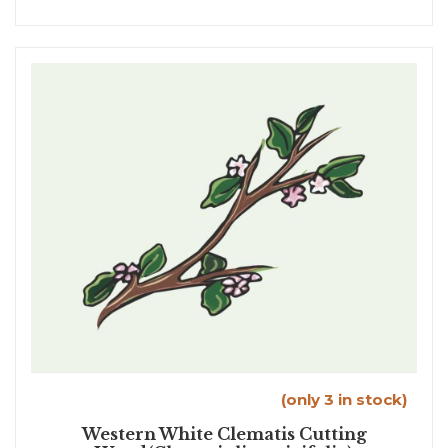
(only 3 in stock)
Western White Clematis Cutting