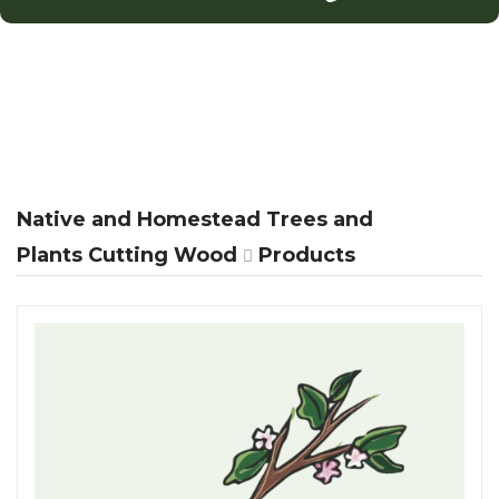
Native and Homestead Trees and
Plants Cutting Wood
Products