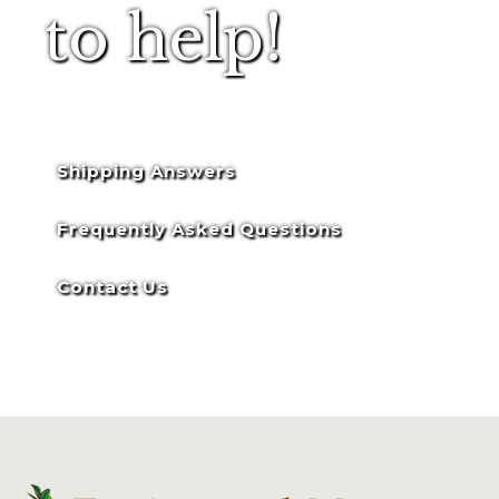
to help!
Shipping Answers
Frequently Asked Questions
Contact Us