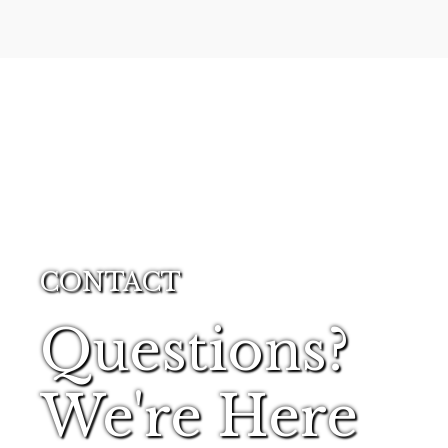
CONTACT
Questions?
We're Here