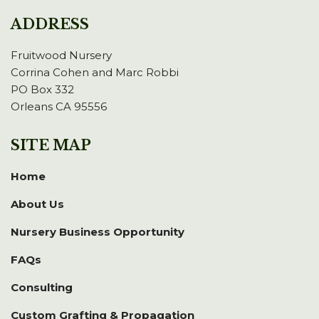
ADDRESS
Fruitwood Nursery
Corrina Cohen and Marc Robbi
PO Box 332
Orleans CA 95556
SITE MAP
Home
About Us
Nursery Business Opportunity
FAQs
Consulting
Custom Grafting & Propagation