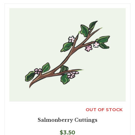
OUT OF STOCK
Salmonberry Cuttings
$3.50