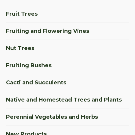
Fruit Trees
Fruiting and Flowering Vines
Nut Trees
Fruiting Bushes
Cacti and Succulents
Native and Homestead Trees and Plants
Perennial Vegetables and Herbs
New Products