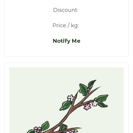
Discount:
Price / kg:
Notify Me