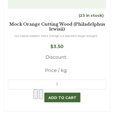
(23 in stock)
Mock Orange Cutting Wood (Philadelphus
lewisii)
Our native western Mock Orange is a beautiful tough drought ...
$3.50
Discount:
Price / kg: