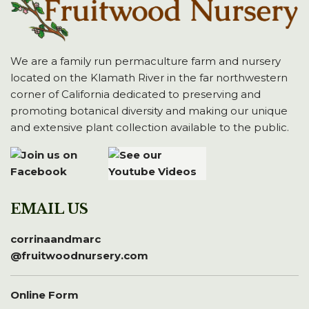
We are a family run permaculture farm and nursery
located on the Klamath River in the far northwestern
corner of California dedicated to preserving and
promoting botanical diversity and making our unique
and extensive plant collection available to the public.
EMAIL US
corrinaandmarc
@fruitwoodnursery.com
Online Form