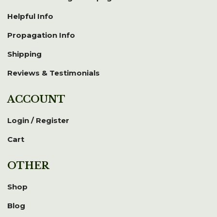
Helpful Info
Propagation Info
Shipping
Reviews & Testimonials
ACCOUNT
Login / Register
Cart
OTHER
Shop
Blog