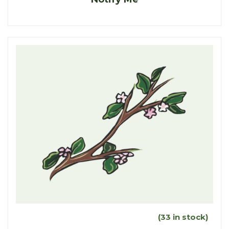
(33 in stock)