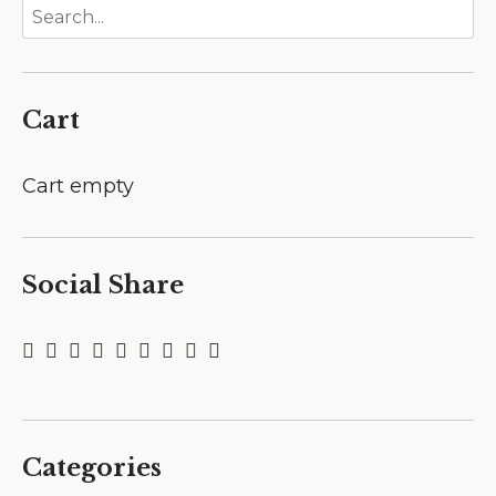
Cart
Cart empty
Social Share
Categories