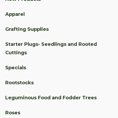
Apparel
Grafting Supplies
Starter Plugs- Seedlings and Rooted
Cuttings
Specials
Rootstocks
Leguminous Food and Fodder Trees
Roses