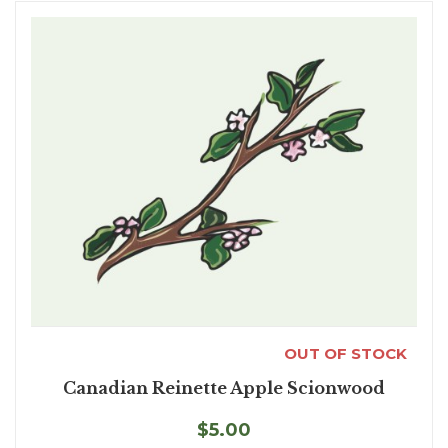
OUT OF STOCK
Canadian Reinette Apple Scionwood
$5.00