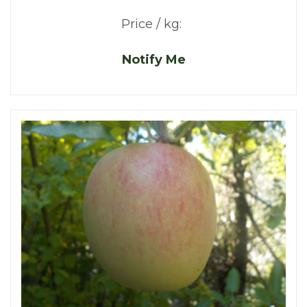
Price / kg:
Notify Me