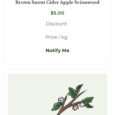
Brown Snout Cider Apple Scionwood
$5.00
Discount:
Price / kg:
Notify Me