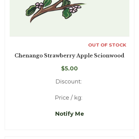
OUT OF STOCK
Chenango Strawberry Apple Scionwood
$5.00
Discount:
Price / kg:
Notify Me