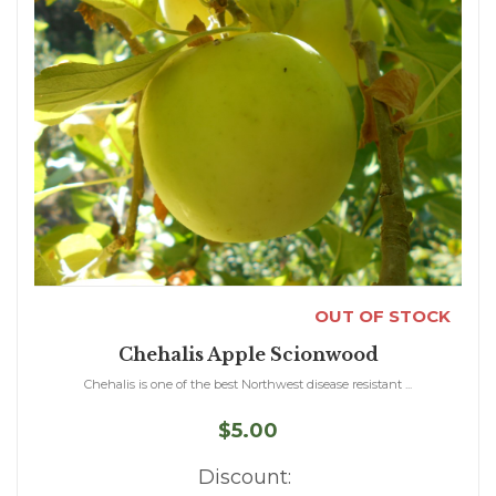
OUT OF STOCK
Chehalis Apple Scionwood
Chehalis is one of the best Northwest disease resistant ...
$5.00
Discount: