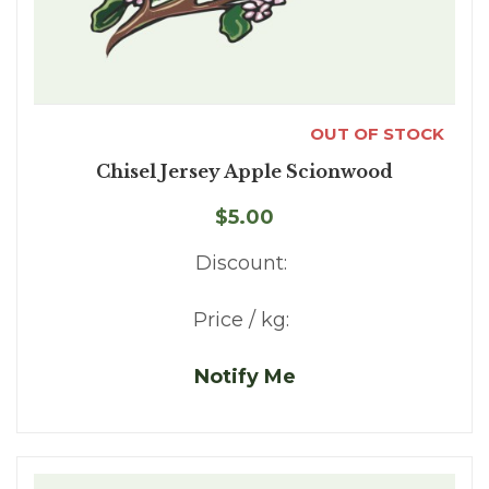
OUT OF STOCK
Chisel Jersey Apple Scionwood
$5.00
Discount:
Price / kg:
Notify Me