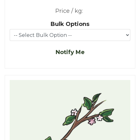
Price / kg:
Bulk Options
Notify Me