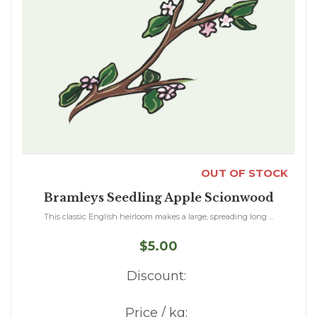
OUT OF STOCK
Bramleys Seedling Apple Scionwood
This classic English heirloom makes a large, spreading long ...
$5.00
Discount:
Price / kg: