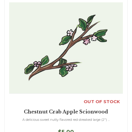
OUT OF STOCK
Chestnut Crab Apple Scionwood
A delicious sweet nutty flavored red streaked large (2") ...
$5.00