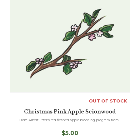
OUT OF STOCK
Christmas Pink Apple Scionwood
From Albert Etter's red fleshed apple breeding program from ...
$5.00