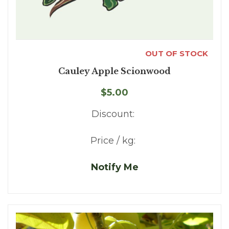
OUT OF STOCK
Cauley Apple Scionwood
$5.00
Discount:
Price / kg:
Notify Me