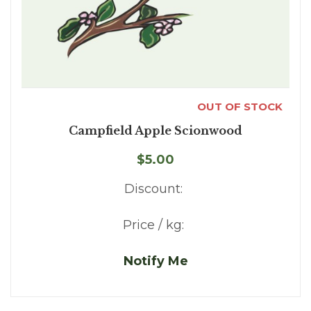
OUT OF STOCK
Campfield Apple Scionwood
$5.00
Discount:
Price / kg:
Notify Me