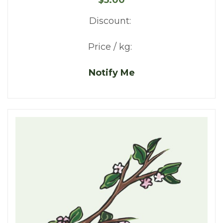
Discount:
Price / kg:
Notify Me