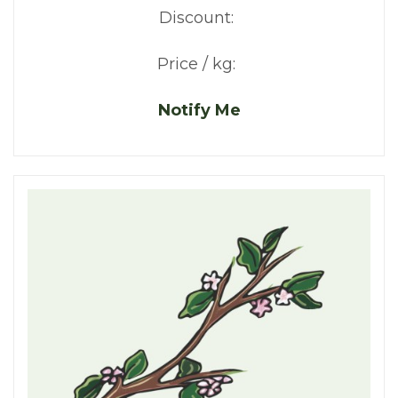
Discount:
Price / kg:
Notify Me