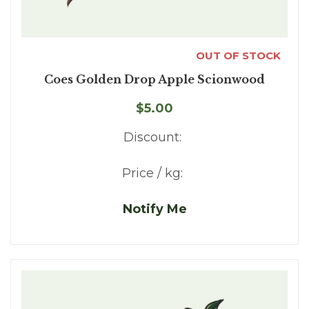
OUT OF STOCK
Coes Golden Drop Apple Scionwood
$5.00
Discount:
Price / kg:
Notify Me