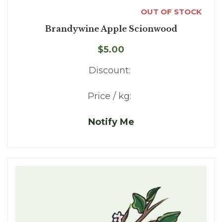
OUT OF STOCK
Brandywine Apple Scionwood
$5.00
Discount:
Price / kg:
Notify Me