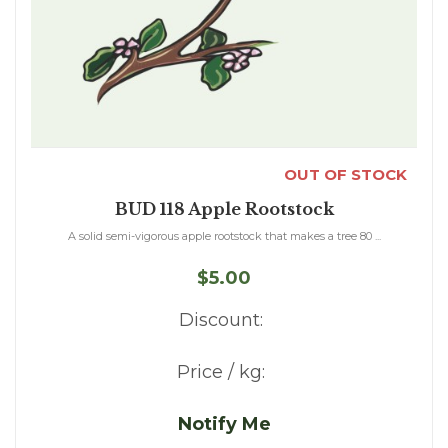
OUT OF STOCK
BUD 118 Apple Rootstock
A solid semi-vigorous apple rootstock that makes a tree 80 ...
$5.00
Discount:
Price / kg:
Notify Me