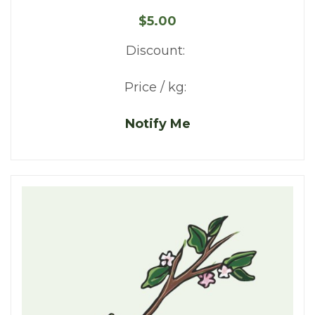
$5.00
Discount:
Price / kg:
Notify Me