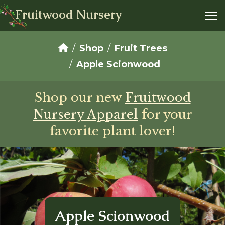
Fruitwood Nursery
Shop
Fruit Trees
Apple Scionwood
Shop our new
Fruitwood
Nursery Apparel
for your
favorite plant lover!
Apple Scionwood