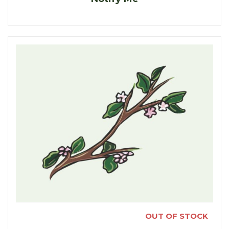
OUT OF STOCK