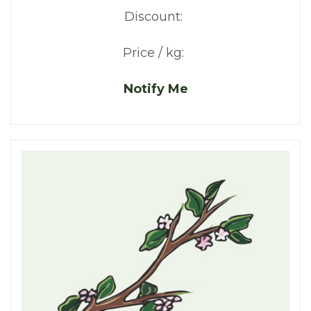
Discount:
Price / kg:
Notify Me