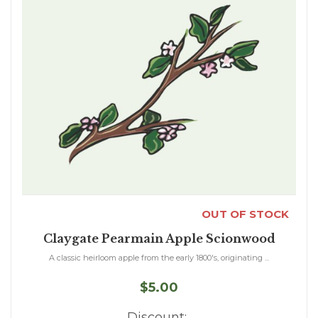
OUT OF STOCK
Claygate Pearmain Apple Scionwood
A classic heirloom apple from the early 1800's, originating ...
$5.00
Discount: