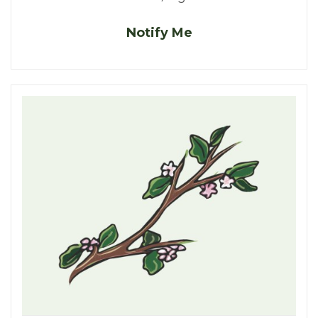
Notify Me