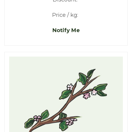
Price / kg:
Notify Me