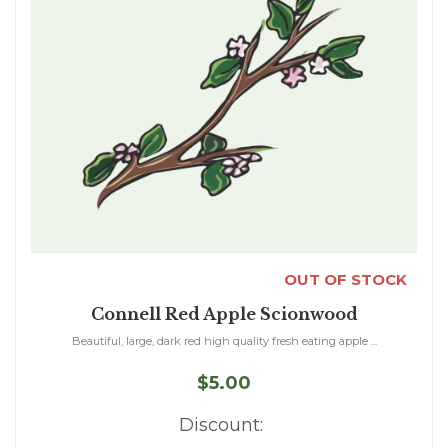
OUT OF STOCK
Connell Red Apple Scionwood
Beautiful, large, dark red high quality fresh eating apple ...
$5.00
Discount: