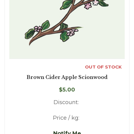
OUT OF STOCK
Brown Cider Apple Scionwood
$5.00
Discount:
Price / kg:
Notify Me