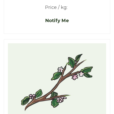
Price / kg:
Notify Me