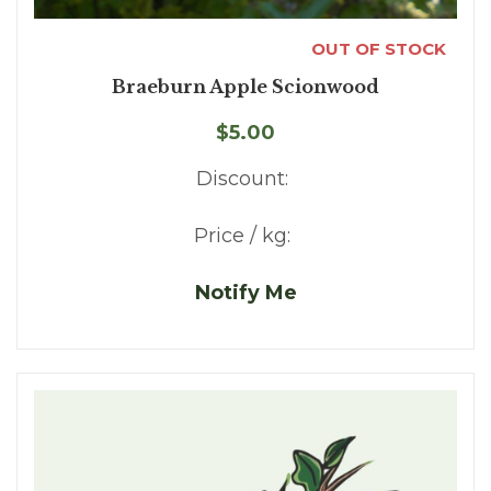
OUT OF STOCK
Braeburn Apple Scionwood
$5.00
Discount:
Price / kg:
Notify Me