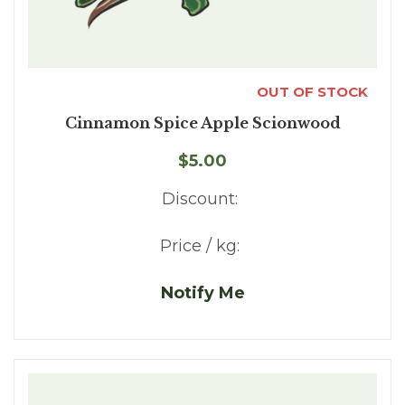
OUT OF STOCK
Cinnamon Spice Apple Scionwood
$5.00
Discount:
Price / kg:
Notify Me