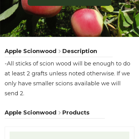
Apple Scionwood
Description
-All sticks of scion wood will be enough to do
at least 2 grafts unless noted otherwise. If we
only have smaller scions available we will
send 2.
Apple Scionwood
Products