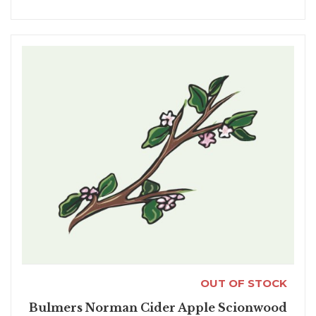
OUT OF STOCK
Bulmers Norman Cider Apple Scionwood