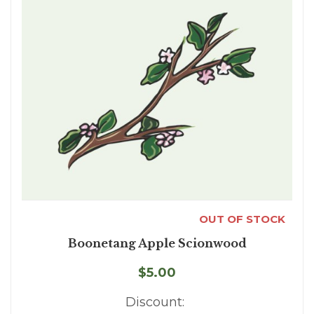
OUT OF STOCK
Boonetang Apple Scionwood
$5.00
Discount: