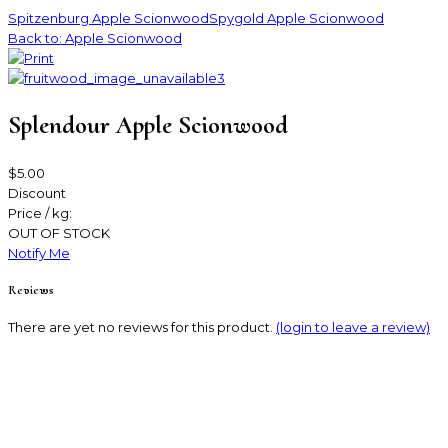
Spitzenburg Apple Scionwood
Spygold Apple Scionwood
Back to: Apple Scionwood
Splendour Apple Scionwood
$5.00
Discount
Price / kg:
OUT OF STOCK
Notify Me
Reviews
There are yet no reviews for this product.
(login to leave a review)